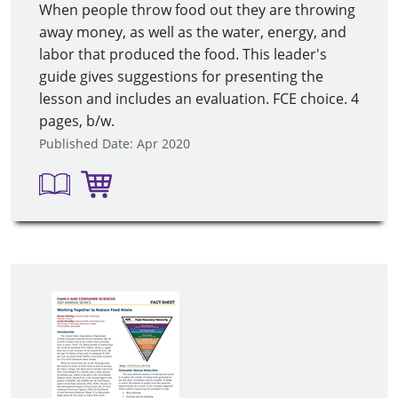
When people throw food out they are throwing
away money, as well as the water, energy, and
labor that produced the food. This leader's
guide gives suggestions for presenting the
lesson and includes an evaluation. FCE choice. 4
pages, b/w.
Published Date: Apr 2020