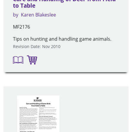
to Table
by
Karen Blakeslee
MF2176
Tips on hunting and handling game animals.
Revision Date: Nov 2010