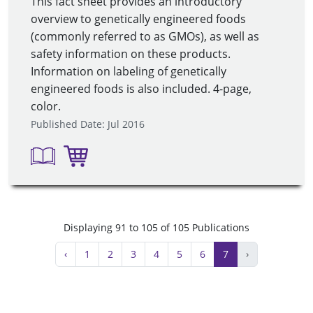
This fact sheet provides an introductory
overview to genetically engineered foods
(commonly referred to as GMOs), as well as
safety information on these products.
Information on labeling of genetically
engineered foods is also included. 4-page,
color.
Published Date: Jul 2016
Displaying 91 to 105 of 105 Publications
‹
1
2
3
4
5
6
7
›