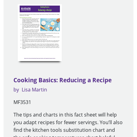
Cooking Basics: Reducing a Recipe
by
Lisa Martin
MF3531
The tips and charts in this fact sheet will help
you adapt recipes for fewer servings. You’ll also
find the kitchen tools substitution chart and