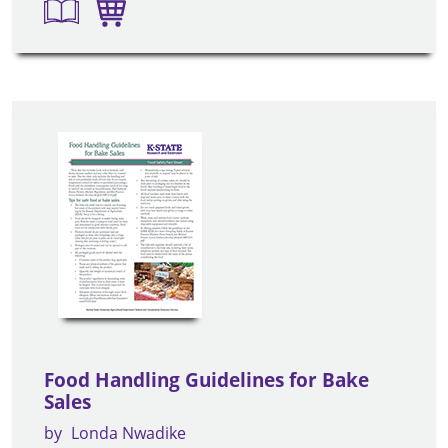
Food Handling Guidelines for Bake
Sales
by
Londa Nwadike