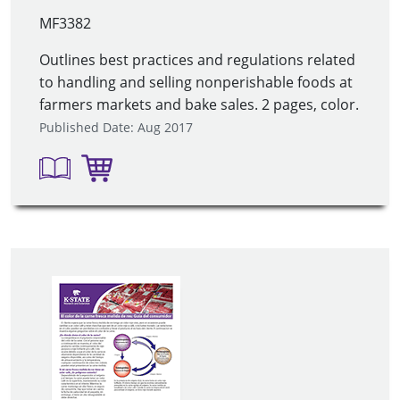
MF3382
Outlines best practices and regulations related
to handling and selling nonperishable foods at
farmers markets and bake sales. 2 pages, color.
Published Date: Aug 2017