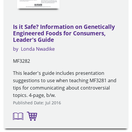
Is it Safe? Information on Genetically
Engineered Foods for Consumers,
Leader's Guide
by
Londa Nwadike
MF3282
This leader's guide includes presentation
suggestions to use when teaching MF3281 and
tips for communicating about controversial
topics. 4-page, b/w.
Published Date: Jul 2016