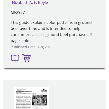
Elizabeth A. E. Boyle
MF2957
This guide explains color patterns in ground
beef over time and is intended to help
consumers assess ground beef purchases. 2-
page, color.
Published Date: Aug 2015