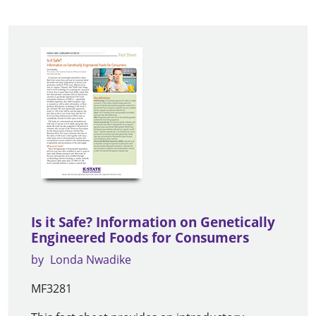
Is it Safe? Information on Genetically
Engineered Foods for Consumers
by
Londa Nwadike
MF3281