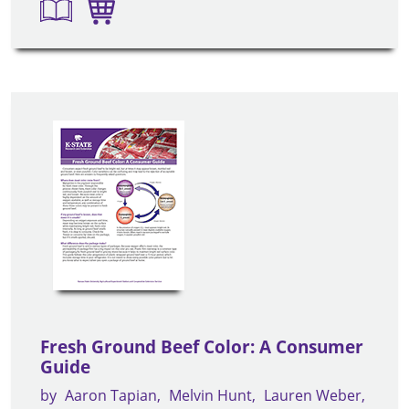
Fresh Ground Beef Color: A Consumer
Guide
by
Aaron Tapian
Melvin Hunt
Lauren Weber