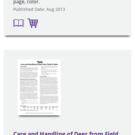
page, color.
Published Date: Aug 2013
Care and Handling of Deer from Field