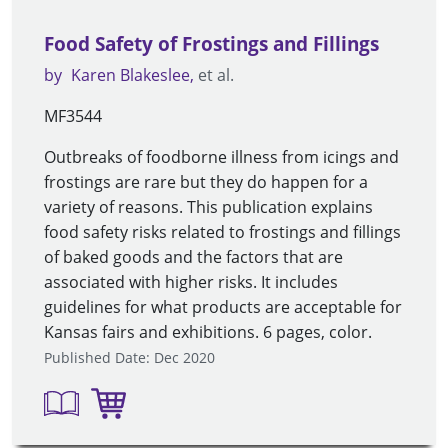
Food Safety of Frostings and Fillings
by
Karen Blakeslee
et al.
MF3544
Outbreaks of foodborne illness from icings and
frostings are rare but they do happen for a
variety of reasons. This publication explains
food safety risks related to frostings and fillings
of baked goods and the factors that are
associated with higher risks. It includes
guidelines for what products are acceptable for
Kansas fairs and exhibitions. 6 pages, color.
Published Date: Dec 2020