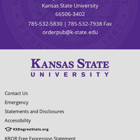
Kansas State University
66506-3402
785-532-5830
| 785-532-7938 Fax
orderpub@k-state.edu
Contact Us
Emergency
Statements and Disclosures
Accessibility
KBOR Free Expression Statement