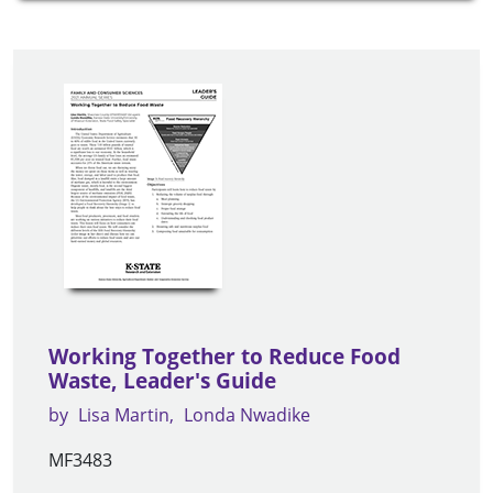
Working Together to Reduce Food
Waste, Leader's Guide
by
Lisa Martin
Londa Nwadike
MF3483