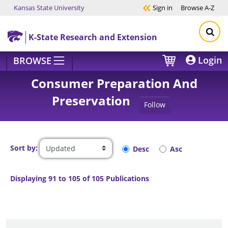
Kansas State University
Sign in
Browse
A-Z
Skip to main content
K-State Research and Extension
Login
BROWSE
Consumer Preparation And
Preservation
Follow
Sort by:
Desc
Asc
Displaying 91 to 105 of 105 Publications