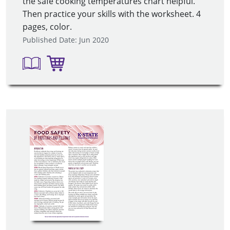
the safe cooking temperatures chart helpful.
Then practice your skills with the worksheet. 4
pages, color.
Published Date: Jun 2020