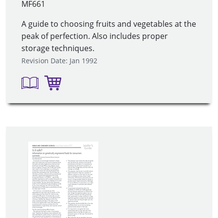
MF661
A guide to choosing fruits and vegetables at the
peak of perfection. Also includes proper
storage techniques.
Revision Date: Jan 1992