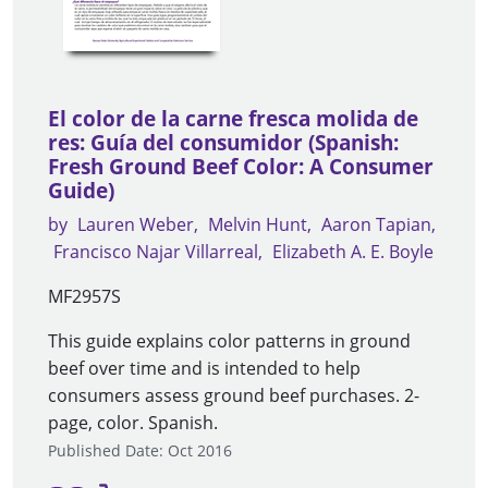
El color de la carne fresca molida de
res: Guía del consumidor (Spanish:
Fresh Ground Beef Color: A Consumer
Guide)
by
Lauren Weber
Melvin Hunt
Aaron Tapian
Francisco Najar Villarreal
Elizabeth A. E. Boyle
MF2957S
This guide explains color patterns in ground
beef over time and is intended to help
consumers assess ground beef purchases. 2-
page, color. Spanish.
Published Date: Oct 2016