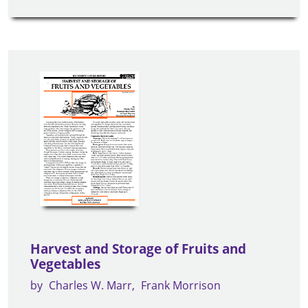
Harvest and Storage of Fruits and
Vegetables
by
Charles W. Marr
Frank Morrison