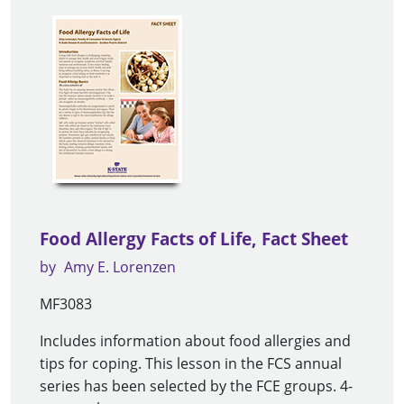
Food Allergy Facts of Life, Fact Sheet
by
Amy E. Lorenzen
MF3083
Includes information about food allergies and
tips for coping. This lesson in the FCS annual
series has been selected by the FCE groups. 4-