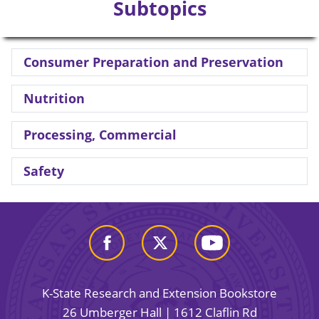
Subtopics
Consumer Preparation and Preservation
Nutrition
Processing, Commercial
Safety
K-State Research and Extension Bookstore
26 Umberger Hall | 1612 Claflin Rd