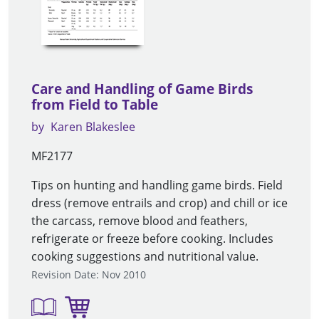
Care and Handling of Game Birds
from Field to Table
by
Karen Blakeslee
MF2177
Tips on hunting and handling game birds. Field
dress (remove entrails and crop) and chill or ice
the carcass, remove blood and feathers,
refrigerate or freeze before cooking. Includes
cooking suggestions and nutritional value.
Revision Date: Nov 2010