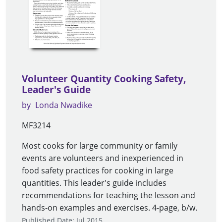
Volunteer Quantity Cooking Safety,
Leader's Guide
by
Londa Nwadike
MF3214
Most cooks for large community or family
events are volunteers and inexperienced in
food safety practices for cooking in large
quantities. This leader's guide includes
recommendations for teaching the lesson and
hands-on examples and exercises. 4-page, b/w.
Published Date: Jul 2015