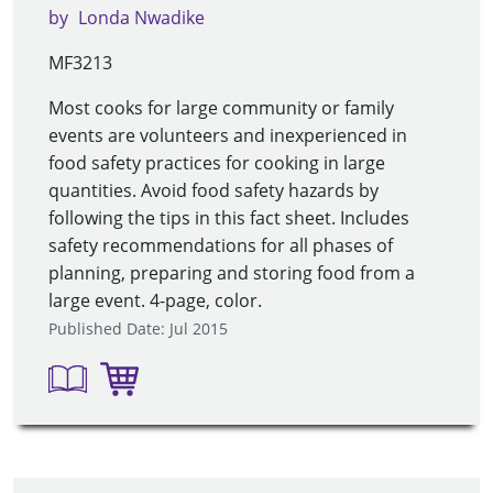
by
Londa Nwadike
MF3213
Most cooks for large community or family
events are volunteers and inexperienced in
food safety practices for cooking in large
quantities. Avoid food safety hazards by
following the tips in this fact sheet. Includes
safety recommendations for all phases of
planning, preparing and storing food from a
large event. 4-page, color.
Published Date: Jul 2015