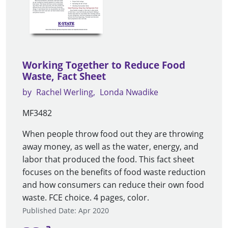
Working Together to Reduce Food
Waste, Fact Sheet
by
Rachel Werling
Londa Nwadike
MF3482
When people throw food out they are throwing
away money, as well as the water, energy, and
labor that produced the food. This fact sheet
focuses on the benefits of food waste reduction
and how consumers can reduce their own food
waste. FCE choice. 4 pages, color.
Published Date: Apr 2020