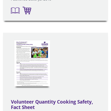
Volunteer Quantity Cooking Safety,
Fact Sheet