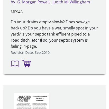
by
G. Morgan Powell
Judith M. Willingham
MF946
Do your drains empty slowly? Does sewage
back up? Do you have a wet, smelly spot in your
yard? Is your septic tank effluent piped to a
road ditch, etc? If so, your septic system is
failing. 4-page.
Revision Date: Sep 2010