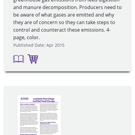
and manure decomposition. Producers need to
be aware of what gases are emitted and why
they are of concern so they can take steps to
control and counteract these emissions. 4-
page, color.
Published Date: Apr 2015