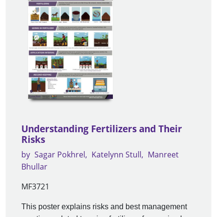
Understanding Fertilizers and Their
Risks
by
Sagar Pokhrel
Katelynn Stull
Manreet
Bhullar
MF3721
This poster explains risks and best management