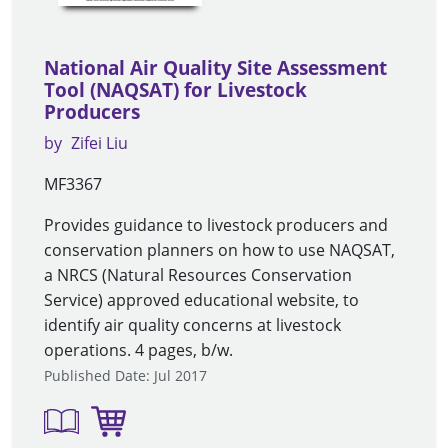
National Air Quality Site Assessment
Tool (NAQSAT) for Livestock
Producers
by
Zifei Liu
MF3367
Provides guidance to livestock producers and
conservation planners on how to use NAQSAT,
a NRCS (Natural Resources Conservation
Service) approved educational website, to
identify air quality concerns at livestock
operations. 4 pages, b/w.
Published Date: Jul 2017