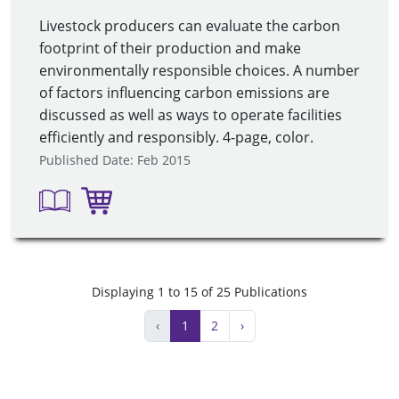
Livestock producers can evaluate the carbon
footprint of their production and make
environmentally responsible choices. A number
of factors influencing carbon emissions are
discussed as well as ways to operate facilities
efficiently and responsibly. 4-page, color.
Published Date: Feb 2015
Displaying 1 to 15 of 25 Publications
‹
1
2
›