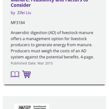
Consider
by
Zifei Liu
MF3184
Anaerobic digestion (AD) of livestock manure
offers a management option for livestock
producers to generate energy from manure.
Producers must weigh the costs of an AD
system against the potential benefits. 4-page.
Published Date: Mar 2015