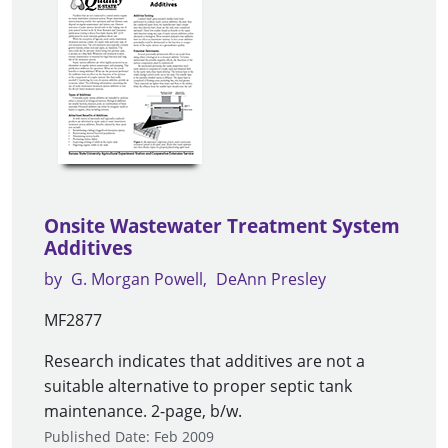
Onsite Wastewater Treatment System
Additives
by
G. Morgan Powell
DeAnn Presley
MF2877
Research indicates that additives are not a
suitable alternative to proper septic tank
maintenance. 2-page, b/w.
Published Date: Feb 2009