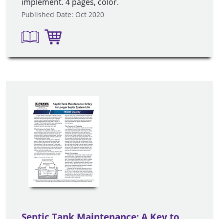
implement. 4 pages, color.
Published Date: Oct 2020
Septic Tank Maintenance: A Key to