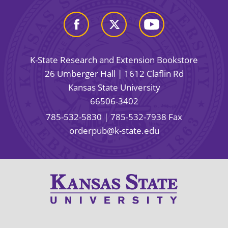
K-State Research and Extension Bookstore
26 Umberger Hall | 1612 Claflin Rd
Kansas State University
66506-3402
785-532-5830
| 785-532-7938 Fax
orderpub@k-state.edu