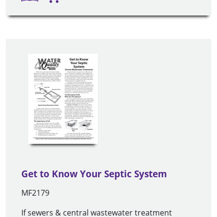
Get to Know Your Septic System
MF2179
If sewers & central wastewater treatment