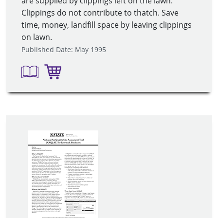
are supplied by clippings left on the lawn.
Clippings do not contribute to thatch. Save
time, money, landfill space by leaving clippings
on lawn.
Published Date: May 1995