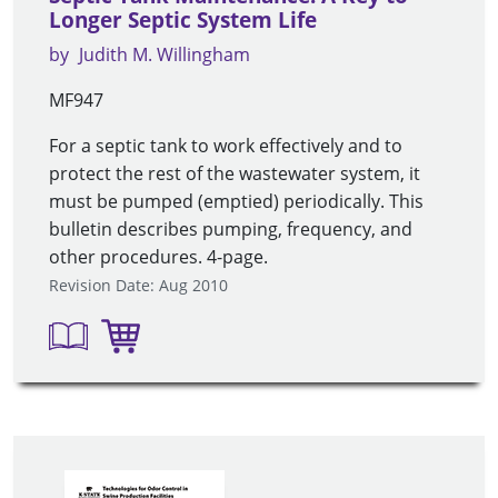
Longer Septic System Life
by
Judith M. Willingham
MF947
For a septic tank to work effectively and to
protect the rest of the wastewater system, it
must be pumped (emptied) periodically. This
bulletin describes pumping, frequency, and
other procedures. 4-page.
Revision Date: Aug 2010