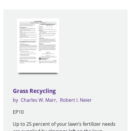
Grass Recycling
by
Charles W. Marr
Robert I. Neier
EP10
Up to 25 percent of your lawn’s fertilizer needs