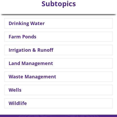
Subtopics
Drinking Water
Farm Ponds
Irrigation & Runoff
Land Management
Waste Management
Wells
Wildlife