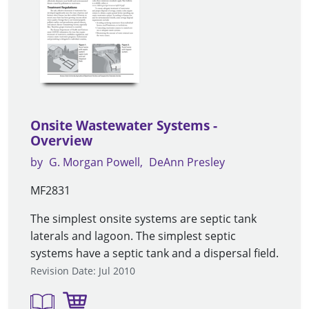
Onsite Wastewater Systems -
Overview
by
G. Morgan Powell
DeAnn Presley
MF2831
The simplest onsite systems are septic tank
laterals and lagoon. The simplest septic
systems have a septic tank and a dispersal field.
Revision Date: Jul 2010