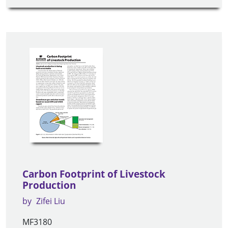
Carbon Footprint of Livestock
Production
by
Zifei Liu
MF3180