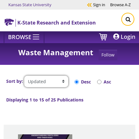
Kansas State University
Sign in
Browse
A-Z
Skip to main content
K-State Research and Extension
Login
BROWSE
Waste Management
Follow
Sort by:
Desc
Asc
Displaying 1 to 15 of 25 Publications