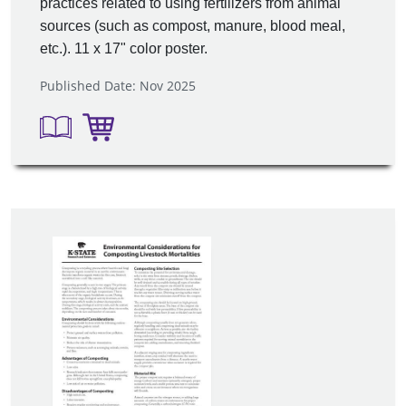
practices related to using fertilizers from animal
sources (such as compost, manure, blood meal,
etc.). 11 x 17" color poster.
Published Date: Nov 2025