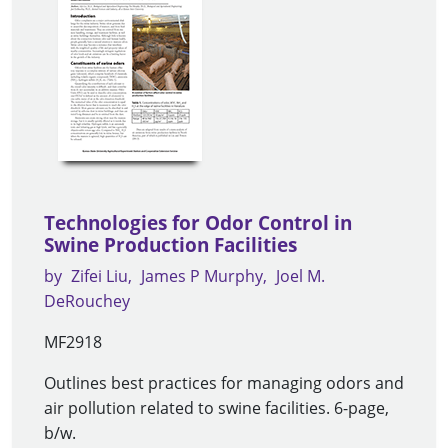
Technologies for Odor Control in
Swine Production Facilities
by
Zifei Liu
James P Murphy
Joel M.
DeRouchey
MF2918
Outlines best practices for managing odors and
air pollution related to swine facilities. 6-page,
b/w.