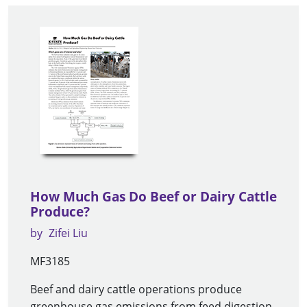
How Much Gas Do Beef or Dairy Cattle
Produce?
by
Zifei Liu
MF3185
Beef and dairy cattle operations produce
greenhouse gas emissions from feed digestion