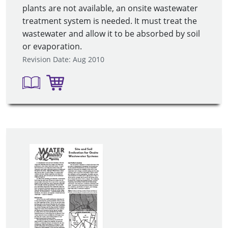
plants are not available, an onsite wastewater
treatment system is needed. It must treat the
wastewater and allow it to be absorbed by soil
or evaporation.
Revision Date: Aug 2010