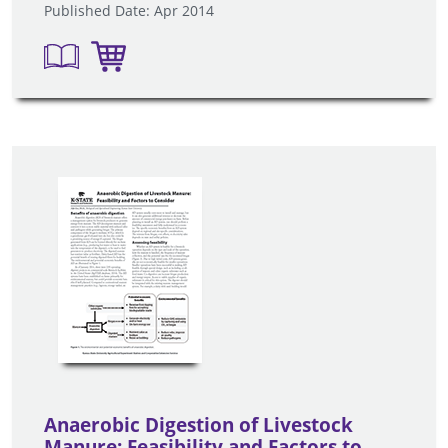
Published Date: Apr 2014
Anaerobic Digestion of Livestock
Manure: Feasibility and Factors to