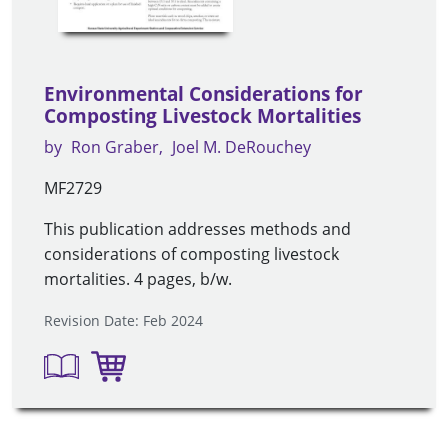
Environmental Considerations for
Composting Livestock Mortalities
by
Ron Graber
Joel M. DeRouchey
MF2729
This publication addresses methods and
considerations of composting livestock
mortalities. 4 pages, b/w.
Revision Date: Feb 2024