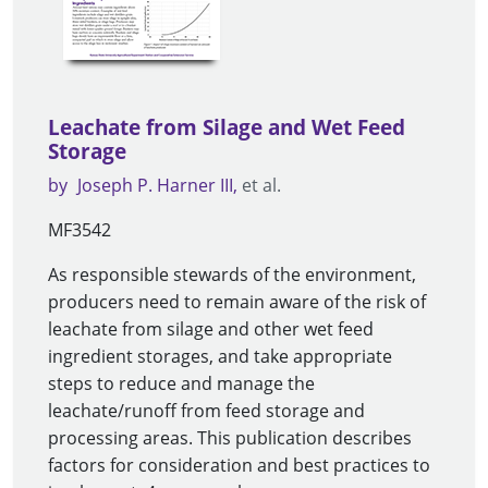
Leachate from Silage and Wet Feed
Storage
by
Joseph P. Harner III
et al.
MF3542
As responsible stewards of the environment,
producers need to remain aware of the risk of
leachate from silage and other wet feed
ingredient storages, and take appropriate
steps to reduce and manage the
leachate/runoff from feed storage and
processing areas. This publication describes
factors for consideration and best practices to