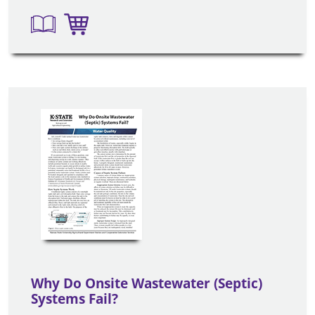
Why Do Onsite Wastewater (Septic)
Systems Fail?