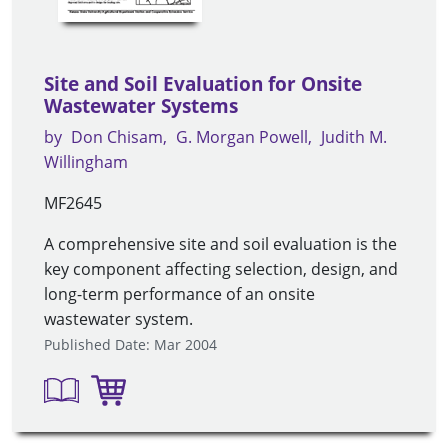
Site and Soil Evaluation for Onsite
Wastewater Systems
by
Don Chisam
G. Morgan Powell
Judith M.
Willingham
MF2645
A comprehensive site and soil evaluation is the
key component affecting selection, design, and
long-term performance of an onsite
wastewater system.
Published Date: Mar 2004