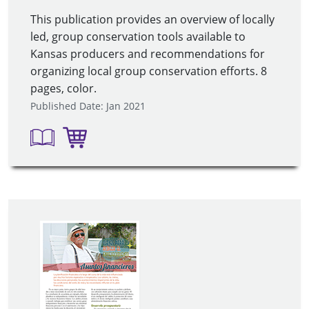
This publication provides an overview of locally
led, group conservation tools available to
Kansas producers and recommendations for
organizing local group conservation efforts. 8
pages, color.
Published Date: Jan 2021