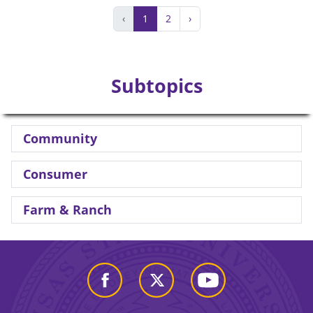
‹
1
2
›
Subtopics
Community
Consumer
Farm & Ranch