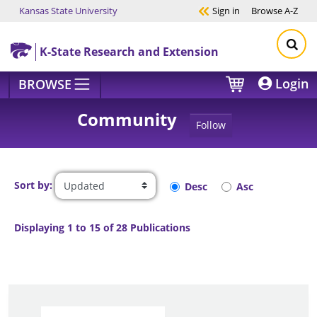
Kansas State University
Sign in
Browse
A-Z
Skip to main content
K-State Research and Extension
Login
BROWSE
Community
Follow
Sort by:
Desc
Asc
Displaying 1 to 15 of 28 Publications