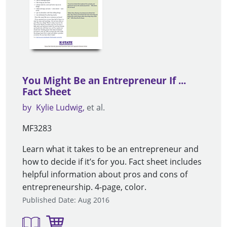
You Might Be an Entrepreneur If ...
Fact Sheet
by
Kylie Ludwig
et al.
MF3283
Learn what it takes to be an entrepreneur and
how to decide if it’s for you. Fact sheet includes
helpful information about pros and cons of
entrepreneurship. 4-page, color.
Published Date: Aug 2016