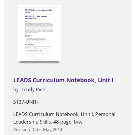
LEADS Curriculum Notebook, Unit I
by
Trudy Rice
S137-UNIT-I
LEADS Curriculum Notebook, Unit I, Personal
Leadership Skills. 48-page, b/w.
Revision Date: May 2014