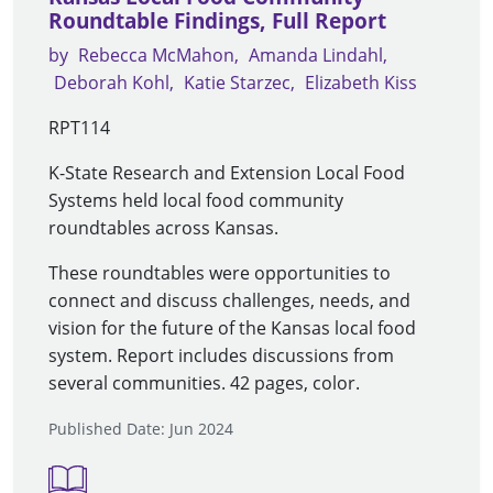
Roundtable Findings, Full Report
by
Rebecca McMahon
Amanda Lindahl
Deborah Kohl
Katie Starzec
Elizabeth Kiss
RPT114
K-State Research and Extension Local Food
Systems held local food community
roundtables across Kansas.
These roundtables were opportunities to
connect and discuss challenges, needs, and
vision for the future of the Kansas local food
system. Report includes discussions from
several communities. 42 pages, color.
Published Date: Jun 2024