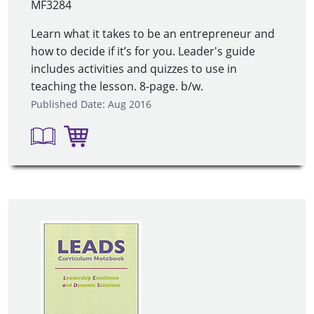
MF3284
Learn what it takes to be an entrepreneur and
how to decide if it’s for you. Leader's guide
includes activities and quizzes to use in
teaching the lesson. 8-page. b/w.
Published Date: Aug 2016