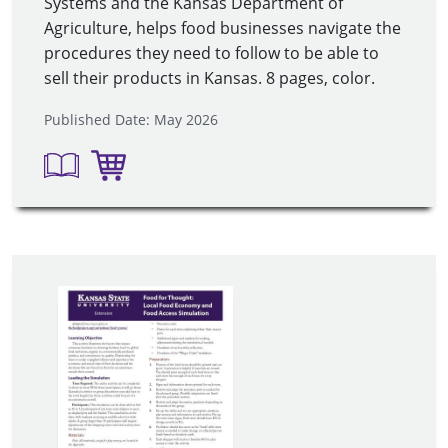
Systems and the Kansas Department of
Agriculture, helps food businesses navigate the
procedures they need to follow to be able to
sell their products in Kansas. 8 pages, color.
Published Date: May 2026