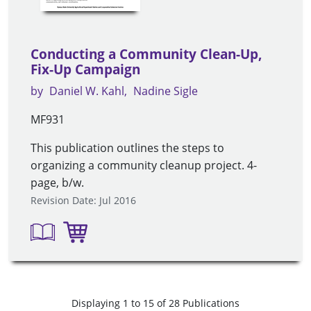
Conducting a Community Clean-Up,
Fix-Up Campaign
by
Daniel W. Kahl
Nadine Sigle
MF931
This publication outlines the steps to
organizing a community cleanup project. 4-
page, b/w.
Revision Date: Jul 2016
Displaying 1 to 15 of 28 Publications