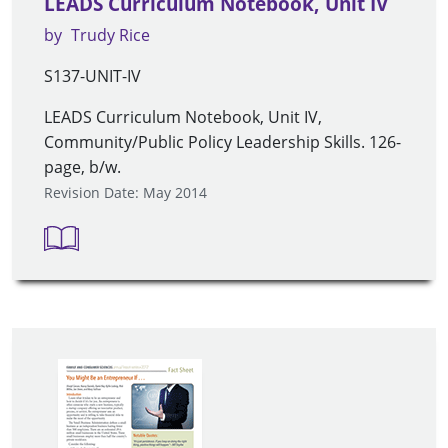
LEADS Curriculum Notebook, Unit IV
by
Trudy Rice
S137-UNIT-IV
LEADS Curriculum Notebook, Unit IV,
Community/Public Policy Leadership Skills. 126-
page, b/w.
Revision Date: May 2014