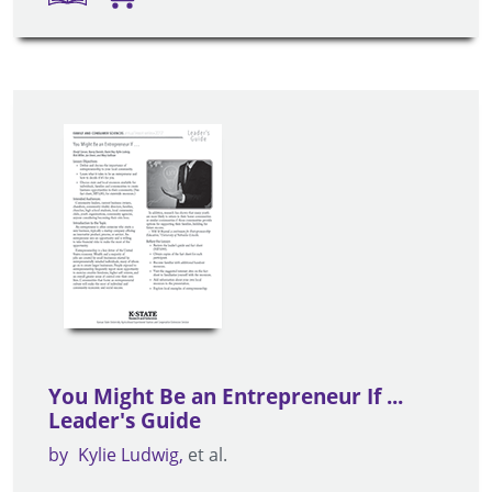
You Might Be an Entrepreneur If ...
Leader's Guide
by
Kylie Ludwig
et al.