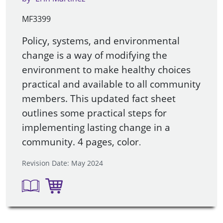
MF3399
Policy, systems, and environmental
change is a way of modifying the
environment to make healthy choices
practical and available to all community
members. This updated fact sheet
outlines some practical steps for
implementing lasting change in a
community. 4 pages, color
.
Revision Date: May 2024