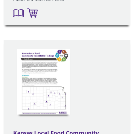
Kansas Local Food Community