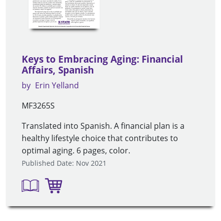
Keys to Embracing Aging: Financial
Affairs, Spanish
by
Erin Yelland
MF3265S
Translated into Spanish. A financial plan is a
healthy lifestyle choice that contributes to
optimal aging. 6 pages, color.
Published Date: Nov 2021