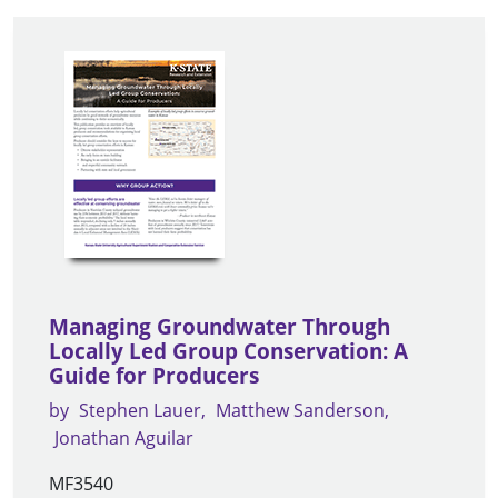
Managing Groundwater Through
Locally Led Group Conservation: A
Guide for Producers
by
Stephen Lauer
Matthew Sanderson
Jonathan Aguilar
MF3540