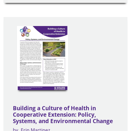
Building a Culture of Health in
Cooperative Extension: Policy,
Systems, and Environmental Change
by
Erin Martinez