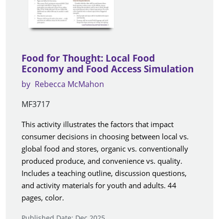
Food for Thought: Local Food
Economy and Food Access Simulation
by
Rebecca McMahon
MF3717
This activity illustrates the factors that impact
consumer decisions in choosing between local vs.
global food and stores, organic vs. conventionally
produced produce, and convenience vs. quality.
Includes a teaching outline, discussion questions,
and activity materials for youth and adults. 44
pages, color.
Published Date: Dec 2025