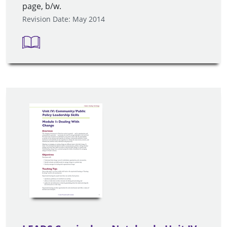
page, b/w.
Revision Date: May 2014