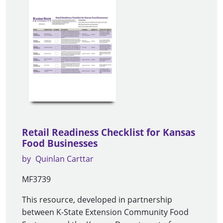
Retail Readiness Checklist for Kansas
Food Businesses
by
Quinlan Carttar
MF3739
This resource, developed in partnership
between K-State Extension Community Food