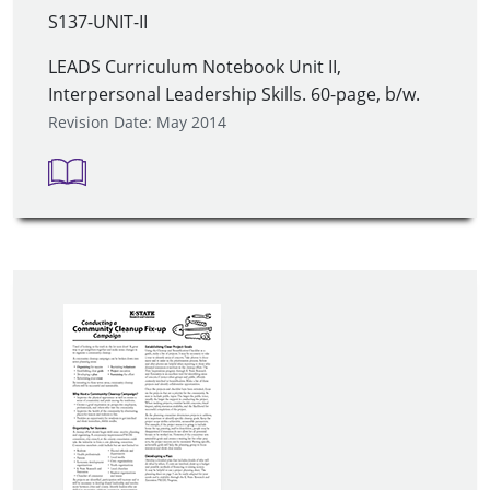
S137-UNIT-II
LEADS Curriculum Notebook Unit II,
Interpersonal Leadership Skills. 60-page, b/w.
Revision Date: May 2014