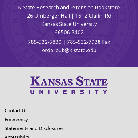
K-State Research and Extension Bookstore
26 Umberger Hall | 1612 Claflin Rd
Kansas State University
66506-3402
785-532-5830
| 785-532-7938 Fax
orderpub@k-state.edu
Contact Us
Emergency
Statements and Disclosures
Accessibility