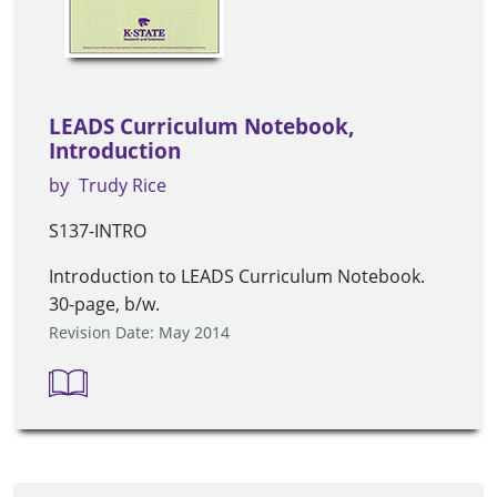
LEADS Curriculum Notebook,
Introduction
by
Trudy Rice
S137-INTRO
Introduction to LEADS Curriculum Notebook.
30-page, b/w.
Revision Date: May 2014