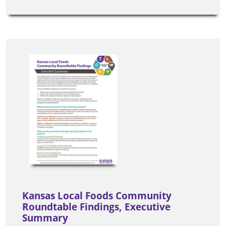
Kansas Local Foods Community
Roundtable Findings, Executive
Summary