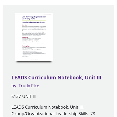
LEADS Curriculum Notebook, Unit III
by
Trudy Rice
S137-UNIT-III
LEADS Curriculum Notebook, Unit III,
Group/Organizational Leadership Skills. 78-