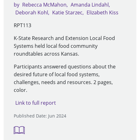
by
Rebecca McMahon
Amanda Lindahl
Deborah Kohl
Katie Starzec
Elizabeth Kiss
RPT113
K-State Research and Extension Local Food
Systems held local food community
roundtables across Kansas.
Participants answered questions about the
desired future of local food systems,
challenges, needs and resources. 2 pages,
color.
Link to full report
Published Date: Jun 2024