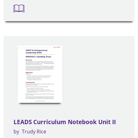
LEADS Curriculum Notebook Unit II
by
Trudy Rice