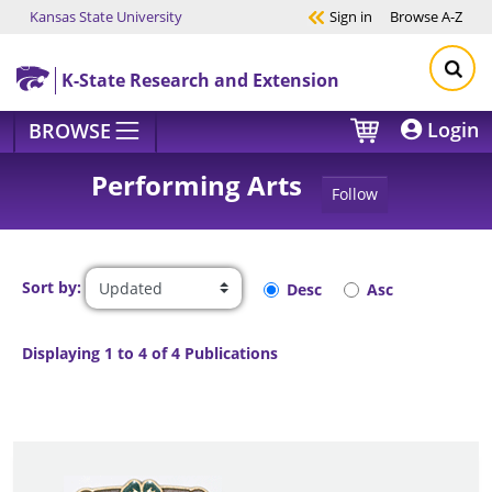
Kansas State University
Sign in
Browse
A-Z
Skip to main content
K-State Research and Extension
Login
BROWSE
Performing Arts
Follow
Sort by:
Desc
Asc
Displaying 1 to 4 of 4 Publications