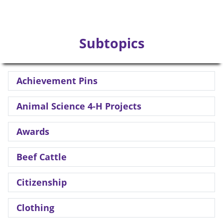
Subtopics
Achievement Pins
Animal Science 4-H Projects
Awards
Beef Cattle
Citizenship
Clothing