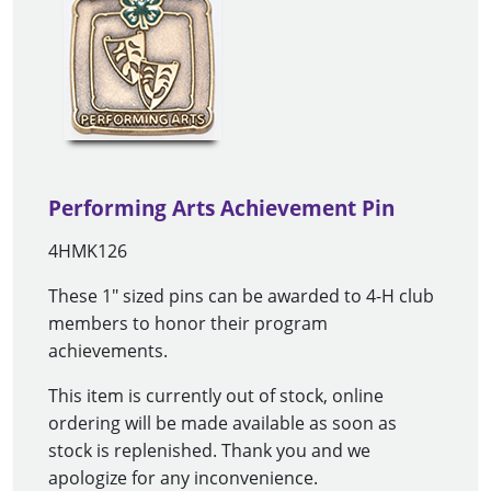
Performing Arts Achievement Pin
4HMK126
These 1" sized pins can be awarded to 4-H club
members to honor their program
achievements.
This item is currently out of stock, online
ordering will be made available as soon as
stock is replenished. Thank you and we
apologize for any inconvenience.