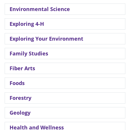
Environmental Science
Exploring 4-H
Exploring Your Environment
Family Studies
Fiber Arts
Foods
Forestry
Geology
Health and Wellness