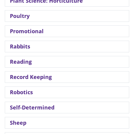
Plant Science: Horticulture
Poultry
Promotional
Rabbits
Reading
Record Keeping
Robotics
Self-Determined
Sheep