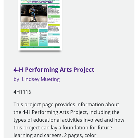
4-H Performing Arts Project
by
Lindsey Mueting
4H1116
This project page provides information about
the 4-H Performing Arts Project, including the
types of educational activities involved and how
this project can lay a foundation for future
learning and careers. 2 pages, color.