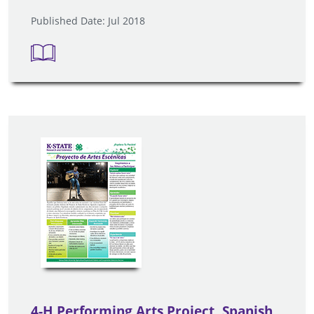
Published Date: Jul 2018
4-H Performing Arts Project, Spanish