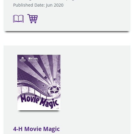
Published Date: Jun 2020
4-H Movie Magic