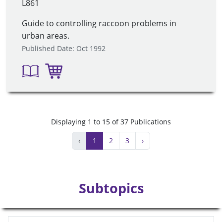
L861
Guide to controlling raccoon problems in
urban areas.
Published Date: Oct 1992
Displaying 1 to 15 of 37 Publications
‹
1
2
3
›
Subtopics