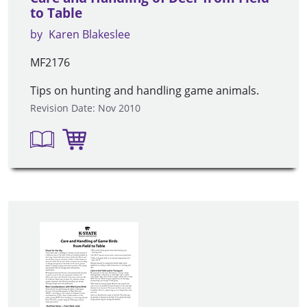
to Table
by
Karen Blakeslee
MF2176
Tips on hunting and handling game animals.
Revision Date: Nov 2010