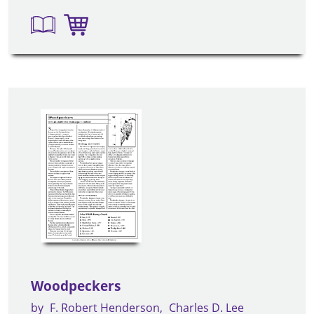
Woodpeckers
by
F. Robert Henderson
Charles D. Lee