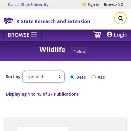
Kansas State University
Sign in
Browse
A-Z
Skip to main content
K-State Research and Extension
Login
BROWSE
Wildlife
Follow
Sort by:
Desc
Asc
Displaying 1 to 15 of 37 Publications