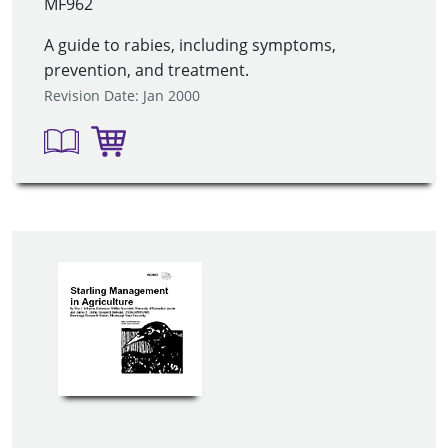
MF962
A guide to rabies, including symptoms,
prevention, and treatment.
Revision Date: Jan 2000