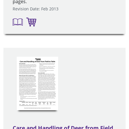
pages.
Revision Date: Feb 2013
Care and Handling of Deer from Field