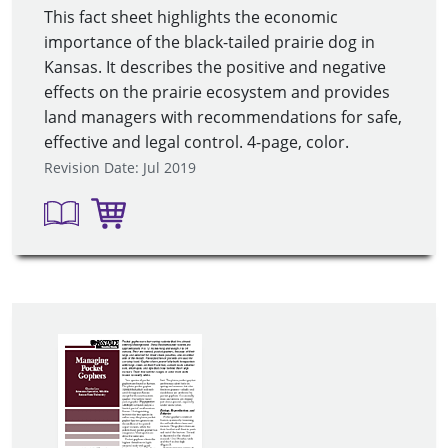
This fact sheet highlights the economic
importance of the black-tailed prairie dog in
Kansas. It describes the positive and negative
effects on the prairie ecosystem and provides
land managers with recommendations for safe,
effective and legal control. 4-page, color.
Revision Date: Jul 2019