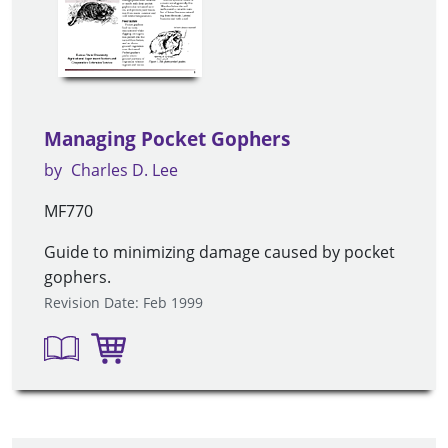
Managing Pocket Gophers
by
Charles D. Lee
MF770
Guide to minimizing damage caused by pocket
gophers.
Revision Date: Feb 1999