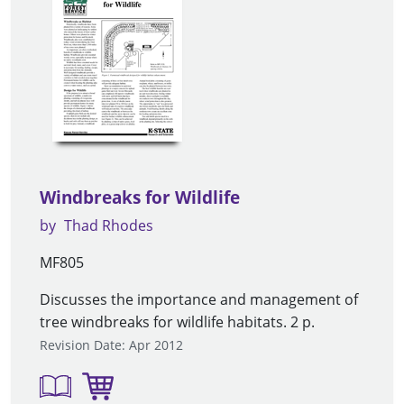
Windbreaks for Wildlife
by
Thad Rhodes
MF805
Discusses the importance and management of
tree windbreaks for wildlife habitats. 2 p.
Revision Date: Apr 2012