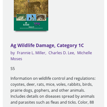
Ag Wildlife Damage, Category 1C
by
Frannie L. Miller
Charles D. Lee
Michelle
Moses
S5
Information on wildlife control and regulations:
coyotes, deer, rats, mice, voles, rabbits, birds,
prairie dogs, gophers, and other animals.
Includes details on diseases spread by animals
and parasites such as fleas and ticks. Color, 88