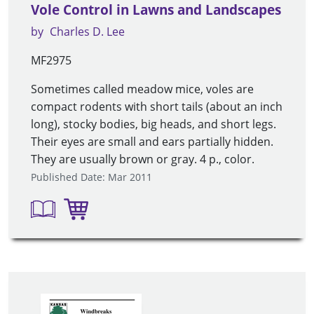
Vole Control in Lawns and Landscapes
by
Charles D. Lee
MF2975
Sometimes called meadow mice, voles are
compact rodents with short tails (about an inch
long), stocky bodies, big heads, and short legs.
Their eyes are small and ears partially hidden.
They are usually brown or gray. 4 p., color.
Published Date: Mar 2011