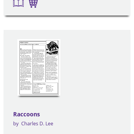
Raccoons
by
Charles D. Lee