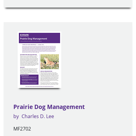
Prairie Dog Management
by
Charles D. Lee
MF2702