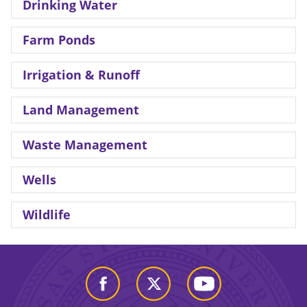
Drinking Water
Farm Ponds
Irrigation & Runoff
Land Management
Waste Management
Wells
Wildlife