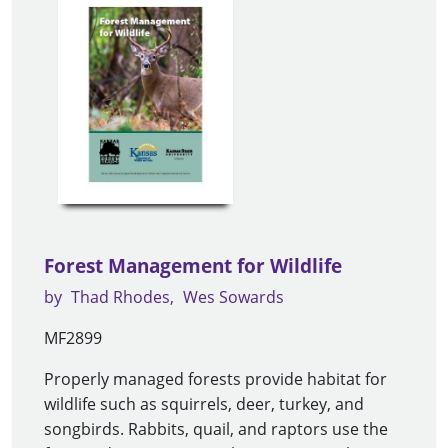
Forest Management for Wildlife
by
Thad Rhodes
Wes Sowards
MF2899
Properly managed forests provide habitat for
wildlife such as squirrels, deer, turkey, and
songbirds. Rabbits, quail, and raptors use the