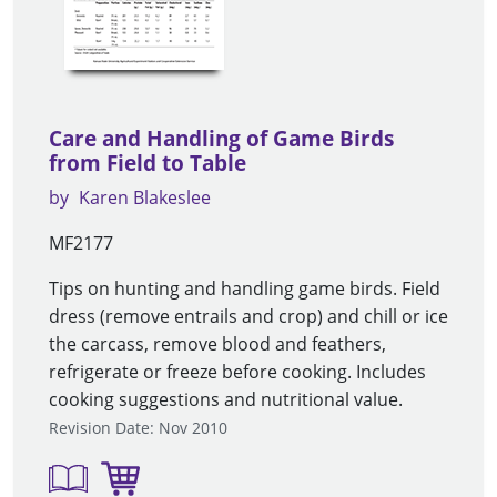
Care and Handling of Game Birds
from Field to Table
by
Karen Blakeslee
MF2177
Tips on hunting and handling game birds. Field
dress (remove entrails and crop) and chill or ice
the carcass, remove blood and feathers,
refrigerate or freeze before cooking. Includes
cooking suggestions and nutritional value.
Revision Date: Nov 2010