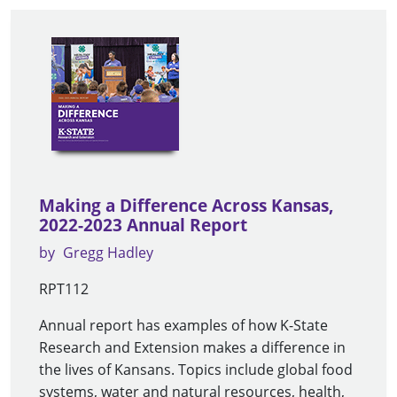
Making a Difference Across Kansas,
2022-2023 Annual Report
by
Gregg Hadley
RPT112
Annual report has examples of how K-State
Research and Extension makes a difference in
the lives of Kansans. Topics include global food
systems, water and natural resources, health,