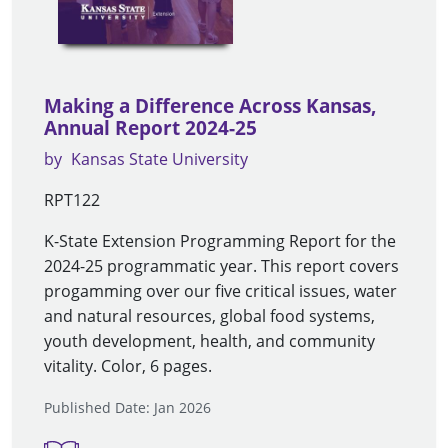
Making a Difference Across Kansas,
Annual Report 2024-25
by
Kansas State University
RPT122
K-State Extension Programming Report for the
2024-25 programmatic year. This report covers
progamming over our five critical issues, water
and natural resources, global food systems,
youth development, health, and community
vitality. Color, 6 pages.
Published Date: Jan 2026