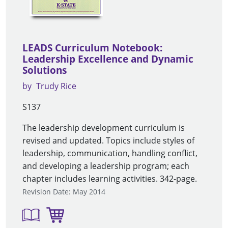
LEADS Curriculum Notebook:
Leadership Excellence and Dynamic
Solutions
by
Trudy Rice
S137
The leadership development curriculum is
revised and updated. Topics include styles of
leadership, communication, handling conflict,
and developing a leadership program; each
chapter includes learning activities. 342-page.
Revision Date: May 2014