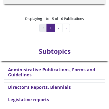
Displaying 1 to 15 of 16 Publications
‹
1
2
›
Subtopics
Administrative Publications, Forms and
Guidelines
Director's Reports, Biennials
Legislative reports