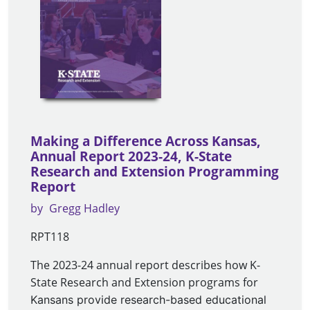
Making a Difference Across Kansas,
Annual Report 2023-24, K-State
Research and Extension Programming
Report
by
Gregg Hadley
RPT118
The 2023-24 annual report describes how K-
State Research and Extension programs for
Kansans provide research-based educational