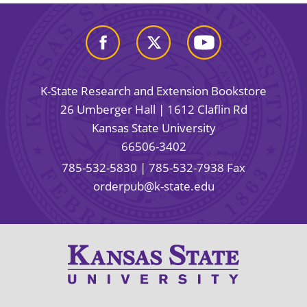
K-State Research and Extension Bookstore
26 Umberger Hall | 1612 Claflin Rd
Kansas State University
66506-3402
785-532-5830
| 785-532-7938 Fax
orderpub@k-state.edu