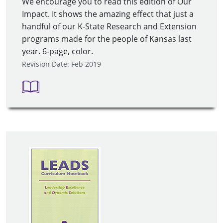
We encourage you to read this edition of Our
Impact. It shows the amazing effect that just a
handful of our K-State Research and Extension
programs made for the people of Kansas last
year. 6-page, color.
Revision Date: Feb 2019