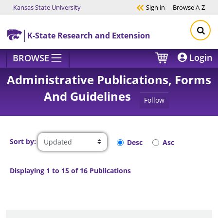
Kansas State University
Sign in
Browse
A-Z
Skip to main content
K-State Research and Extension
Login
BROWSE
Administrative Publications, Forms
And Guidelines
Follow
Sort by:
Desc
Asc
Displaying 1 to 15 of 16 Publications