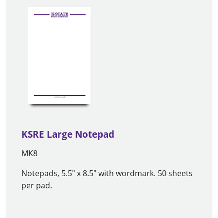
KSRE Large Notepad
MK8
Notepads, 5.5" x 8.5" with wordmark. 50 sheets
per pad.