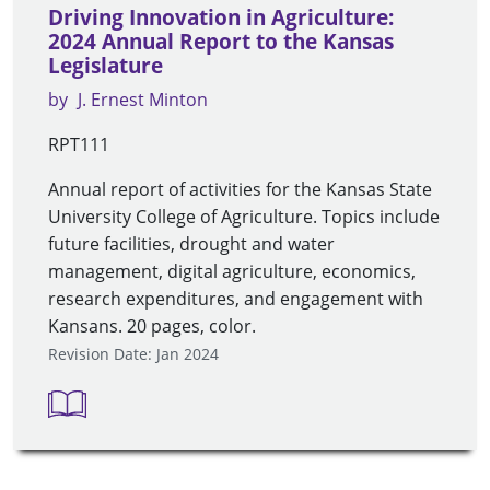
Driving Innovation in Agriculture:
2024 Annual Report to the Kansas
Legislature
by
J. Ernest Minton
RPT111
Annual report of activities for the Kansas State
University College of Agriculture. Topics include
future facilities, drought and water
management, digital agriculture, economics,
research expenditures, and engagement with
Kansans. 20 pages, color.
Revision Date: Jan 2024