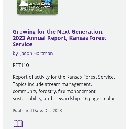
Growing for the Next Generation:
2023 Annual Report, Kansas Forest
Service
by
Jason Hartman
RPT110
Report of activity for the Kansas Forest Service.
Topics include stream management,
community forestry, fire management,
sustainability, and stewardship. 16 pages, color.
Published Date: Dec 2023