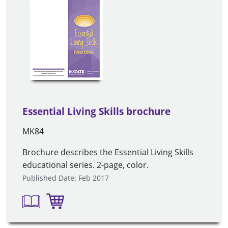
Essential Living Skills brochure
MK84
Brochure describes the Essential Living Skills
educational series. 2-page, color.
Published Date: Feb 2017