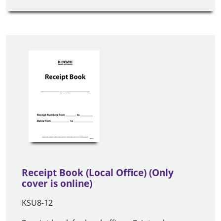
Receipt Book (Local Office) (Only
cover is online)
KSU8-12