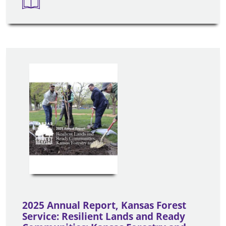
2025 Annual Report, Kansas Forest
Service: Resilient Lands and Ready