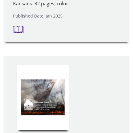
Kansans. 32 pages, color.
Published Date: Jan 2025