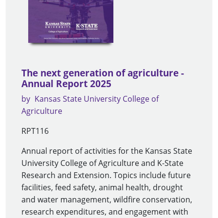
The next generation of agriculture -
Annual Report 2025
by
Kansas State University College of
Agriculture
RPT116
Annual report of activities for the Kansas State
University College of Agriculture and K-State
Research and Extension. Topics include future
facilities, feed safety, animal health, drought
and water management, wildfire conservation,
research expenditures, and engagement with