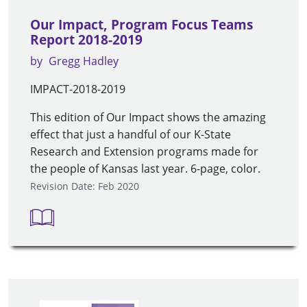
Our Impact, Program Focus Teams
Report 2018-2019
by
Gregg Hadley
IMPACT-2018-2019
This edition of Our Impact shows the amazing
effect that just a handful of our K-State
Research and Extension programs made for
the people of Kansas last year. 6-page, color.
Revision Date: Feb 2020