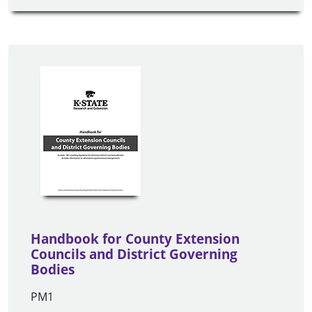
Handbook for County Extension
Councils and District Governing
Bodies
PM1