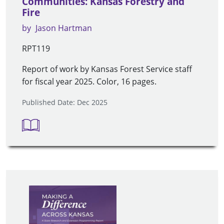
Communities: Kansas Forestry and
Fire
by
Jason Hartman
RPT119
Report of work by Kansas Forest Service staff
for fiscal year 2025. Color, 16 pages.
Published Date: Dec 2025