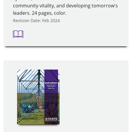
community vitality, and developing tomorrow's
leaders. 24 pages, color.
Revision Date: Feb 2024