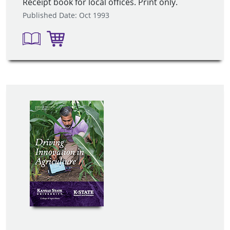
Receipt book for local offices. Print only.
Published Date: Oct 1993