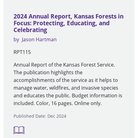
2024 Annual Report, Kansas Forests in
Focus: Protecting, Educating, and
Celebrating
by
Jason Hartman
RPT115
Annual Report of the Kansas Forest Service.
The publication highlights the
accomplishments of the service as it helps to
manage water, wildfires, and invasive species
and educates the public. Budget information is
included. Color, 16 pages. Online only.
Published Date: Dec 2024