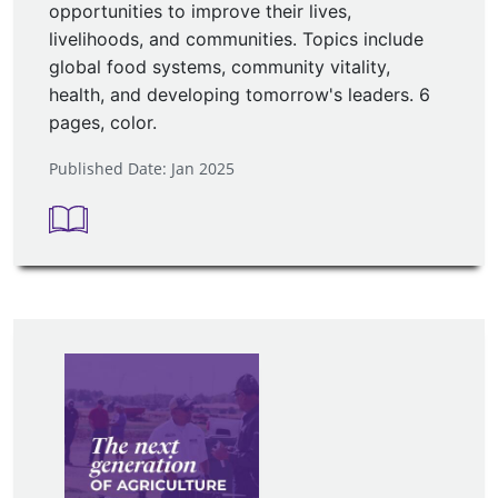
opportunities to improve their lives,
livelihoods, and communities. Topics include
global food systems, community vitality,
health, and developing tomorrow's leaders. 6
pages, color.
Published Date: Jan 2025