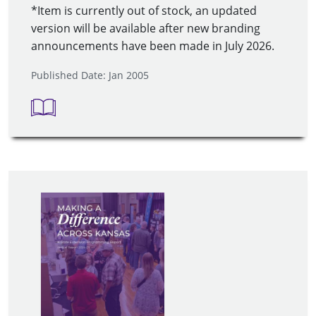
*Item is currently out of stock, an updated
version will be available after new branding
announcements have been made in July 2026.
Published Date: Jan 2005