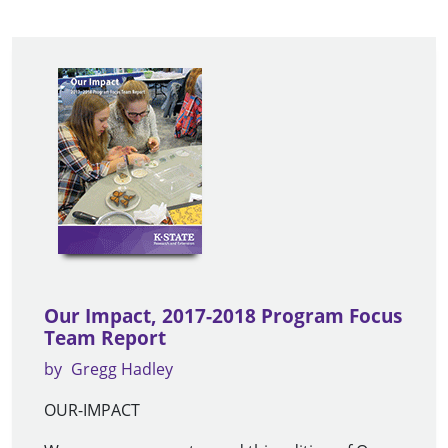
Our Impact, 2017-2018 Program Focus
Team Report
by
Gregg Hadley
OUR-IMPACT