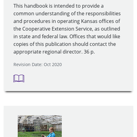
This handbook is intended to provide a
common understanding of the responsibilities
and procedures in operating Kansas offices of
the Cooperative Extension Service, as outlined
in state and federal law. Offices that would like
copies of this publication should contact the
appropriate regional director. 36 p.
Revision Date: Oct 2020