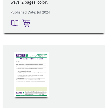
ways. 2 pages, color.
Published Date: Jul 2024