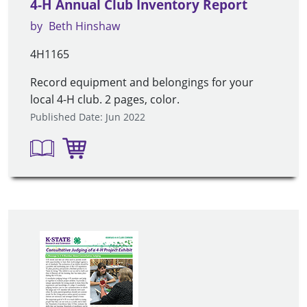
4-H Annual Club Inventory Report
by
Beth Hinshaw
4H1165
Record equipment and belongings for your
local 4-H club. 2 pages, color.
Published Date: Jun 2022