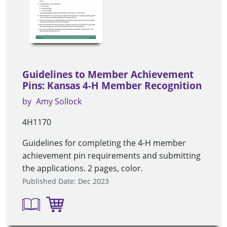
Guidelines to Member Achievement
Pins: Kansas 4-H Member Recognition
by
Amy Sollock
4H1170
Guidelines for completing the 4-H member
achievement pin requirements and submitting
the applications. 2 pages, color.
Published Date: Dec 2023