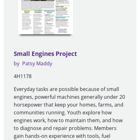
Small Engines Project
by
Patsy Maddy
4H1178
Everyday tasks are possible because of small
engines, powerful machines generally under 20
horsepower that keep your homes, farms, and
communities running. Youth explore how
engines work, how to maintain them, and how
to diagnose and repair problems. Members
gain hands-on experience with tools, fuel