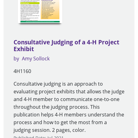
Consultative Judging of a 4-H Project
Exhibit
by
Amy Sollock
4H1160
Consultative judging is an approach to
evaluating project exhibits that allows the judge
and 4-H member to communicate one-to-one
throughout the judging process. This
publication helps 4-H members understand the
process and how to get the most from a
judging session. 2 pages, color.
Published Date: Jul 2021