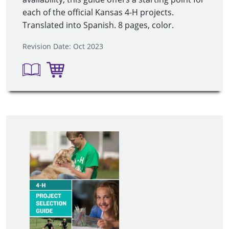
each of the official Kansas 4-H projects.
Translated into Spanish. 8 pages, color.
Revision Date: Oct 2023