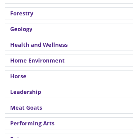
Forestry
Geology
Health and Wellness
Home Environment
Horse
Leadership
Meat Goats
Performing Arts