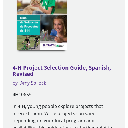
4-H Project Selection Guide, Spanish,
Revised
by
Amy Sollock
4H1065S
In 4-H, young people explore projects that
interest them. While projects can vary
depending on your local program and
availability, this guide offers a starting point for