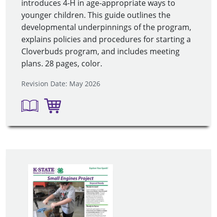
introduces 4-H in age-appropriate ways to
younger children. This guide outlines the
developmental underpinnings of the program,
explains policies and procedures for starting a
Cloverbuds program, and includes meeting
plans. 28 pages, color
.
Revision Date: May 2026