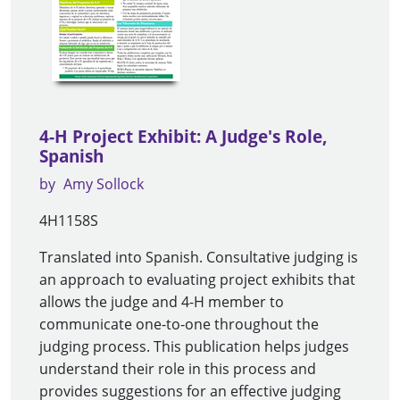
4-H Project Exhibit: A Judge's Role,
Spanish
by
Amy Sollock
4H1158S
Translated into Spanish. Consultative judging is
an approach to evaluating project exhibits that
allows the judge and 4-H member to
communicate one-to-one throughout the
judging process. This publication helps judges
understand their role in this process and
provides suggestions for an effective judging