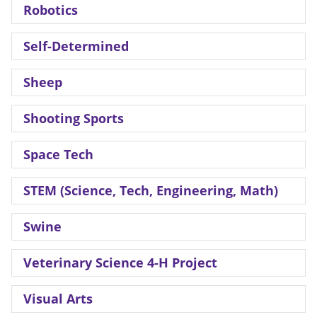
Robotics
Self-Determined
Sheep
Shooting Sports
Space Tech
STEM (Science, Tech, Engineering, Math)
Swine
Veterinary Science 4-H Project
Visual Arts