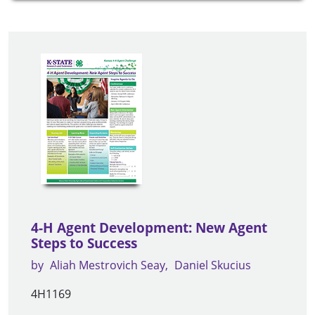
4-H Agent Development: New Agent
Steps to Success
by
Aliah Mestrovich Seay
Daniel Skucius
4H1169