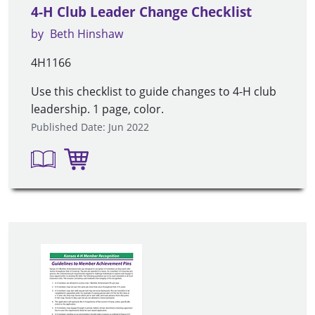
4-H Club Leader Change Checklist
by
Beth Hinshaw
4H1166
Use this checklist to guide changes to 4-H club
leadership. 1 page, color.
Published Date: Jun 2022