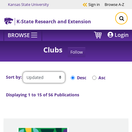
Kansas State University
Sign in
Browse
A-Z
Skip to main content
K-State Research and Extension
Login
BROWSE
Clubs
Follow
Sort by:
Desc
Asc
Displaying 1 to 15 of 56 Publications