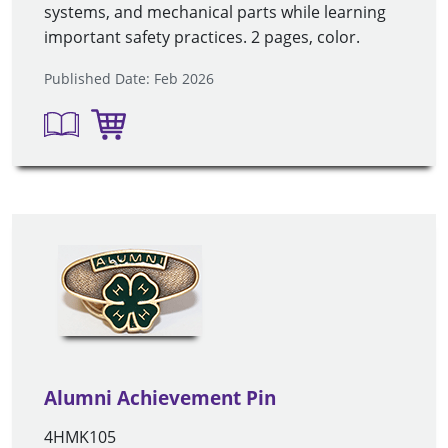
systems, and mechanical parts while learning
important safety practices. 2 pages, color
.
Published Date: Feb 2026
Alumni Achievement Pin
4HMK105