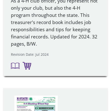
As a 4-H club officer, you represent not
only your club, but also the 4-H
program throughout the state. This
treasurer's record book includes job
responsibilities and tips for keeping
financial records. Updated for 2024. 32
pages, B/W.
Revision Date: Jul 2024