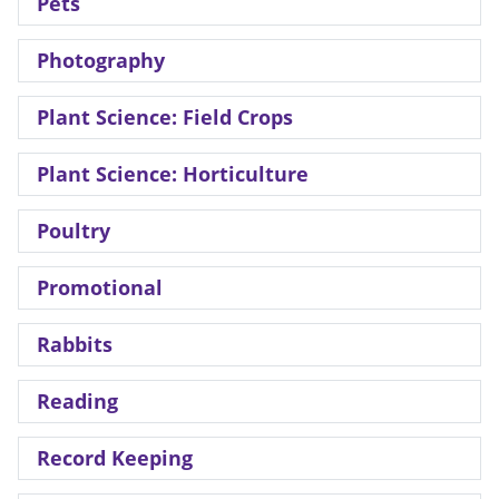
Pets
Photography
Plant Science: Field Crops
Plant Science: Horticulture
Poultry
Promotional
Rabbits
Reading
Record Keeping