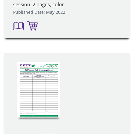
session. 2 pages, color.
Published Date: May 2022