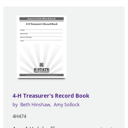
4-H Treasurer's Record Book
by
Beth Hinshaw
Amy Sollock
4H474