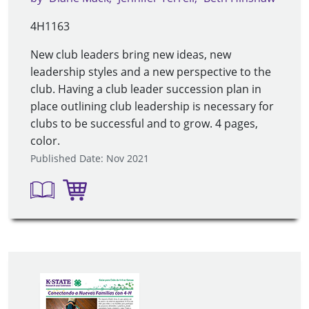
4H1163
New club leaders bring new ideas, new
leadership styles and a new perspective to the
club. Having a club leader succession plan in
place outlining club leadership is necessary for
clubs to be successful and to grow. 4 pages,
color.
Published Date: Nov 2021