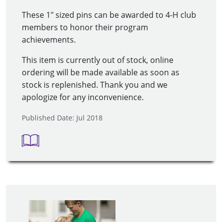
These 1" sized pins can be awarded to 4-H club
members to honor their program
achievements.
This item is currently out of stock, online
ordering will be made available as soon as
stock is replenished. Thank you and we
apologize for any inconvenience.
Published Date: Jul 2018