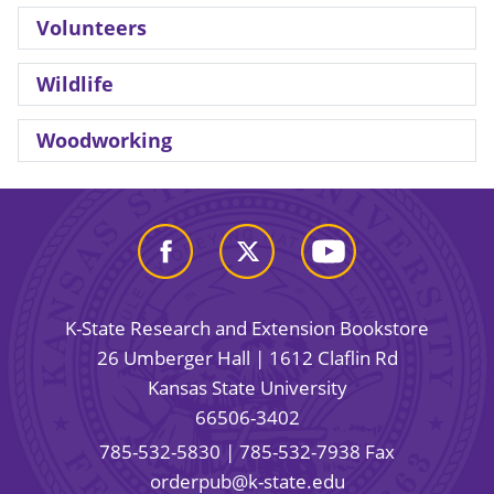
Volunteers
Wildlife
Woodworking
K-State Research and Extension Bookstore
26 Umberger Hall | 1612 Claflin Rd
Kansas State University
66506-3402
785-532-5830
| 785-532-7938 Fax
orderpub@k-state.edu