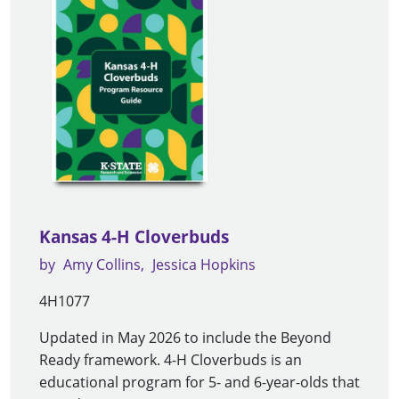
Kansas 4-H Cloverbuds
by
Amy Collins
Jessica Hopkins
4H1077
Updated in May 2026 to include the Beyond
Ready framework. 4-H Cloverbuds is an
educational program for 5- and 6-year-olds that