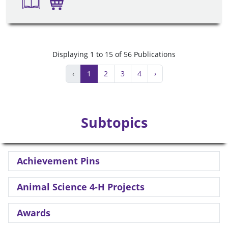
Displaying 1 to 15 of 56 Publications
‹
1
2
3
4
›
Subtopics
Achievement Pins
Animal Science 4-H Projects
Awards