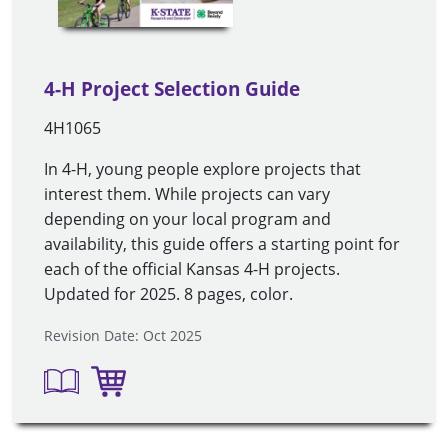
4-H Project Selection Guide
4H1065
In 4-H, young people explore projects that
interest them. While projects can vary
depending on your local program and
availability, this guide offers a starting point for
each of the official Kansas 4-H projects.
Updated for 2025. 8 pages, color.
Revision Date: Oct 2025