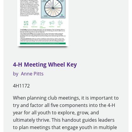
4-H Meeting Wheel Key
by
Anne Pitts
4H1172
When planning club meetings, it is important to
try and factor all five components into the 4-H
year for all youth to explore, grow, and
ultimately thrive. This handout guides leaders
to plan meetings that engage youth in multiple