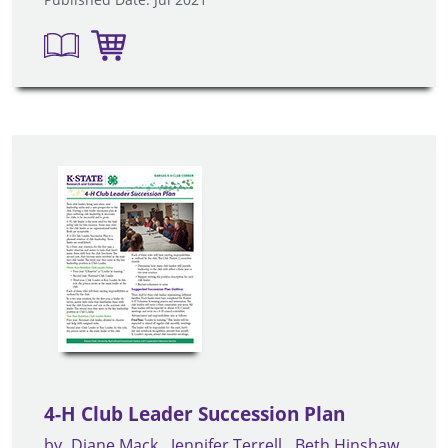
4-H Club Leader Succession Plan
by
Diane Mack
Jennifer Terrell
Beth Hinshaw