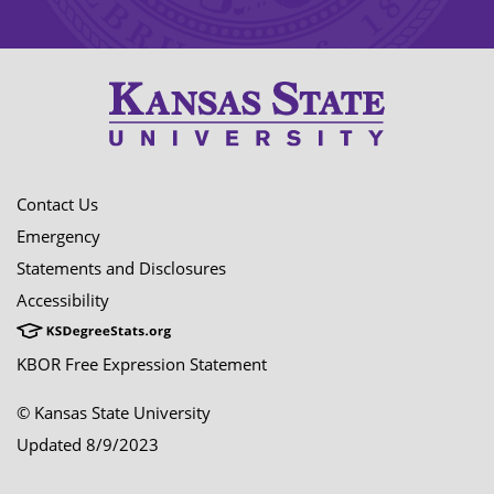
Contact Us
Emergency
Statements and Disclosures
Accessibility
KBOR Free Expression Statement
© Kansas State University
Updated 8/9/2023