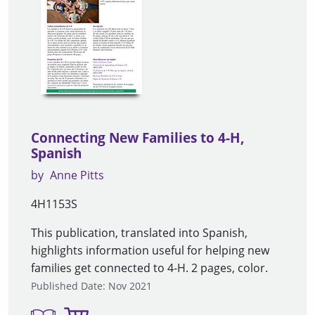
Connecting New Families to 4-H,
Spanish
by
Anne Pitts
4H1153S
This publication, translated into Spanish,
highlights information useful for helping new
families get connected to 4-H. 2 pages, color.
Published Date: Nov 2021