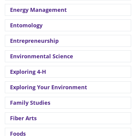
Energy Management
Entomology
Entrepreneurship
Environmental Science
Exploring 4-H
Exploring Your Environment
Family Studies
Fiber Arts
Foods