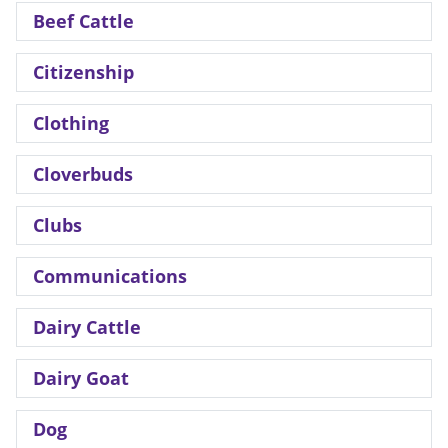
Beef Cattle
Citizenship
Clothing
Cloverbuds
Clubs
Communications
Dairy Cattle
Dairy Goat
Dog