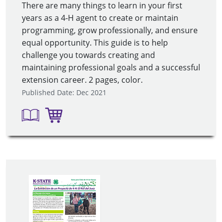
There are many things to learn in your first
years as a 4-H agent to create or maintain
programming, grow professionally, and ensure
equal opportunity. This guide is to help
challenge you towards creating and
maintaining professional goals and a successful
extension career. 2 pages, color.
Published Date: Dec 2021