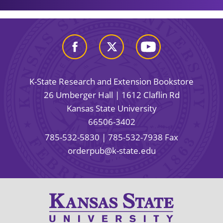
K-State Research and Extension Bookstore
26 Umberger Hall | 1612 Claflin Rd
Kansas State University
66506-3402
785-532-5830
| 785-532-7938 Fax
orderpub@k-state.edu