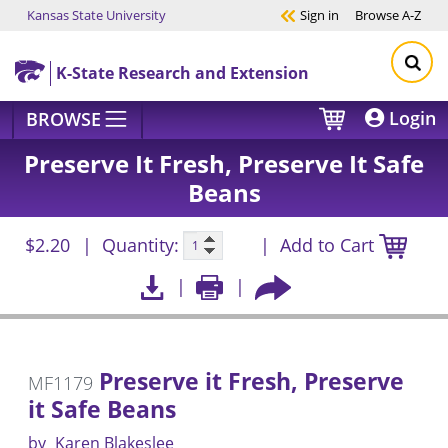
Kansas State University
Sign in
Browse
A-Z
Skip to main content
K-State Research and Extension
Login
BROWSE
Preserve It Fresh, Preserve It Safe
Beans
$2.20
Quantity:
Add to Cart
Preserve it Fresh, Preserve
MF1179
it Safe Beans
by
Karen Blakeslee