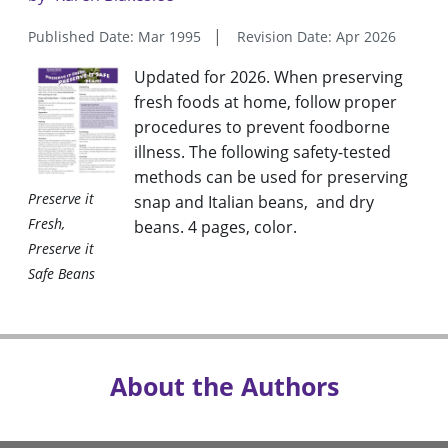
Published Date: Mar 1995
Revision Date: Apr 2026
Updated for 2026. When preserving
fresh foods at home, follow proper
procedures to prevent foodborne
illness. The following safety-tested
methods can be used for preserving
Preserve it
snap and Italian beans, and dry
Fresh,
beans. 4 pages, color
.
Preserve it
Safe Beans
About the Authors