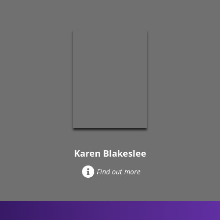
Karen Blakeslee
Find out more