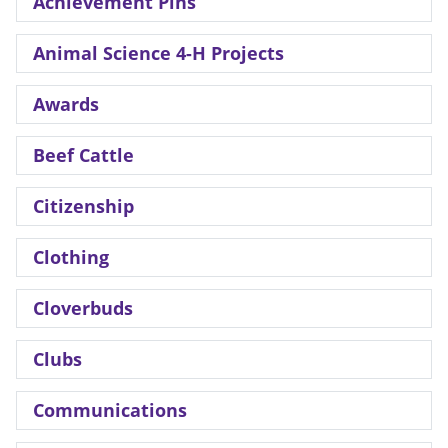
Achievement Pins
Animal Science 4-H Projects
Awards
Beef Cattle
Citizenship
Clothing
Cloverbuds
Clubs
Communications