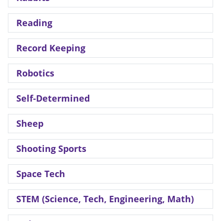
Reading
Record Keeping
Robotics
Self-Determined
Sheep
Shooting Sports
Space Tech
STEM (Science, Tech, Engineering, Math)