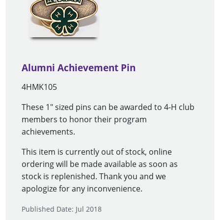
Alumni Achievement Pin
4HMK105
These 1" sized pins can be awarded to 4-H club
members to honor their program
achievements.
This item is currently out of stock, online
ordering will be made available as soon as
stock is replenished. Thank you and we
apologize for any inconvenience.
Published Date: Jul 2018