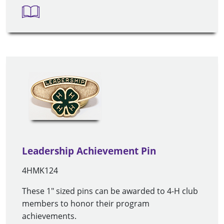
Leadership Achievement Pin
4HMK124
These 1" sized pins can be awarded to 4-H club
members to honor their program
achievements.