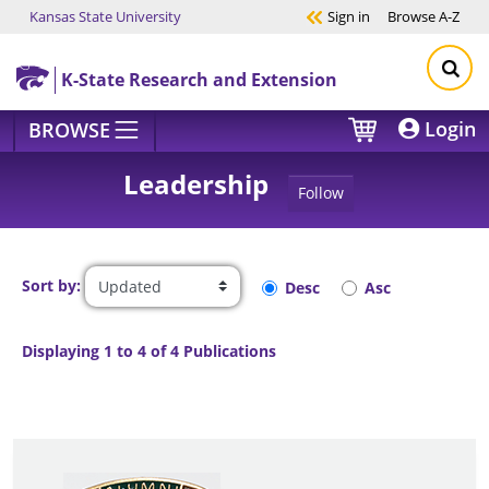
Kansas State University
Sign in
Browse
A-Z
Skip to main content
K-State Research and Extension
Login
BROWSE
Leadership
Follow
Sort by:
Desc
Asc
Displaying 1 to 4 of 4 Publications