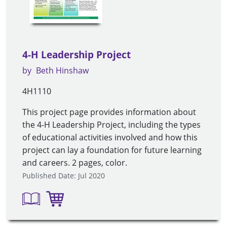
4-H Leadership Project
by
Beth Hinshaw
4H1110
This project page provides information about
the 4-H Leadership Project, including the types
of educational activities involved and how this
project can lay a foundation for future learning
and careers. 2 pages, color.
Published Date: Jul 2020