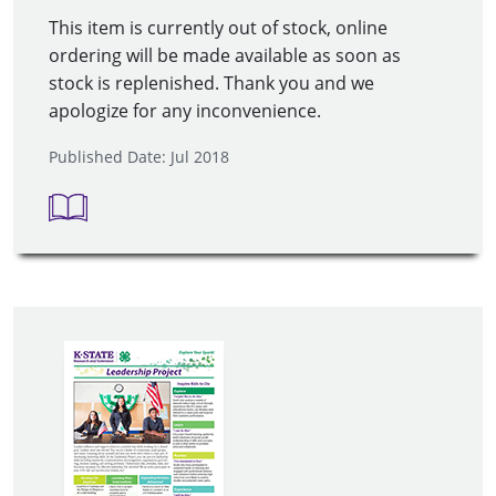
This item is currently out of stock, online
ordering will be made available as soon as
stock is replenished. Thank you and we
apologize for any inconvenience.
Published Date: Jul 2018