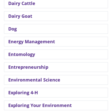
Dairy Cattle
Dairy Goat
Dog
Energy Management
Entomology
Entrepreneurship
Environmental Science
Exploring 4-H
Exploring Your Environment