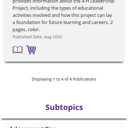
provides information about the 4-H Leadership
Project, including the types of educational
activities involved and how this project can lay
a foundation for future learning and careers. 2
pages, color.
Published Date: Aug 2020
Displaying 1 to 4 of 4 Publications
Subtopics