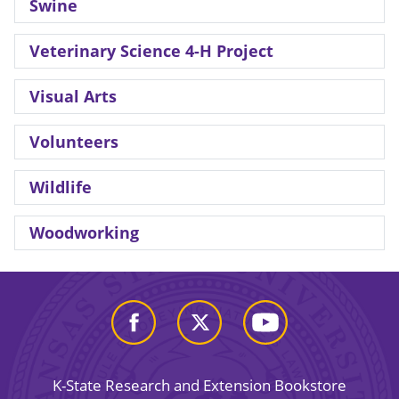
Swine
Veterinary Science 4-H Project
Visual Arts
Volunteers
Wildlife
Woodworking
K-State Research and Extension Bookstore