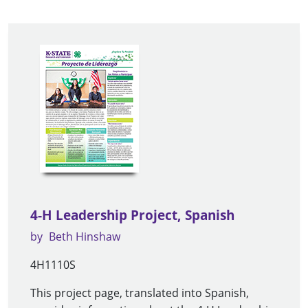
4-H Leadership Project, Spanish
by
Beth Hinshaw
4H1110S
This project page, translated into Spanish,