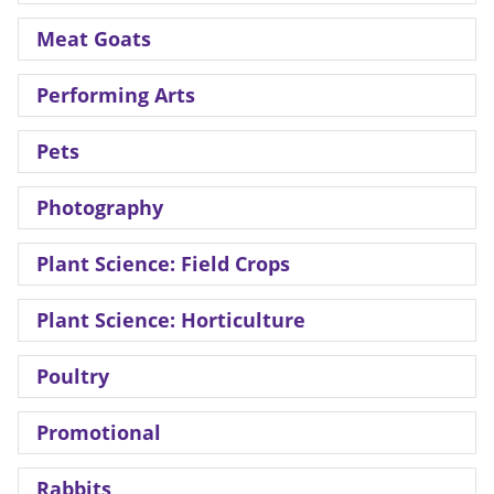
Meat Goats
Performing Arts
Pets
Photography
Plant Science: Field Crops
Plant Science: Horticulture
Poultry
Promotional
Rabbits