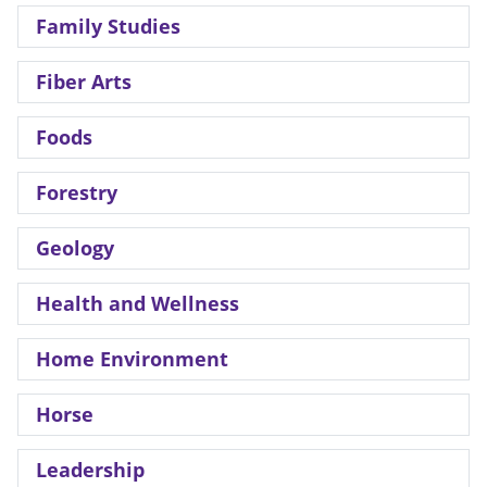
Family Studies
Fiber Arts
Foods
Forestry
Geology
Health and Wellness
Home Environment
Horse
Leadership