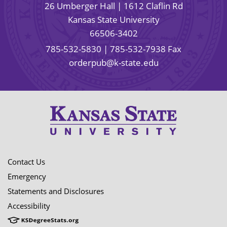
26 Umberger Hall | 1612 Claflin Rd
Kansas State University
66506-3402
785-532-5830
| 785-532-7938 Fax
orderpub@k-state.edu
Contact Us
Emergency
Statements and Disclosures
Accessibility