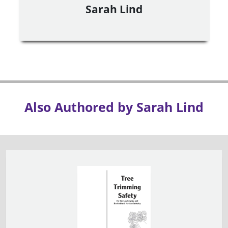
Sarah Lind
Also Authored by Sarah Lind