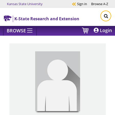
Kansas State University
Sign in
Browse
A-Z
Skip to main content
K-State Research and Extension
Login
BROWSE