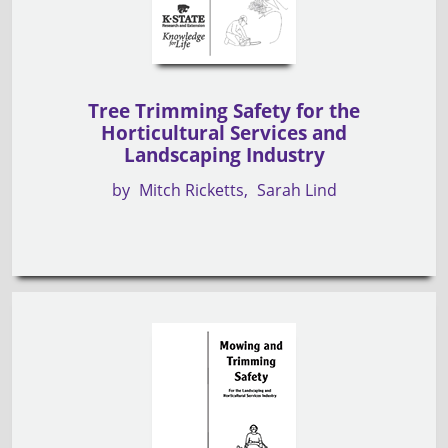
Tree Trimming Safety for the
Horticultural Services and
Landscaping Industry
by
Mitch Ricketts
Sarah Lind