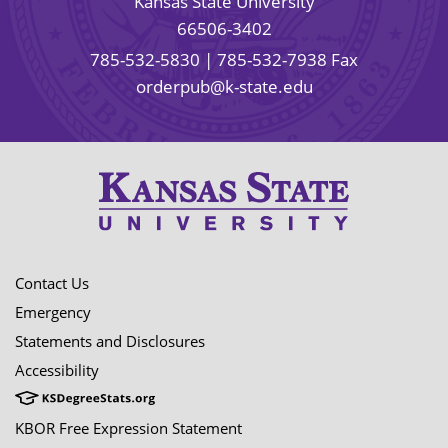
Kansas State University
66506-3402
785-532-5830
| 785-532-7938 Fax
orderpub@k-state.edu
Contact Us
Emergency
Statements and Disclosures
Accessibility
KBOR Free Expression Statement