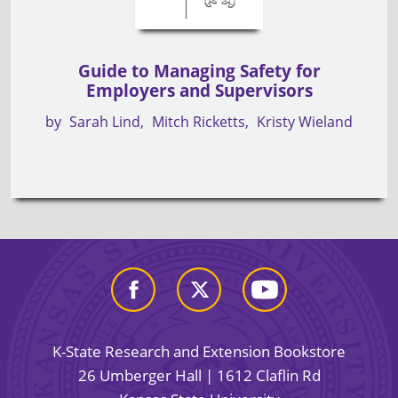
Guide to Managing Safety for
Employers and Supervisors
by
Sarah Lind
Mitch Ricketts
Kristy Wieland
K-State Research and Extension Bookstore
26 Umberger Hall | 1612 Claflin Rd