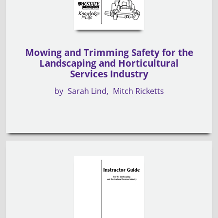
Mowing and Trimming Safety for the
Landscaping and Horticultural
Services Industry
by
Sarah Lind
Mitch Ricketts