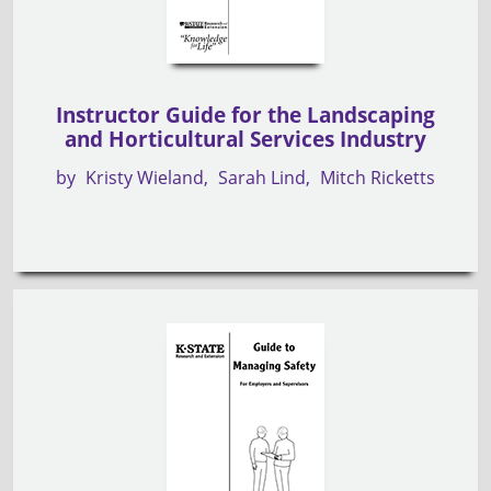
Instructor Guide for the Landscaping
and Horticultural Services Industry
by
Kristy Wieland
Sarah Lind
Mitch Ricketts