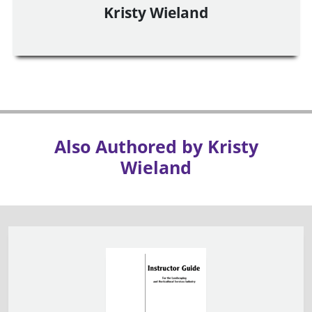
Kristy Wieland
Also Authored by Kristy
Wieland