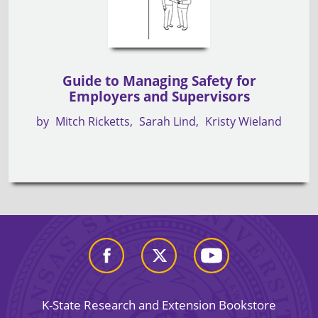
Guide to Managing Safety for
Employers and Supervisors
by
Mitch Ricketts
Sarah Lind
Kristy Wieland
K-State Research and Extension Bookstore