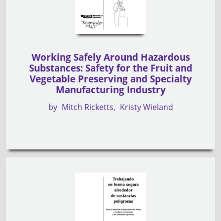
Working Safely Around Hazardous
Substances: Safety for the Fruit and
Vegetable Preserving and Specialty
Manufacturing Industry
by
Mitch Ricketts
Kristy Wieland