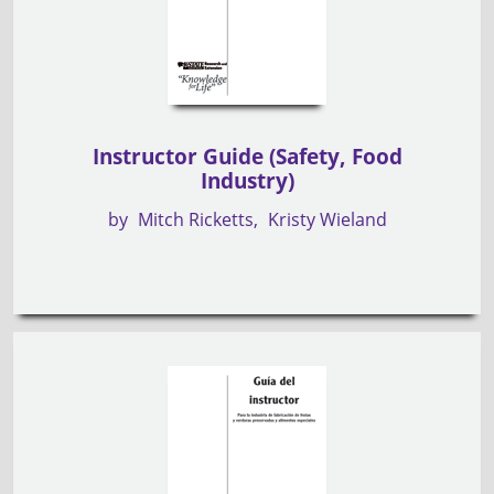
Instructor Guide (Safety, Food
Industry)
by
Mitch Ricketts
Kristy Wieland