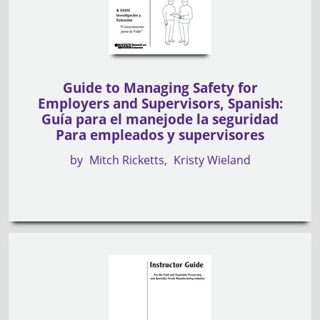
Guide to Managing Safety for
Employers and Supervisors, Spanish:
Guía para el manejode la seguridad
Para empleados y supervisores
by
Mitch Ricketts
Kristy Wieland