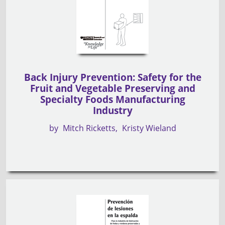
Back Injury Prevention: Safety for the
Fruit and Vegetable Preserving and
Specialty Foods Manufacturing
Industry
by
Mitch Ricketts
Kristy Wieland