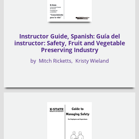
Instructor Guide, Spanish: Guía del
instructor: Safety, Fruit and Vegetable
Preserving Industry
by
Mitch Ricketts
Kristy Wieland