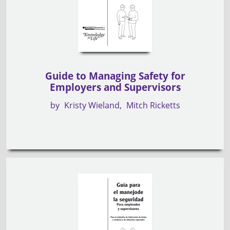
Guide to Managing Safety for
Employers and Supervisors
by
Kristy Wieland
Mitch Ricketts