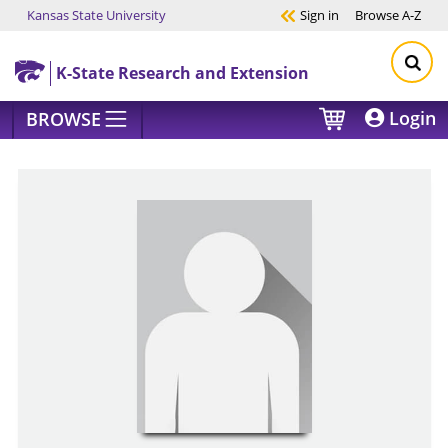
Kansas State University
Sign in
Browse
A-Z
Skip to main content
K-State Research and Extension
Login
BROWSE