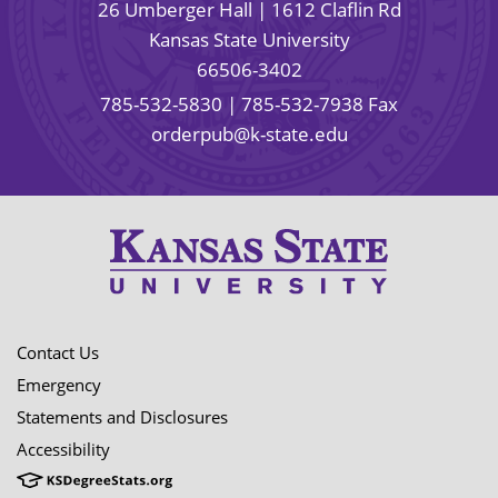
26 Umberger Hall | 1612 Claflin Rd
Kansas State University
66506-3402
785-532-5830
| 785-532-7938 Fax
orderpub@k-state.edu
Contact Us
Emergency
Statements and Disclosures
Accessibility