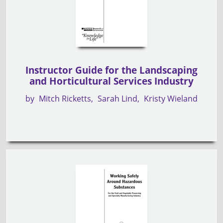
Instructor Guide for the Landscaping
and Horticultural Services Industry
by
Mitch Ricketts
Sarah Lind
Kristy Wieland