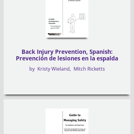
Back Injury Prevention, Spanish:
Prevención de lesiones en la espalda
by
Kristy Wieland
Mitch Ricketts