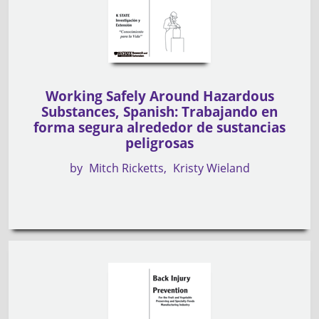
Working Safely Around Hazardous
Substances, Spanish: Trabajando en
forma segura alrededor de sustancias
peligrosas
by
Mitch Ricketts
Kristy Wieland