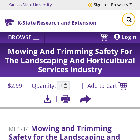
Kansas State University
Sign in
Browse
A-Z
Skip to main content
K-State Research and Extension
Login
BROWSE
Mowing And Trimming Safety For
The Landscaping And Horticultural
Services Industry
$2.99
Quantity:
Add to Cart
Mowing and Trimming
MF2714
Safety for the Landscaping and