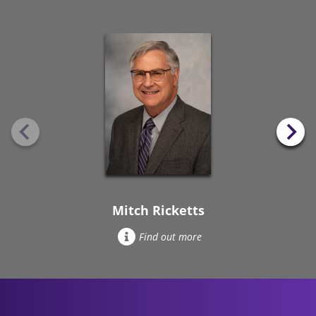
Mitch Ricketts
Find out more