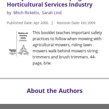
Horticultural Services Industry
by
Mitch Ricketts
Sarah Lind
Published Date: Apr 2006
Revision Date: Oct 2009
This booklet teaches important safety
practices to follow when mowing with
agricultural mowers, riding lawn
mowers walk behind mowers string
trimmers and brush trimmers. 44-
page, b/w.
About the Authors