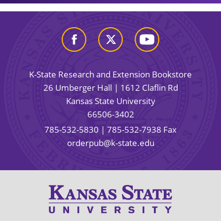
K-State Research and Extension Bookstore
26 Umberger Hall | 1612 Claflin Rd
Kansas State University
66506-3402
785-532-5830
| 785-532-7938 Fax
orderpub@k-state.edu