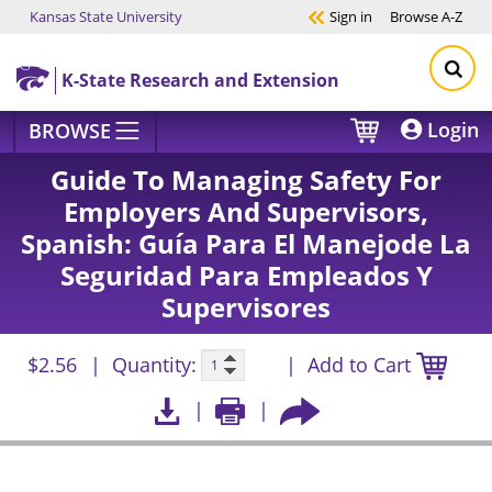
Kansas State University
Sign in
Browse
A-Z
Skip to main content
K-State Research and Extension
Login
BROWSE
Guide To Managing Safety For
Employers And Supervisors,
Spanish: Guía Para El Manejode La
Seguridad Para Empleados Y
Supervisores
$2.56
Quantity:
Add to Cart