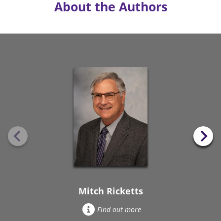
About the Authors
Mitch Ricketts
Find out more