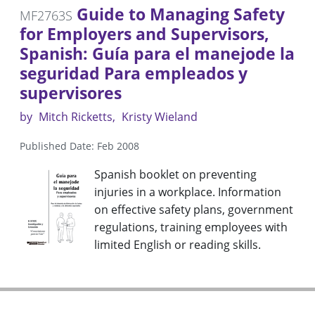
Guide to Managing Safety
MF2763S
for Employers and Supervisors,
Spanish: Guía para el manejode la
seguridad Para empleados y
supervisores
by
Mitch Ricketts
Kristy Wieland
Published Date: Feb 2008
Spanish booklet on preventing
injuries in a workplace. Information
on effective safety plans, government
regulations, training employees with
limited English or reading skills.