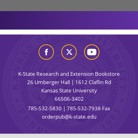
K-State Research and Extension Bookstore
26 Umberger Hall | 1612 Claflin Rd
Kansas State University
66506-3402
785-532-5830
| 785-532-7938 Fax
orderpub@k-state.edu