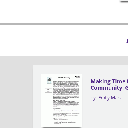
Making Time 
Community: G
by
Emily Mark