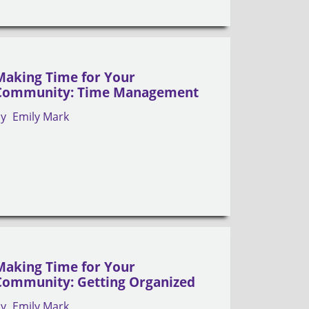
Making Time for Your
Community: Time Management
by
Emily Mark
Making Time for Your
Community: Getting Organized
by
Emily Mark