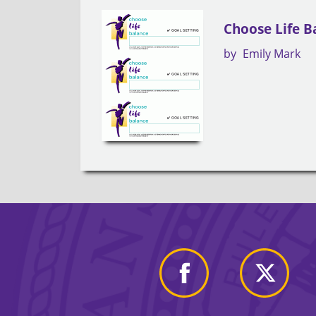
Choose Life B
by
Emily Mark