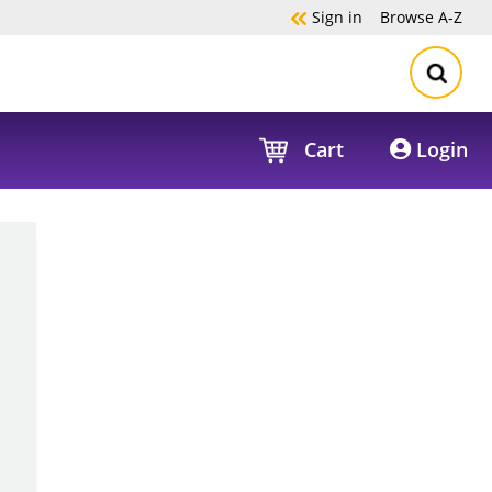
Sign in
Browse
A-Z
Cart
Login