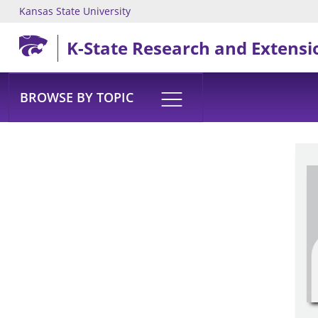
Kansas State University
Skip to main content
K-State Research and Extensi
BROWSE BY TOPIC