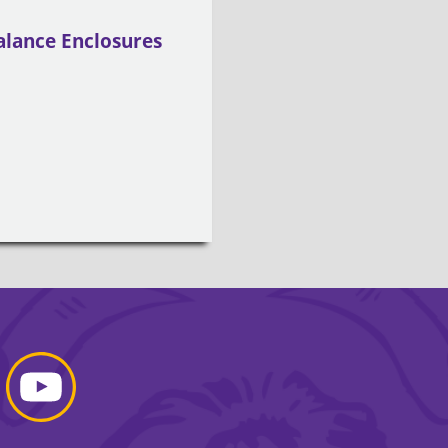
alance Enclosures