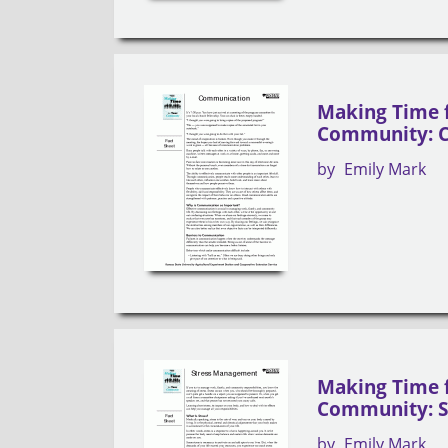
Making Time 
Community: 
by
Emily Mark
Making Time 
Community: 
by
Emily Mark