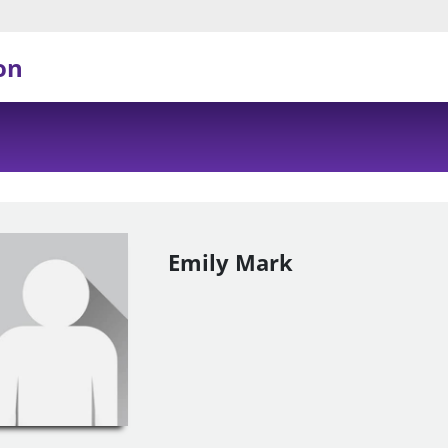
on
Emily Mark