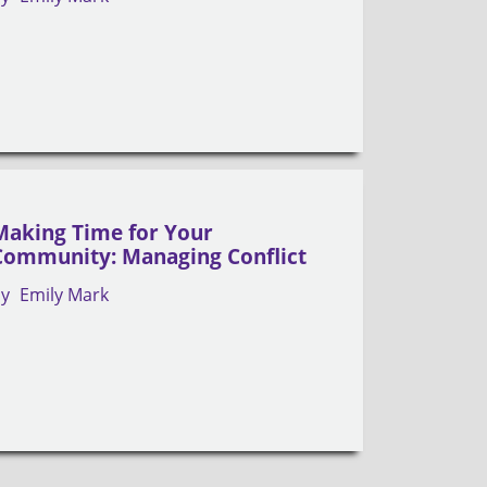
Making Time for Your
Community: Managing Conflict
by
Emily Mark