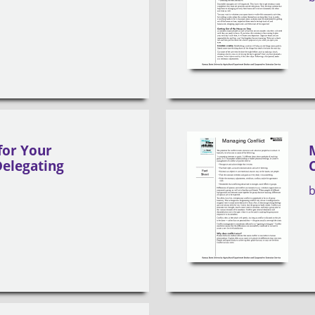
for Your
elegating