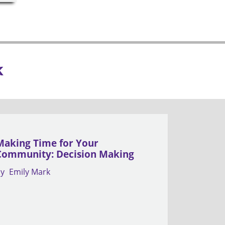
k
Making Time for Your
Community: Decision Making
by
Emily Mark