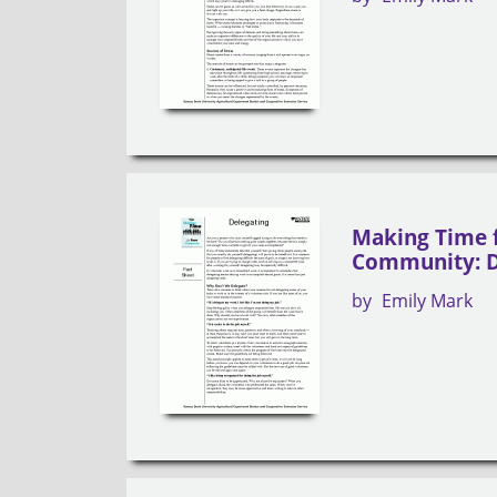
Making Time 
Community: D
by
Emily Mark