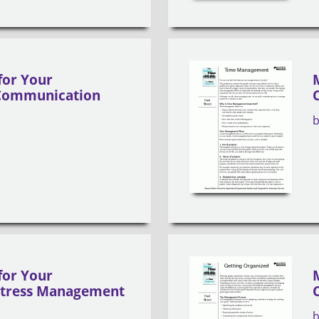
for Your
Communication
for Your
Stress Management