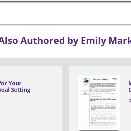
Also Authored by Emily Mar
for Your
oal Setting