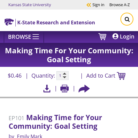
Kansas State University
Sign in
Browse
A-Z
Skip to main content
K-State Research and Extension
Login
BROWSE
Making Time For Your Community:
Goal Setting
$0.46
Quantity:
Add to Cart
Making Time for Your
EP101
Community: Goal Setting
by
Emily Mark