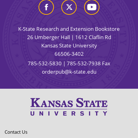
K-State Research and Extension Bookstore
26 Umberger Hall | 1612 Claflin Rd
Kansas State University
66506-3402
785-532-5830
| 785-532-7938 Fax
orderpub@k-state.edu
Contact Us