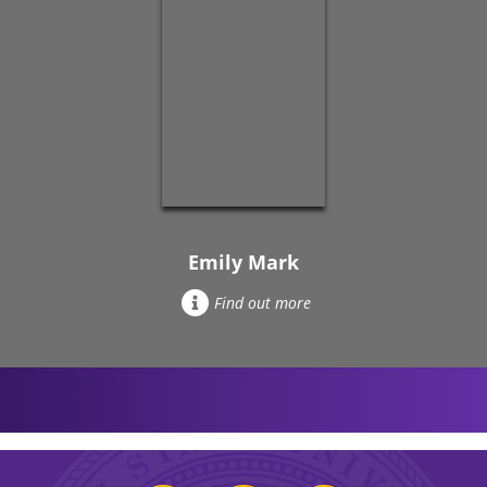
Emily Mark
Find out more