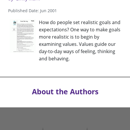
Published Date: Jun 2001
How do people set realistic goals and
expectations? One way to make goals
more realistic is to begin by
examining values. Values guide our
day-to-day ways of feeling, thinking
and behaving.
About the Authors