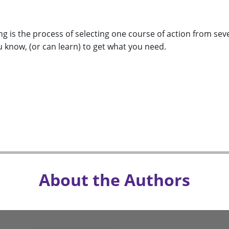
g is the process of selecting one course of action from sever
 know, (or can learn) to get what you need.
About the Authors