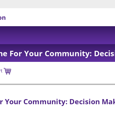
on
me For Your Community: Decis
rt
r Your Community: Decision Ma