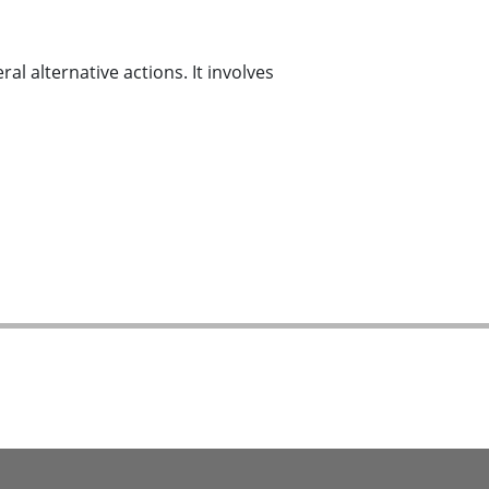
al alternative actions. It involves