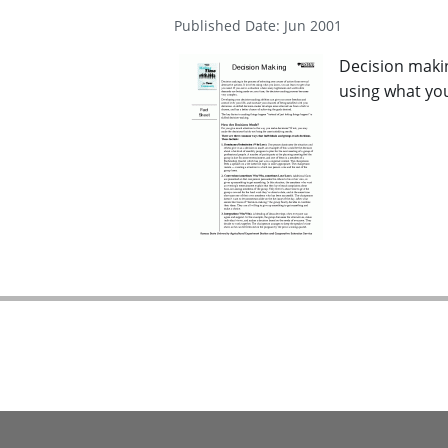
Published Date: Jun 2001
Decision makin
using what you