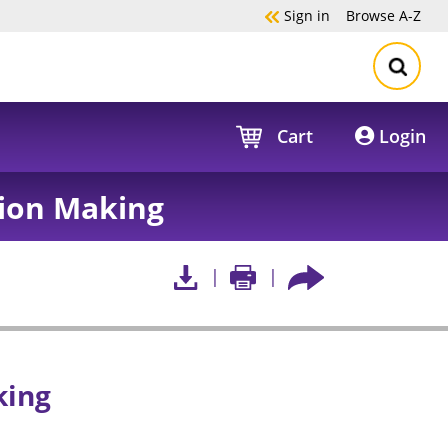
Sign in
Browse
A-Z
Cart
Login
ion Making
king