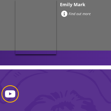
Emily Mark
Find out more