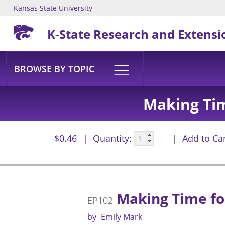
Kansas State University
Skip to main content
K-State Research and Extensi
BROWSE BY TOPIC
Making Ti
$0.46
Quantity:
Add to Ca
Making Time fo
EP102
by
Emily Mark