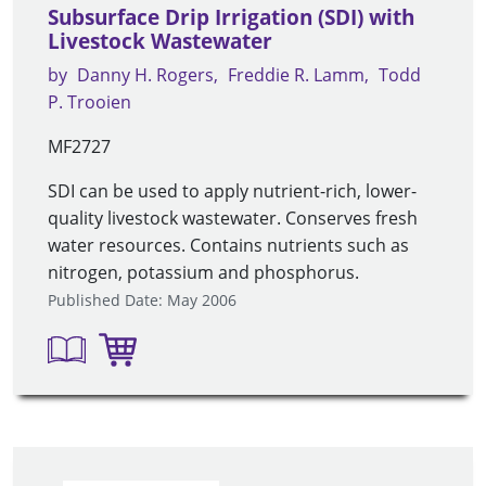
Subsurface Drip Irrigation (SDI) with
Livestock Wastewater
by
Danny H. Rogers
Freddie R. Lamm
Todd
P. Trooien
MF2727
SDI can be used to apply nutrient-rich, lower-
quality livestock wastewater. Conserves fresh
water resources. Contains nutrients such as
nitrogen, potassium and phosphorus.
Published Date: May 2006