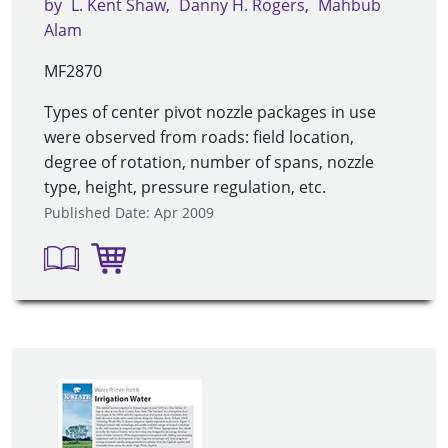
by
L. Kent Shaw
Danny H. Rogers
Mahbub
Alam
MF2870
Types of center pivot nozzle packages in use
were observed from roads: field location,
degree of rotation, number of spans, nozzle
type, height, pressure regulation, etc.
Published Date: Apr 2009