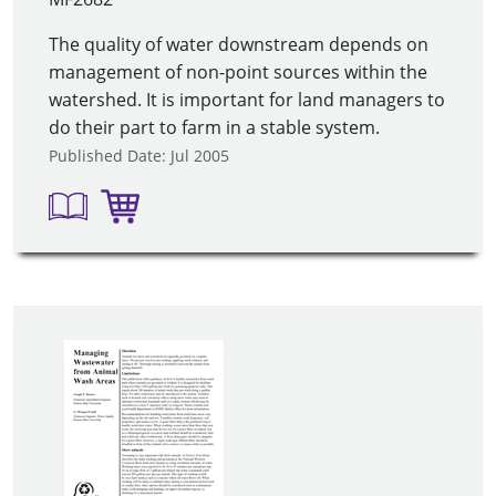
The quality of water downstream depends on
management of non-point sources within the
watershed. It is important for land managers to
do their part to farm in a stable system.
Published Date: Jul 2005