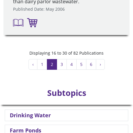
than dairy parlor wastewater.
Published Date: May 2006
Displaying 16 to 30 of 82 Publications
‹
1
2
3
4
5
6
›
Subtopics
Drinking Water
Farm Ponds