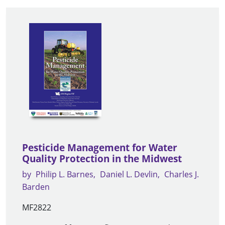
Pesticide Management for Water
Quality Protection in the Midwest
by
Philip L. Barnes
Daniel L. Devlin
Charles J.
Barden
MF2822