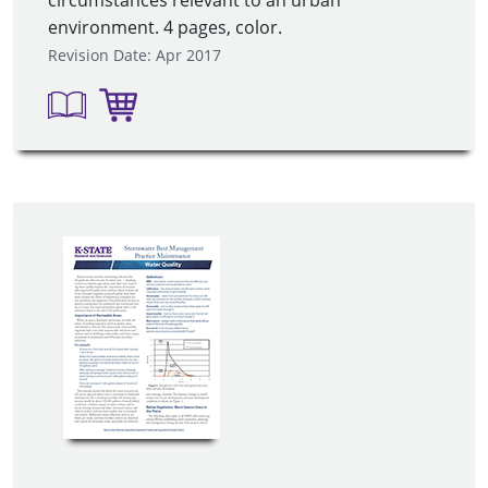
circumstances relevant to an urban
environment. 4 pages, color.
Revision Date: Apr 2017