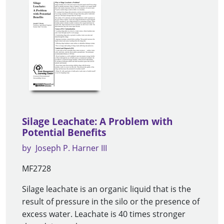
Silage Leachate: A Problem with
Potential Benefits
by
Joseph P. Harner III
MF2728
Silage leachate is an organic liquid that is the
result of pressure in the silo or the presence of
excess water. Leachate is 40 times stronger