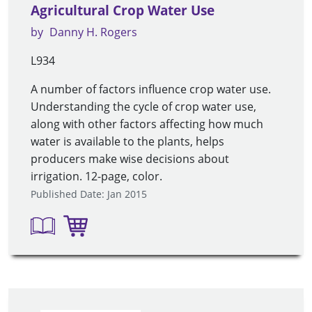
Agricultural Crop Water Use
by
Danny H. Rogers
L934
A number of factors influence crop water use.
Understanding the cycle of crop water use,
along with other factors affecting how much
water is available to the plants, helps
producers make wise decisions about
irrigation. 12-page, color.
Published Date: Jan 2015