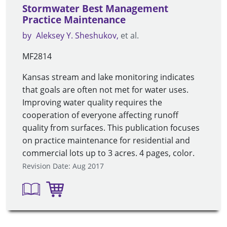
Stormwater Best Management
Practice Maintenance
by
Aleksey Y. Sheshukov
et al.
MF2814
Kansas stream and lake monitoring indicates
that goals are often not met for water uses.
Improving water quality requires the
cooperation of everyone affecting runoff
quality from surfaces. This publication focuses
on practice maintenance for residential and
commercial lots up to 3 acres. 4 pages, color.
Revision Date: Aug 2017