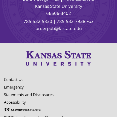
Kansas State University
66506-3402
785-532-5830
| 785-532-7938 Fax
orderpub@k-state.edu
Contact Us
Emergency
Statements and Disclosures
Accessibility