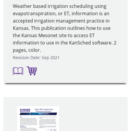
Weather based irrigation scheduling using
evapotranspiration, or ET, information is an
accepted irrigation management practice in
Kansas. This publication outlines how to use
the Kansas Mesonet site to access ET
information to use in the KanSched software. 2
pages, color.
Revision Date: Sep 2021