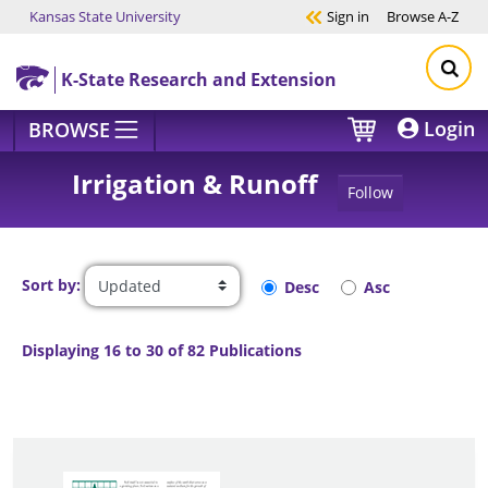
Kansas State University
Sign in
Browse
A-Z
Skip to main content
K-State Research and Extension
Login
BROWSE
Irrigation & Runoff
Follow
Sort by:
Desc
Asc
Displaying 16 to 30 of 82 Publications