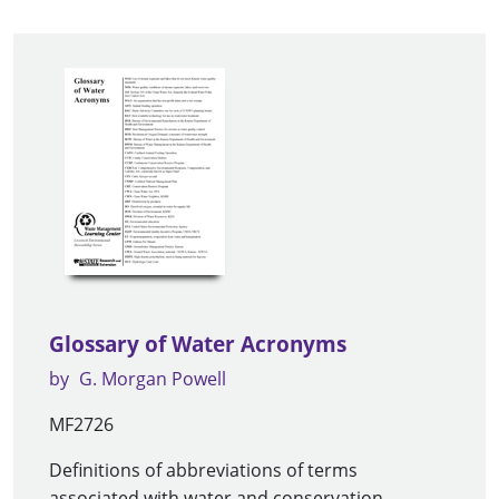
Glossary of Water Acronyms
by
G. Morgan Powell
MF2726
Definitions of abbreviations of terms
associated with water and conservation