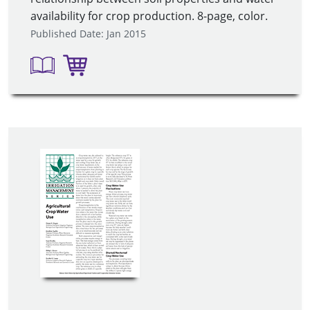
availability for crop production. 8-page, color.
Published Date: Jan 2015