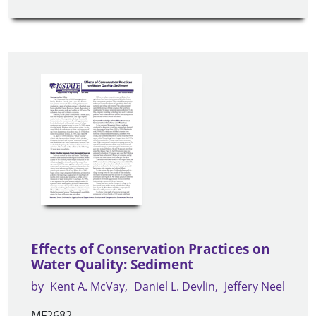
Effects of Conservation Practices on
Water Quality: Sediment
by
Kent A. McVay
Daniel L. Devlin
Jeffery Neel
MF2682