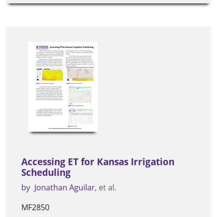
Accessing ET for Kansas Irrigation
Scheduling
by
Jonathan Aguilar
et al.
MF2850