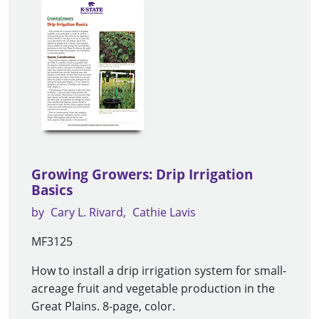
Growing Growers: Drip Irrigation
Basics
by
Cary L. Rivard
Cathie Lavis
MF3125
How to install a drip irrigation system for small-
acreage fruit and vegetable production in the
Great Plains. 8-page, color.