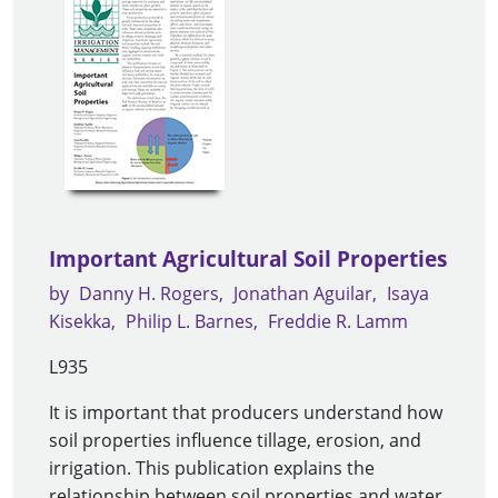
Important Agricultural Soil Properties
by
Danny H. Rogers
Jonathan Aguilar
Isaya
Kisekka
Philip L. Barnes
Freddie R. Lamm
L935
It is important that producers understand how
soil properties influence tillage, erosion, and
irrigation. This publication explains the
relationship between soil properties and water