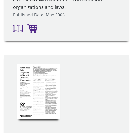
organizations and laws.
Published Date: May 2006