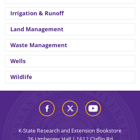
Irrigation & Runoff
Land Management
Waste Management
Wells
Wildlife
K-State Research and Extension Bookstore
26 Umberger Hall | 1612 Claflin Rd