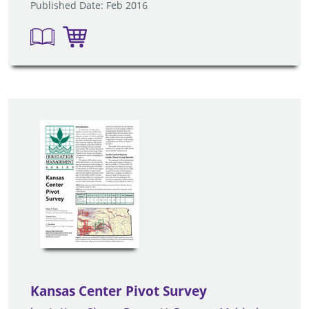
Published Date: Feb 2016
Kansas Center Pivot Survey