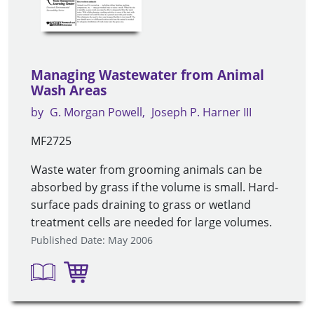
Managing Wastewater from Animal
Wash Areas
by
G. Morgan Powell
Joseph P. Harner III
MF2725
Waste water from grooming animals can be
absorbed by grass if the volume is small. Hard-
surface pads draining to grass or wetland
treatment cells are needed for large volumes.
Published Date: May 2006