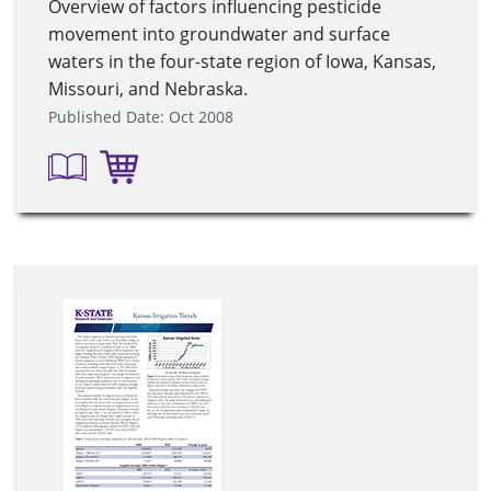
Overview of factors influencing pesticide
movement into groundwater and surface
waters in the four-state region of Iowa, Kansas,
Missouri, and Nebraska.
Published Date: Oct 2008