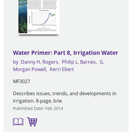
Water Primer: Part 8, Irrigation Water
by
Danny H. Rogers
Philip L. Barnes
G.
Morgan Powell
Kerri Ebert
MF3027
Describes issues, trends, and developments in
irrigation. 8-page, b/w.
Published Date: Feb 2014