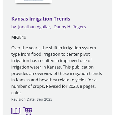
Kansas Irrigation Trends
by
Jonathan Aguilar
Danny H. Rogers
MF2849
Over the years, the shift in irrigation system
type from flood irrigation to center pivot
irrigation has resulted in improved use of
irrigation water in Kansas. This publication
provides an overview of these irrigation trends
in Kansas and how they relate to yields for a
number of crops. Revised for 2023. 8 pages,
color.
Revision Date: Sep 2023