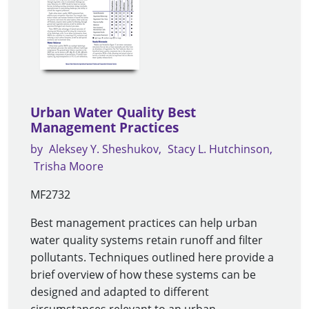
Urban Water Quality Best
Management Practices
by
Aleksey Y. Sheshukov
Stacy L. Hutchinson
Trisha Moore
MF2732
Best management practices can help urban
water quality systems retain runoff and filter
pollutants. Techniques outlined here provide a
brief overview of how these systems can be
designed and adapted to different