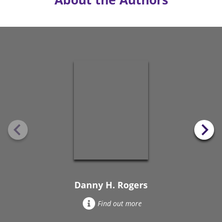
Danny H. Rogers
Find out more