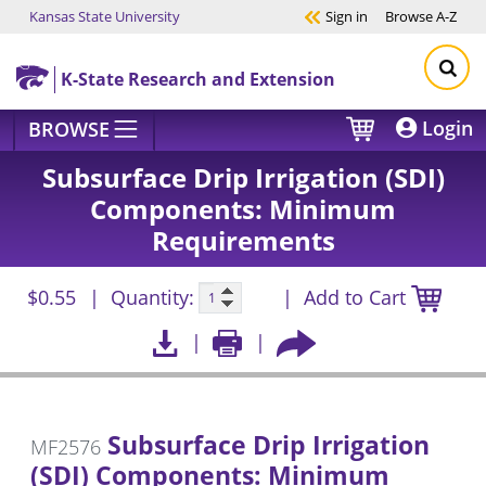
Kansas State University
Sign in
Browse
A-Z
Skip to main content
K-State Research and Extension
Login
BROWSE
Subsurface Drip Irrigation (SDI)
Components: Minimum
Requirements
$0.55
Quantity:
Add to Cart
Subsurface Drip Irrigation
MF2576
(SDI) Components: Minimum