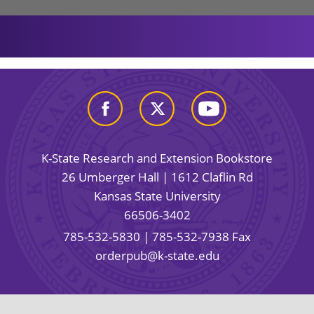
K-State Research and Extension Bookstore
26 Umberger Hall | 1612 Claflin Rd
Kansas State University
66506-3402
785-532-5830
| 785-532-7938 Fax
orderpub@k-state.edu