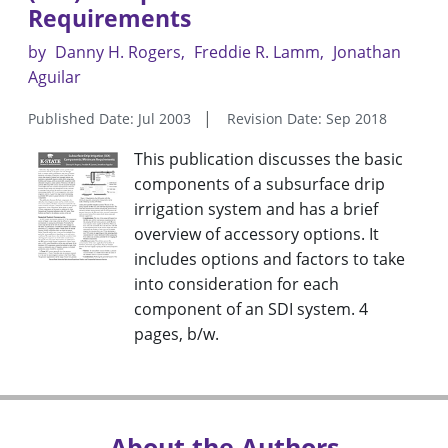
Requirements
by
Danny H. Rogers
Freddie R. Lamm
Jonathan
Aguilar
Published Date: Jul 2003
Revision Date: Sep 2018
This publication discusses the basic
components of a subsurface drip
irrigation system and has a brief
overview of accessory options. It
includes options and factors to take
into consideration for each
component of an SDI system. 4
pages, b/w.
About the Authors