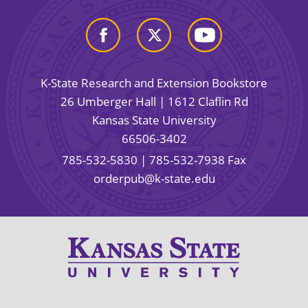
K-State Research and Extension Bookstore
26 Umberger Hall | 1612 Claflin Rd
Kansas State University
66506-3402
785-532-5830
| 785-532-7938 Fax
orderpub@k-state.edu