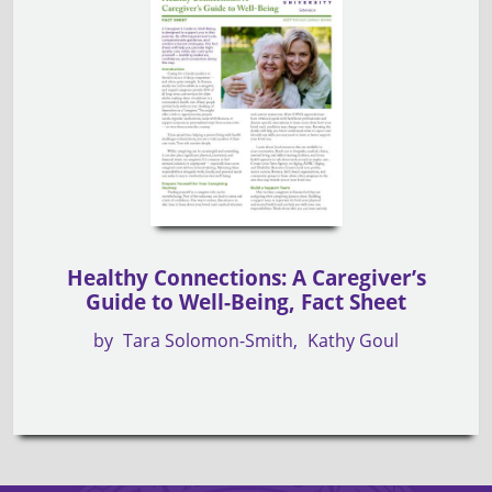
Healthy Connections: A Caregiver’s
Guide to Well-Being, Fact Sheet
by
Tara Solomon-Smith
Kathy Goul