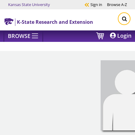
Kansas State University
Sign in
Browse
A-Z
Skip to main content
K-State Research and Extension
Login
BROWSE