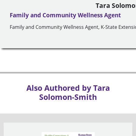
Tara Solomo
Family and Community Wellness Agent
Family and Community Wellness Agent, K-State Extensio
Also Authored by Tara
Solomon-Smith