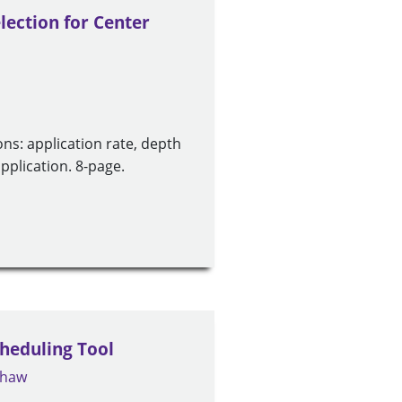
lection for Center
ons: application rate, depth
application. 8-page.
cheduling Tool
Shaw