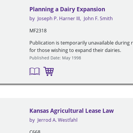
Planning a Dairy Expansion
by
Joseph P. Harner III
John F. Smith
MF2318
Publication is temporarily unavailable during 
for those wishing to expand their dairies.
Published Date: May 1998
Kansas Agricultural Lease Law
by
Jerrod A. Westfahl
C668