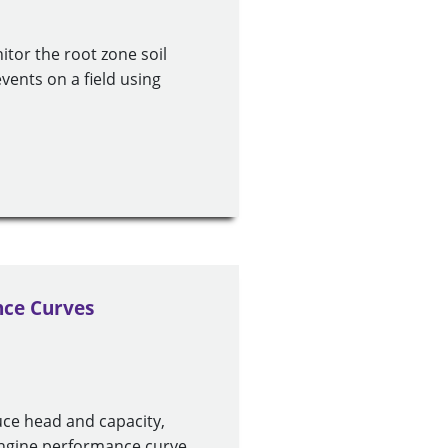
tor the root zone soil
vents on a field using
ce Curves
ce head and capacity,
engine performance curve