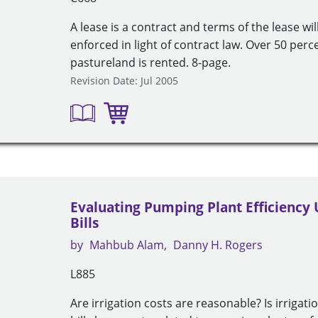
A lease is a contract and terms of the lease wi
enforced in light of contract law. Over 50 per
pastureland is rented. 8-page.
Revision Date: Jul 2005
Evaluating Pumping Plant Efficiency
Bills
by
Mahbub Alam
Danny H. Rogers
L885
Are irrigation costs are reasonable? Is irrigatio