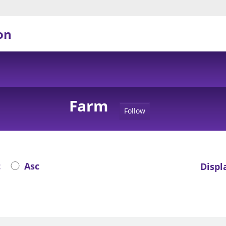
on
Farm
Follow
c
Asc
Displ