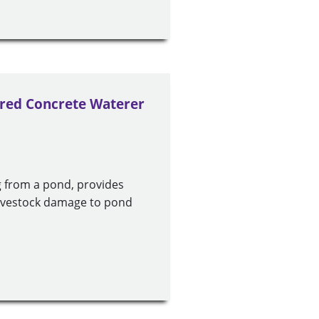
ered Concrete Waterer
g from a pond, provides
 livestock damage to pond