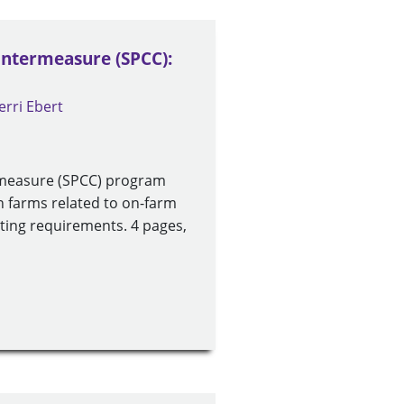
ountermeasure (SPCC):
erri Ebert
ermeasure (SPCC) program
n farms related to on-farm
rting requirements. 4 pages,