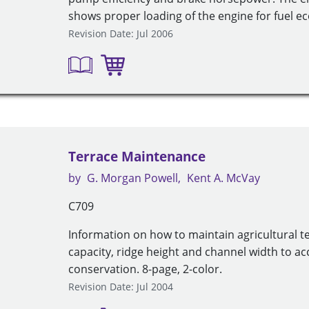
shows proper loading of the engine for fuel 
Revision Date: Jul 2006
Terrace Maintenance
by
G. Morgan Powell
Kent A. McVay
C709
Information on how to maintain agricultural t
capacity, ridge height and channel width to a
conservation. 8-page, 2-color.
Revision Date: Jul 2004