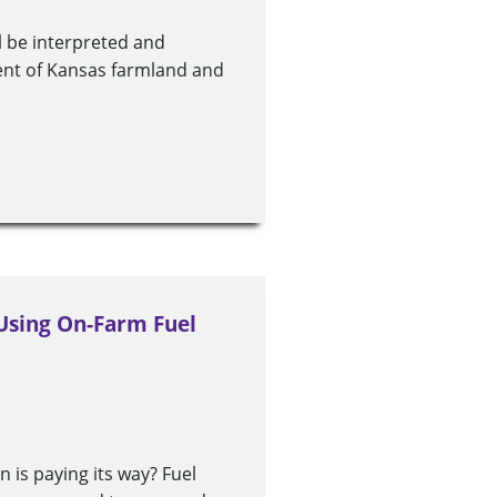
ll be interpreted and
cent of Kansas farmland and
 Using On-Farm Fuel
n is paying its way? Fuel