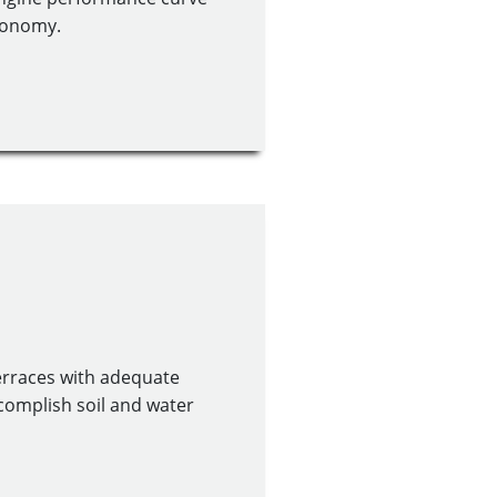
economy.
erraces with adequate
ccomplish soil and water