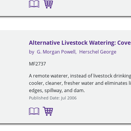
Alternative Livestock Watering: Cov
by
G. Morgan Powell
Herschel George
MF2737
A remote waterer, instead of livestock drinkin
cooler, cleaner, fresher water and eliminates
edges, spillway, and dam.
Published Date: Jul 2006