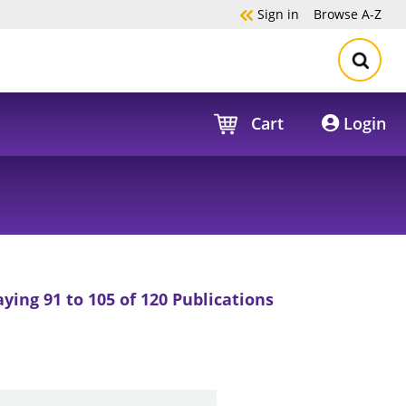
Sign in
Browse
A-Z
Cart
Login
aying 91 to 105 of 120 Publications