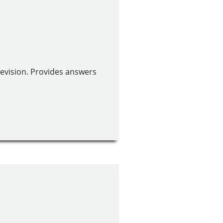
revision. Provides answers