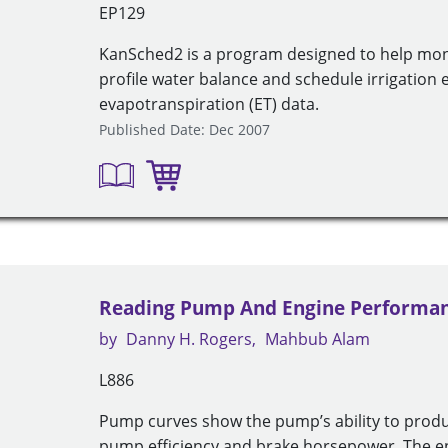
EP129
KanSched2 is a program designed to help moni
profile water balance and schedule irrigation e
evapotranspiration (ET) data.
Published Date: Dec 2007
Reading Pump And Engine Performan
by
Danny H. Rogers
Mahbub Alam
L886
Pump curves show the pump’s ability to produ
pump efficiency and brake horsepower. The 