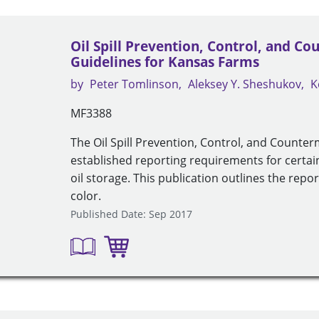
Oil Spill Prevention, Control, and C
Guidelines for Kansas Farms
by
Peter Tomlinson
Aleksey Y. Sheshukov
K
MF3388
The Oil Spill Prevention, Control, and Count
established reporting requirements for certai
oil storage. This publication outlines the repo
color.
Published Date: Sep 2017