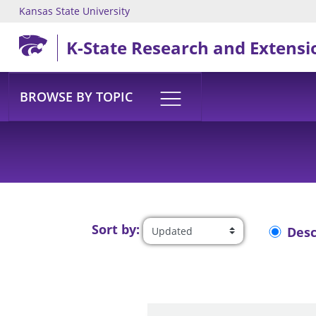
Kansas State University
Skip to main content
K-State Research and Extensi
BROWSE BY TOPIC
Sort by:
Des