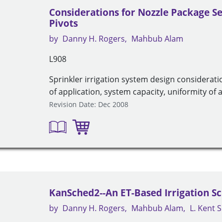
Considerations for Nozzle Package Se
Pivots
by
Danny H. Rogers
Mahbub Alam
L908
Sprinkler irrigation system design considerati
of application, system capacity, uniformity of 
Revision Date: Dec 2008
KanSched2--An ET-Based Irrigation S
by
Danny H. Rogers
Mahbub Alam
L. Kent 