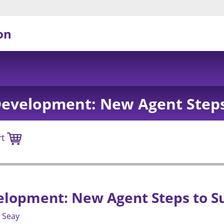
on
Development: New Agent Steps
rt
elopment: New Agent Steps to S
 Seay