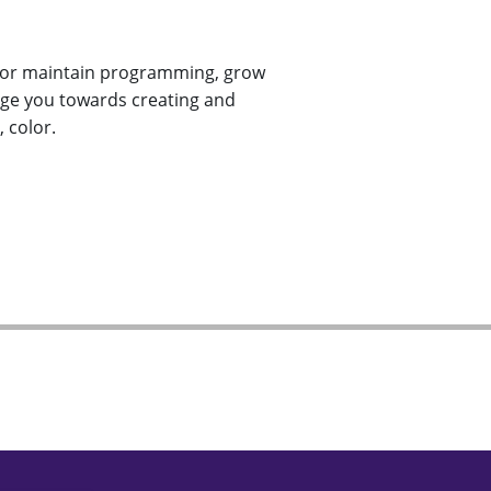
te or maintain programming, grow
enge you towards creating and
 color.