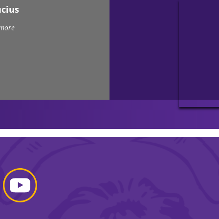
ucius
 more