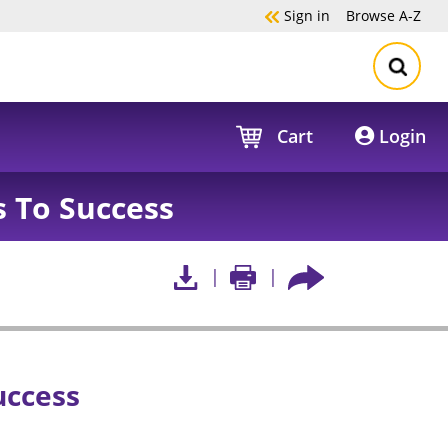
Sign in
Browse
A-Z
Cart
Login
 To Success
uccess