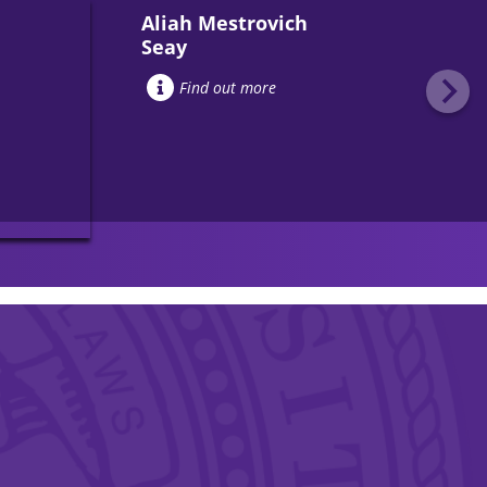
Aliah Mestrovich
Seay
Find out more