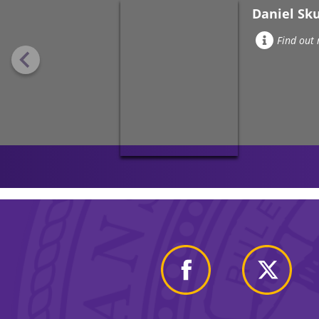
Daniel Sk
Find out