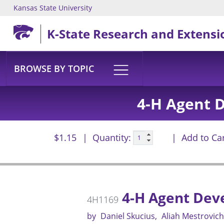
Kansas State University
Skip to main content
K-State Research and Extensi
BROWSE BY TOPIC
4-H Agent 
$1.15
Quantity:
Add to Ca
4-H Agent Dev
4H1169
by
Daniel Skucius
Aliah Mestrovich