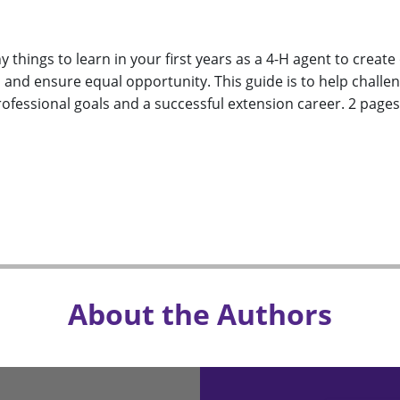
 things to learn in your first years as a 4-H agent to crea
, and ensure equal opportunity. This guide is to help chall
ofessional goals and a successful extension career. 2 pages,
About the Authors