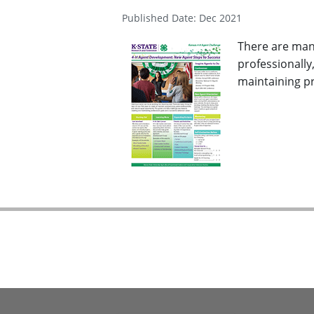
Published Date: Dec 2021
There are many
professionally
maintaining pr