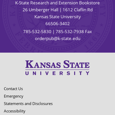
K-State Research and Extension Bookstore
26 Umberger Hall | 1612 Claflin Rd
Kansas State University
66506-3402
785-532-5830
| 785-532-7938 Fax
orderpub@k-state.edu
Contact Us
Emergency
Statements and Disclosures
Accessibility