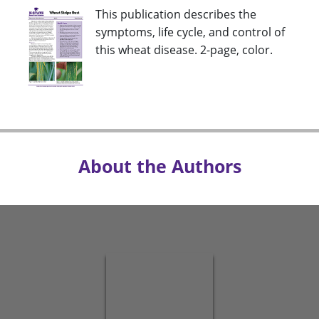
This publication describes the
symptoms, life cycle, and control of
this wheat disease. 2-page, color.
About the Authors