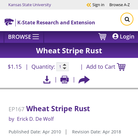
Kansas State University
Sign in
Browse
A-Z
Skip to main content
K-State Research and Extension
Login
BROWSE
Wheat Stripe Rust
$1.15
Quantity:
Add to Cart
Wheat Stripe Rust
EP167
by
Erick D. De Wolf
Published Date: Apr 2010
Revision Date: Apr 2018