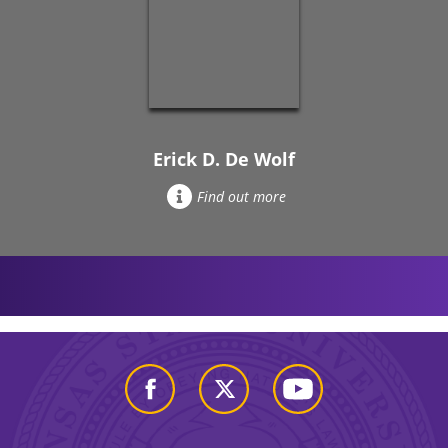
Erick D. De Wolf
Find out more