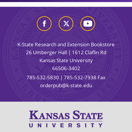
K-State Research and Extension Bookstore
26 Umberger Hall | 1612 Claflin Rd
Kansas State University
66506-3402
785-532-5830
| 785-532-7938 Fax
orderpub@k-state.edu