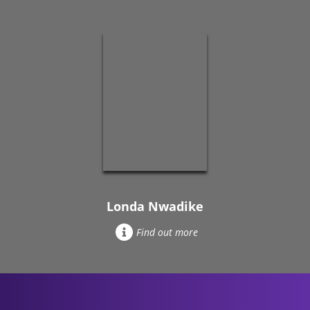
Londa Nwadike
Find out more