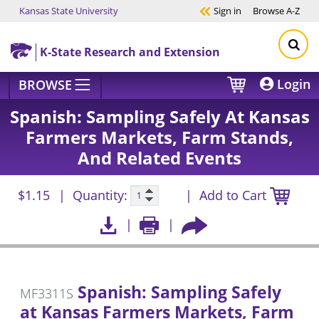
Kansas State University
Sign in
Browse
A-Z
Skip to main content
K-State Research and Extension
Login
BROWSE
Spanish: Sampling Safely At Kansas
Farmers Markets, Farm Stands,
And Related Events
$1.15
Quantity:
Add to Cart
Spanish: Sampling Safely
MF3311S
at Kansas Farmers Markets, Farm