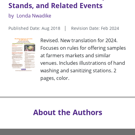
Stands, and Related Events
by
Londa Nwadike
Published Date: Aug 2018
Revision Date: Feb 2024
Revised. New translation for 2024.
Focuses on rules for offering samples
at farmers markets and similar
venues. Includes illustrations of hand
washing and sanitizing stations. 2
pages, color.
About the Authors