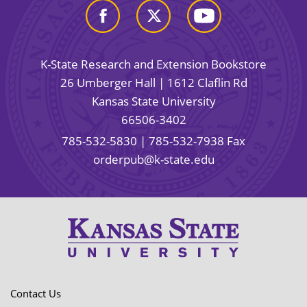
K-State Research and Extension Bookstore
26 Umberger Hall | 1612 Claflin Rd
Kansas State University
66506-3402
785-532-5830
| 785-532-7938 Fax
orderpub@k-state.edu
Contact Us