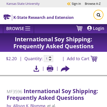
Kansas State University
Sign in
Browse
A-Z
Skip to main content
K-State Research and Extension
Login
BROWSE
International Soy Shipping:
Frequently Asked Questions
$2.20
Quantity:
Add to Cart
International Soy Shipping:
MF3596
Frequently Asked Questions
by
Allison K. Blomme
et al.