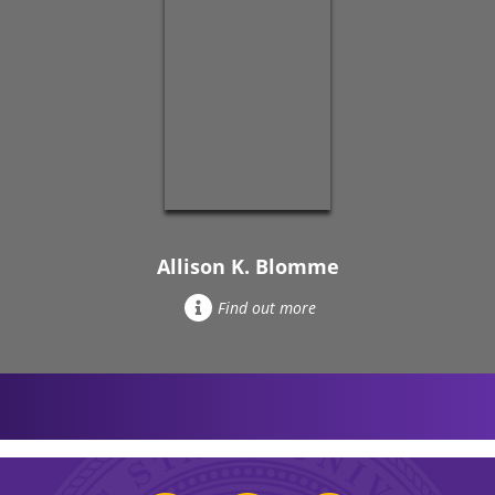
Allison K. Blomme
Find out more