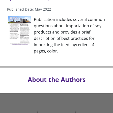
Published Date: May 2022
Publication includes several common
questions about importation of soy
products and provides a brief
description of best practices for
importing the feed ingredient. 4
pages, color.
About the Authors