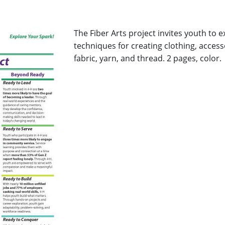
The Fiber Arts project invites youth to 
techniques for creating clothing, acces
fabric, yarn, and thread. 2 pages, color
.