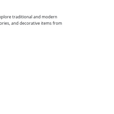
explore traditional and modern
sories, and decorative items from