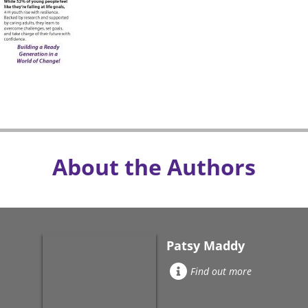
About the Authors
Patsy Maddy
Find out more