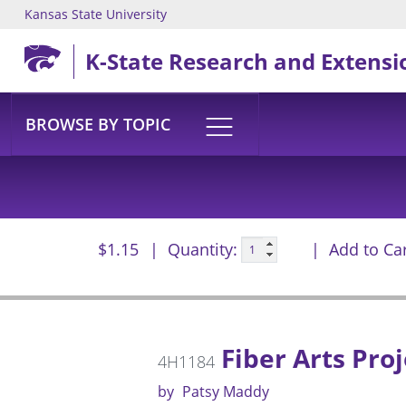
Kansas State University
Skip to main content
K-State Research and Extensi
BROWSE BY TOPIC
$1.15
Quantity:
Add to Ca
Fiber Arts Proj
4H1184
by
Patsy Maddy