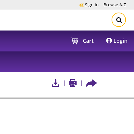
Sign in
Browse
A-Z
Cart
Login