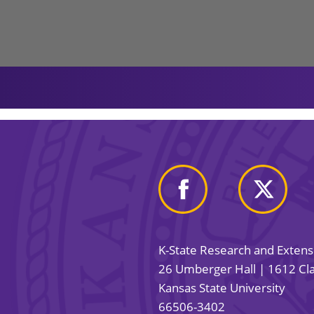
K-State Research and Exten
26 Umberger Hall | 1612 Cla
Kansas State University
66506-3402