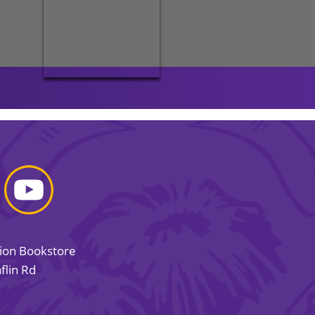
sion Bookstore
flin Rd