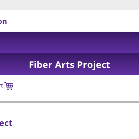
on
Fiber Arts Project
rt
ect