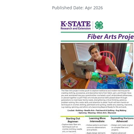
Published Date: Apr 2026