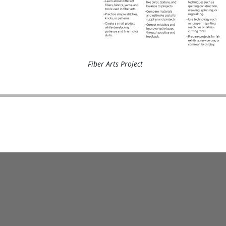
Fiber Arts Project