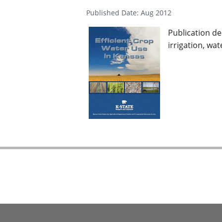
Published Date: Aug 2012
Publication de
irrigation, wa