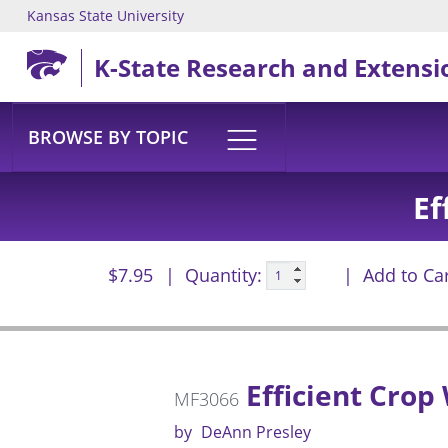
Kansas State University
Skip to main content
K-State Research and Extensi
BROWSE BY TOPIC
Ef
$7.95
Quantity:
Add to Ca
Efficient Crop
MF3066
by
DeAnn Presley