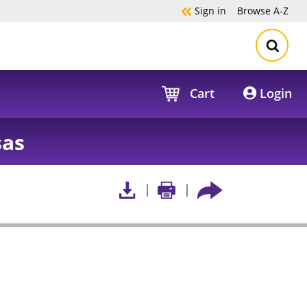
Sign in
Browse
A-Z
Cart
Login
sas