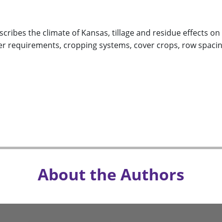
scribes the climate of Kansas, tillage and residue effects on
ter requirements, cropping systems, cover crops, row spacin
About the Authors