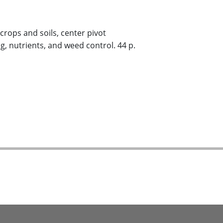
 crops and soils, center pivot
g, nutrients, and weed control. 44 p.