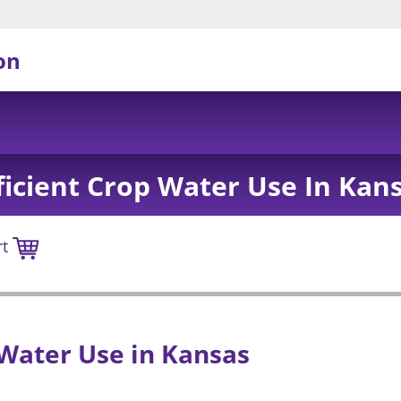
on
ficient Crop Water Use In Kan
rt
 Water Use in Kansas