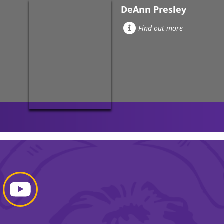
DeAnn Presley
Find out more