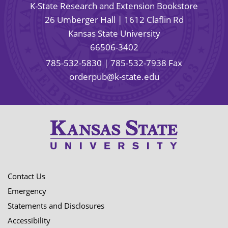
K-State Research and Extension Bookstore
26 Umberger Hall | 1612 Claflin Rd
Kansas State University
66506-3402
785-532-5830
| 785-532-7938 Fax
orderpub@k-state.edu
Contact Us
Emergency
Statements and Disclosures
Accessibility