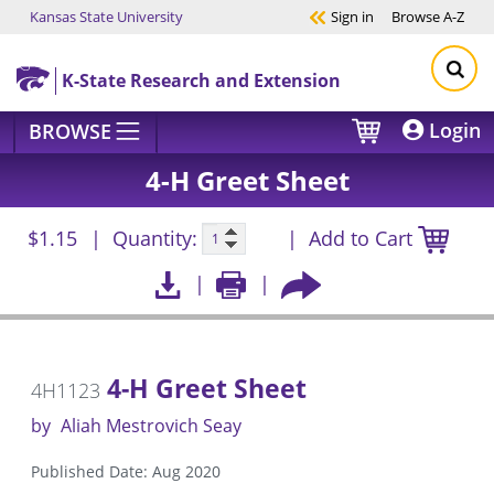
Kansas State University
Sign in
Browse
A-Z
Skip to main content
K-State Research and Extension
Login
BROWSE
4-H Greet Sheet
$1.15
Quantity:
Add to Cart
4-H Greet Sheet
4H1123
by
Aliah Mestrovich Seay
Published Date: Aug 2020