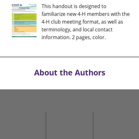
This handout is designed to
familiarize new 4-H members with the
4-H club meeting format, as well as
terminology, and local contact
information. 2 pages, color.
About the Authors