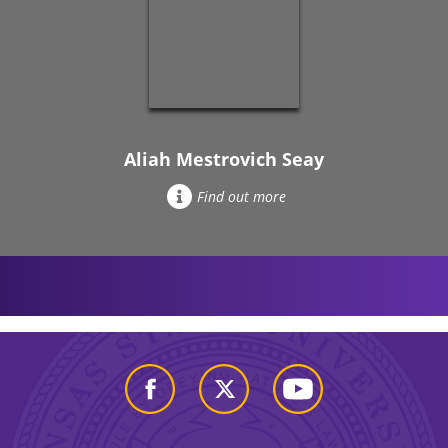
Aliah Mestrovich Seay
Find out more