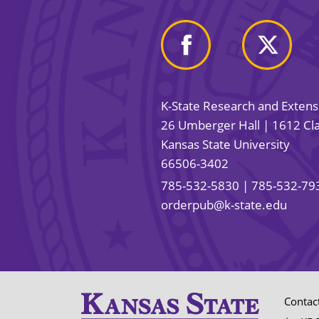
K-State Research and Exten
26 Umberger Hall | 1612 Cla
Kansas State University
66506-3402
785-532-5830
| 785-532-79
orderpub@k-state.edu
Contac