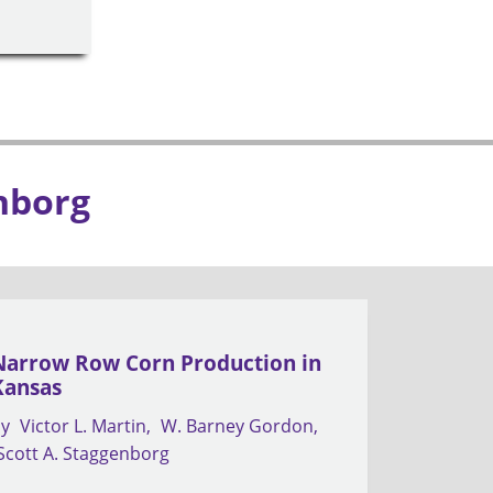
nborg
Narrow Row Corn Production in
Kansas
by
Victor L. Martin
W. Barney Gordon
Scott A. Staggenborg