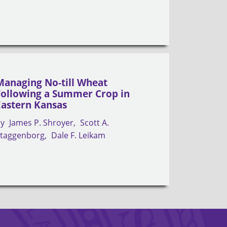
Managing No-till Wheat
Following a Summer Crop in
Eastern Kansas
by
James P. Shroyer
Scott A.
Staggenborg
Dale F. Leikam