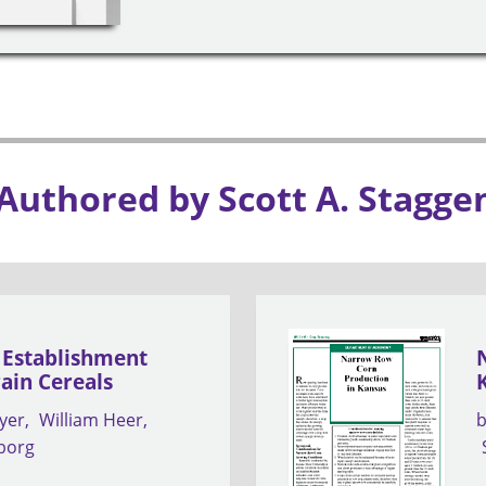
 Authored by Scott A. Stagge
a Establishment
rain Cereals
yer
William Heer
nborg