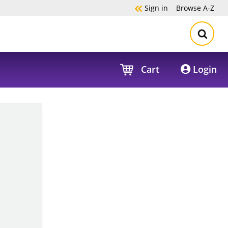
Sign in
Browse
A-Z
Cart
Login