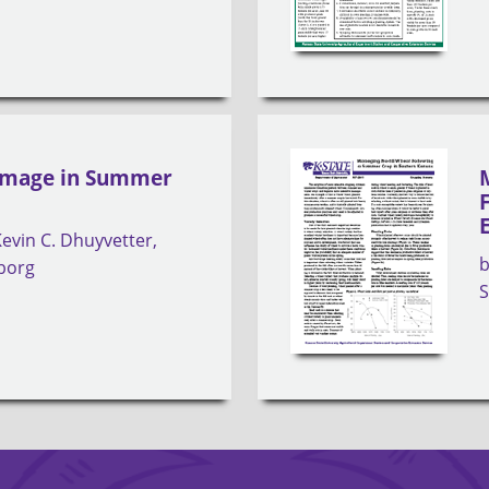
Damage in Summer
Kevin C. Dhuyvetter
nborg