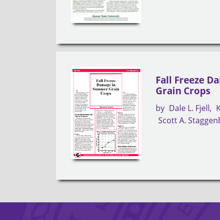
Fall Freeze 
Grain Crops
by
Dale L. Fjell
Scott A. Stagge