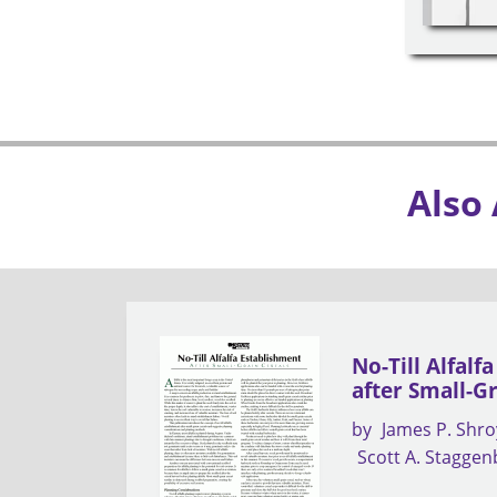
Also
No-Till Alfalf
after Small-G
by
James P. Shro
Scott A. Stagge