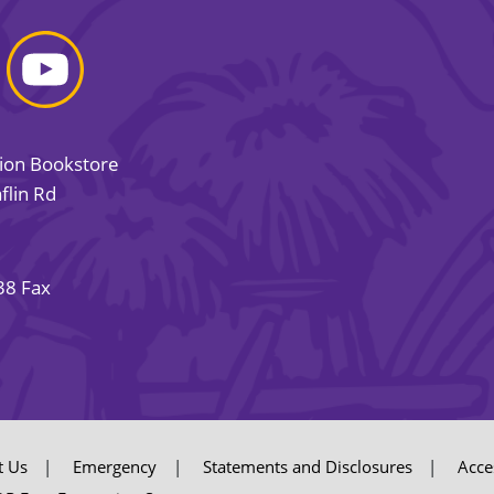
sion Bookstore
flin Rd
38 Fax
t Us
Emergency
Statements and Disclosures
Acces