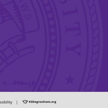
sibility