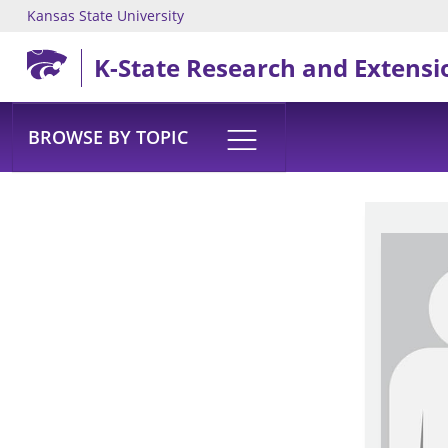
Kansas State University
Skip to main content
K-State Research and Extensi
BROWSE BY TOPIC