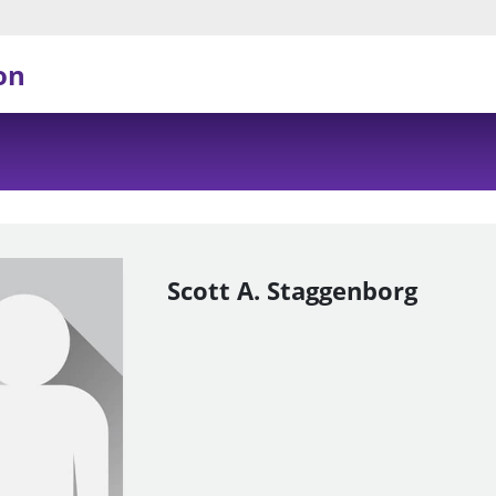
on
Scott A. Staggenborg