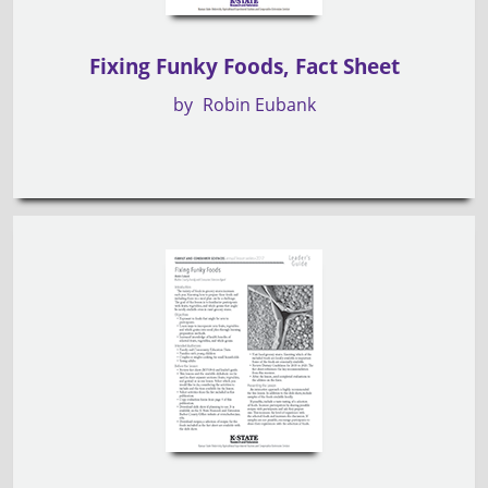
Fixing Funky Foods, Fact Sheet
by
Robin Eubank