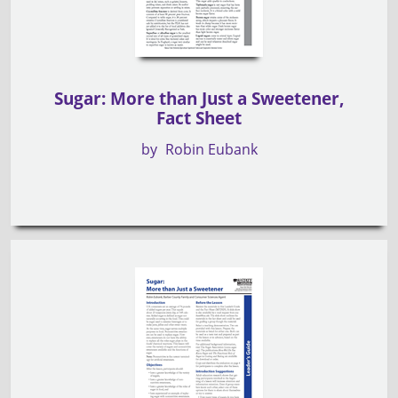
Sugar: More than Just a Sweetener,
Fact Sheet
by
Robin Eubank