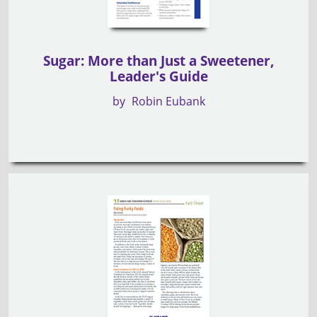
Sugar: More than Just a Sweetener,
Leader's Guide
by
Robin Eubank