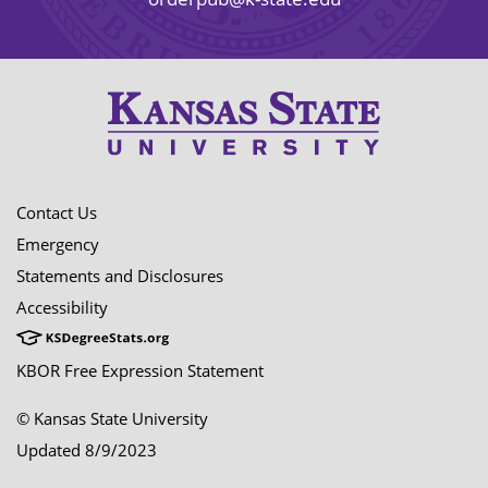
Contact Us
Emergency
Statements and Disclosures
Accessibility
KBOR Free Expression Statement
© Kansas State University
Updated 8/9/2023