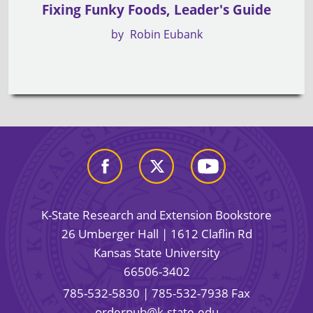
Fixing Funky Foods, Leader's Guide
by
Robin Eubank
K-State Research and Extension Bookstore
26 Umberger Hall | 1612 Claflin Rd
Kansas State University
66506-3402
785-532-5830
| 785-532-7938 Fax
orderpub@k-state.edu