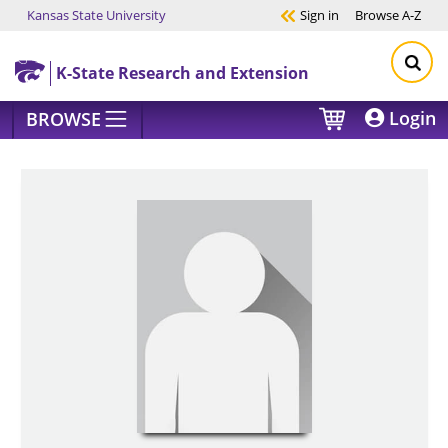
Kansas State University
Sign in
Browse
A-Z
Skip to main content
K-State Research and Extension
Login
BROWSE