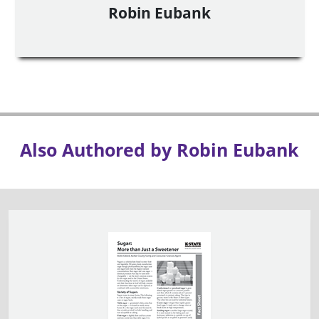
Robin Eubank
Also Authored by Robin Eubank