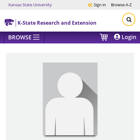
Kansas State University
Sign in
Browse
A-Z
Skip to main content
K-State Research and Extension
Login
BROWSE