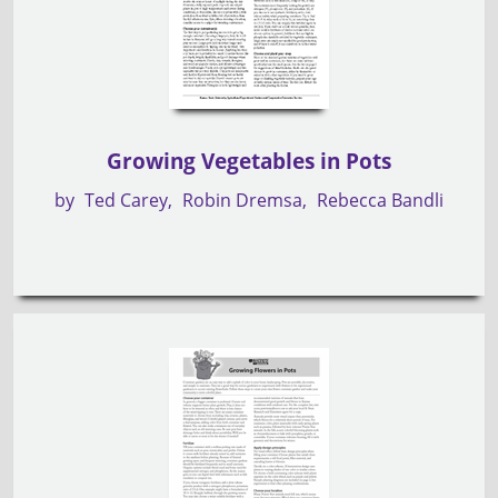
Growing Vegetables in Pots
by
Ted Carey
Robin Dremsa
Rebecca Bandli