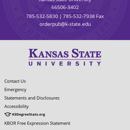
66506-3402
785-532-5830
| 785-532-7938 Fax
orderpub@k-state.edu
Contact Us
Emergency
Statements and Disclosures
Accessibility
KBOR Free Expression Statement