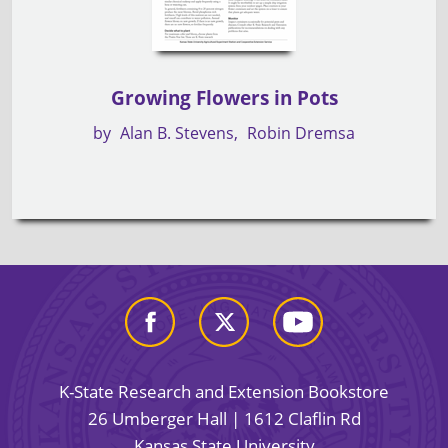
Growing Flowers in Pots
by
Alan B. Stevens
Robin Dremsa
K-State Research and Extension Bookstore
26 Umberger Hall | 1612 Claflin Rd
Kansas State University