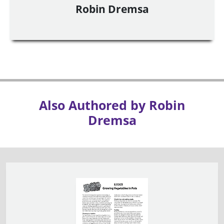
Robin Dremsa
Also Authored by Robin
Dremsa