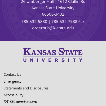
26 Umberger Hall | 1612 Claflin Rd
Kansas State University
66506-3402
785-532-5830
| 785-532-7938 Fax
orderpub@k-state.edu
Contact Us
Emergency
Statements and Disclosures
Accessibility