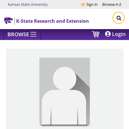
Kansas State University
Sign in
Browse
A-Z
Skip to main content
K-State Research and Extension
Login
BROWSE