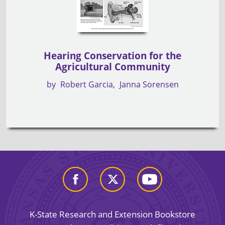
Hearing Conservation for the
Agricultural Community
by
Robert Garcia
Janna Sorensen
K-State Research and Extension Bookstore