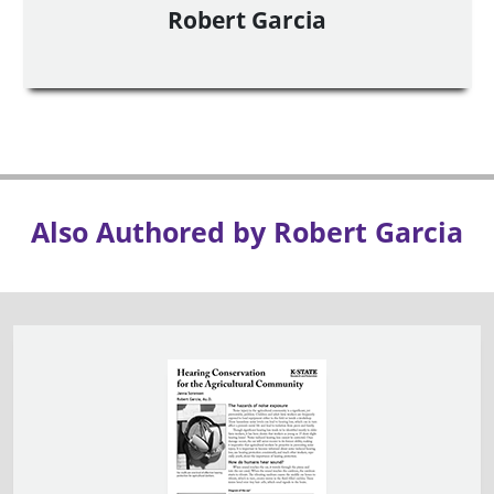
Robert Garcia
Also Authored by Robert Garcia