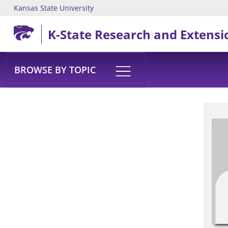
Kansas State University
Skip to main content
K-State Research and Extensi
BROWSE BY TOPIC