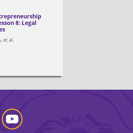
trepreneurship
esson 8: Legal
es
s
et al.