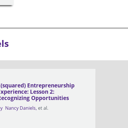
ls
E(squared) Entrepreneurship
Experience: Lesson 2:
Recognizing Opportunities
by
Nancy Daniels
et al.