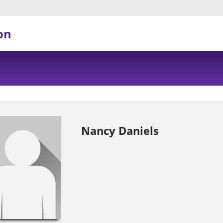
on
Nancy Daniels