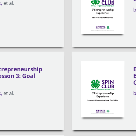
s
et al.
trepreneurship
esson 3: Goal
s
et al.