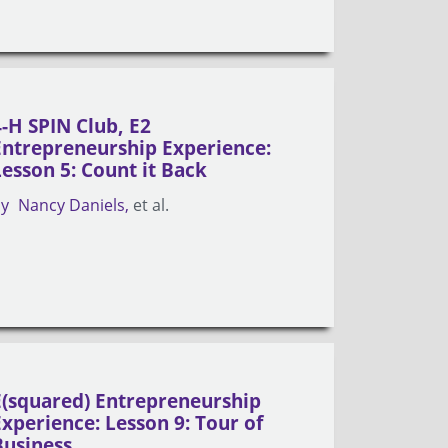
4-H SPIN Club, E2
Entrepreneurship Experience:
Lesson 5: Count it Back
by
Nancy Daniels
et al.
E(squared) Entrepreneurship
Experience: Lesson 9: Tour of
Business