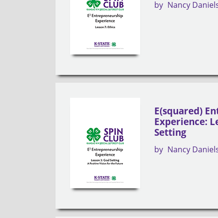
by
Nancy Daniel
E(squared) En
Experience: L
Setting
by
Nancy Daniel