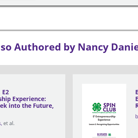
lso Authored by Nancy Danie
, E2
hip Experience:
ek into the Future,
s
et al.