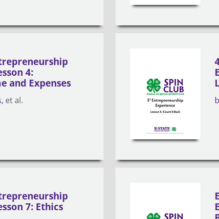
trepreneurship
esson 4:
e and Expenses
s
et al.
trepreneurship
sson 7: Ethics