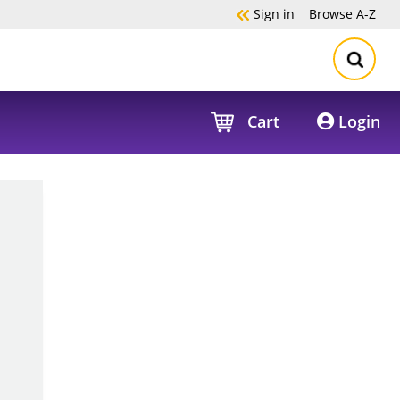
Sign in
Browse
A-Z
Cart
Login