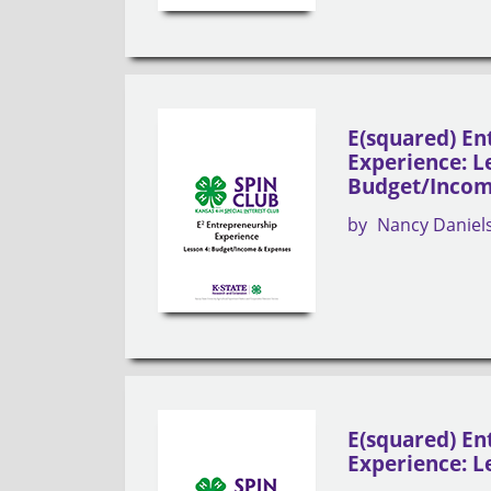
E(squared) En
Experience: L
Budget/Incom
by
Nancy Daniel
E(squared) En
Experience: Le