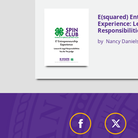
E(squared) En
Experience: L
Responsibiliti
by
Nancy Daniel