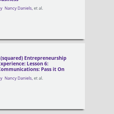
by
Nancy Daniels
et al.
E(squared) Entrepreneurship
Experience: Lesson 6:
Communications: Pass it On
by
Nancy Daniels
et al.