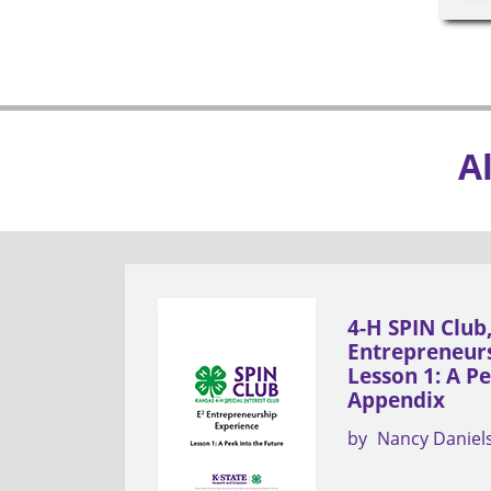
A
4-H SPIN Club
Entrepreneurs
Lesson 1: A Pe
Appendix
by
Nancy Daniel