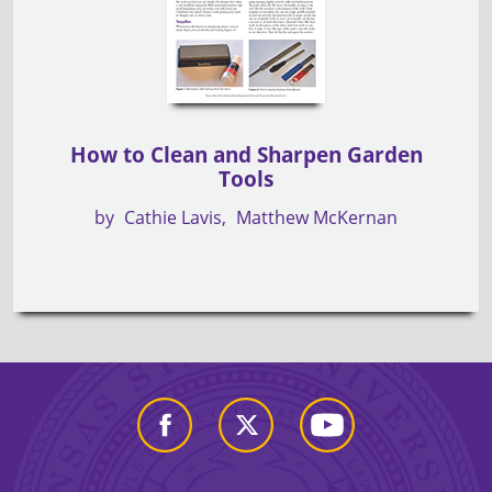
How to Clean and Sharpen Garden
Tools
by
Cathie Lavis
Matthew McKernan