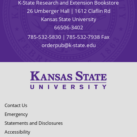
K-State Research and Extension Bookstore
26 Umberger Hall | 1612 Claflin Rd
Kansas State University
66506-3402
785-532-5830
| 785-532-7938 Fax
orderpub@k-state.edu
Contact Us
Emergency
Statements and Disclosures
Accessibility