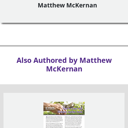
Matthew McKernan
Also Authored by Matthew
McKernan