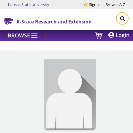
Kansas State University
Sign in
Browse
A-Z
Skip to main content
K-State Research and Extension
Login
BROWSE