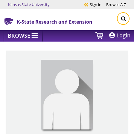
Kansas State University
Sign in
Browse
A-Z
Skip to main content
K-State Research and Extension
Login
BROWSE