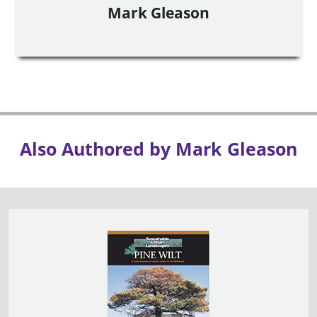
Mark Gleason
Also Authored by Mark Gleason