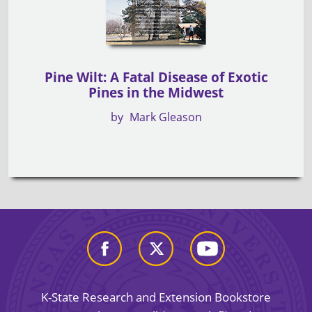
Pine Wilt: A Fatal Disease of Exotic
Pines in the Midwest
by
Mark Gleason
K-State Research and Extension Bookstore