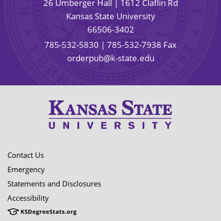
26 Umberger Hall | 1612 Claflin Rd
Kansas State University
66506-3402
785-532-5830
| 785-532-7938 Fax
orderpub@k-state.edu
Contact Us
Emergency
Statements and Disclosures
Accessibility