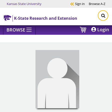
Kansas State University
Sign in
Browse
A-Z
Skip to main content
K-State Research and Extension
Login
BROWSE