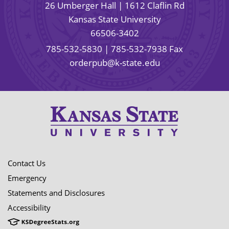
26 Umberger Hall | 1612 Claflin Rd
Kansas State University
66506-3402
785-532-5830
| 785-532-7938 Fax
orderpub@k-state.edu
Contact Us
Emergency
Statements and Disclosures
Accessibility