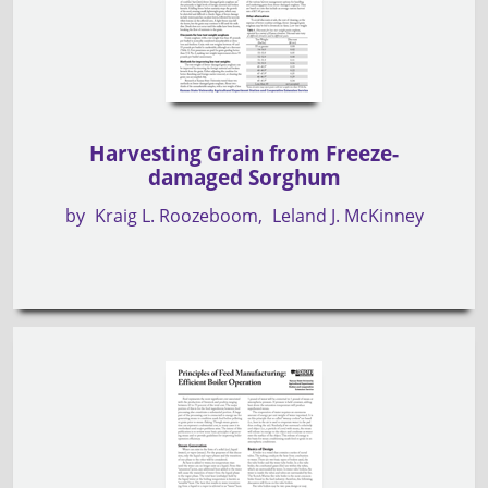
Harvesting Grain from Freeze-
damaged Sorghum
by
Kraig L. Roozeboom
Leland J. McKinney