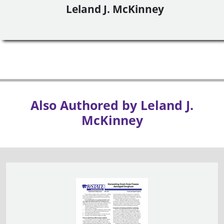
Leland J. McKinney
Also Authored by Leland J.
McKinney