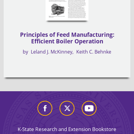
Principles of Feed Manufacturing:
Efficient Boiler Operation
by
Leland J. McKinney
Keith C. Behnke
K-State Research and Extension Bookstore