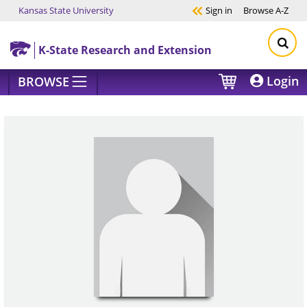
Kansas State University
Sign in
Browse
A-Z
Skip to main content
K-State Research and Extension
Login
BROWSE