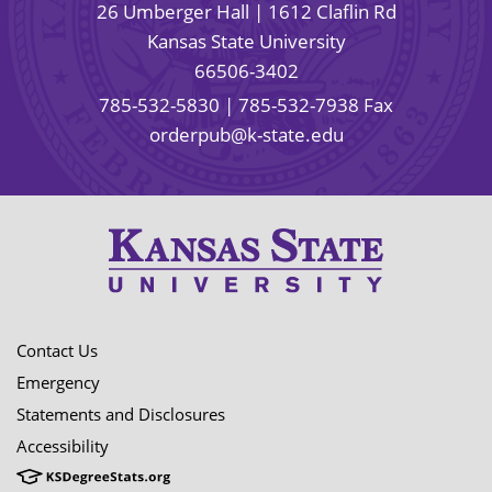
26 Umberger Hall | 1612 Claflin Rd
Kansas State University
66506-3402
785-532-5830
| 785-532-7938 Fax
orderpub@k-state.edu
Contact Us
Emergency
Statements and Disclosures
Accessibility