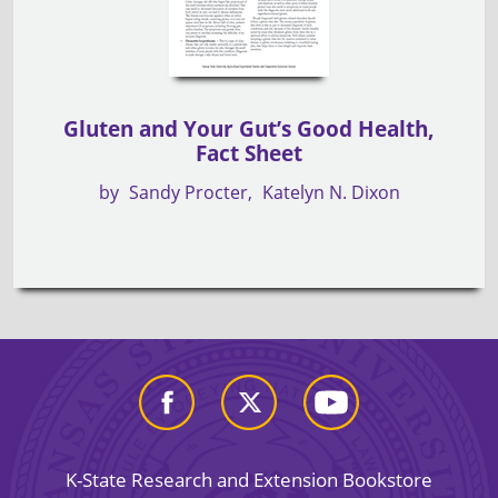
Gluten and Your Gut’s Good Health,
Fact Sheet
by
Sandy Procter
Katelyn N. Dixon
K-State Research and Extension Bookstore