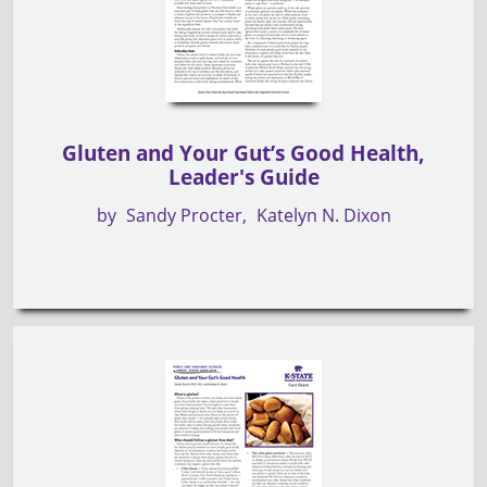
Gluten and Your Gut’s Good Health,
Leader's Guide
by
Sandy Procter
Katelyn N. Dixon