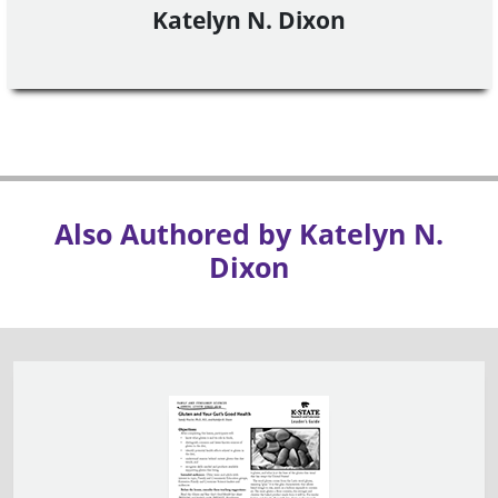
Katelyn N. Dixon
Also Authored by Katelyn N.
Dixon