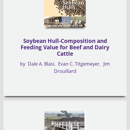
Soybean Hull-Composition and
Feeding Value for Beef and Dairy
Cattle
by
Dale A. Blasi
Evan C. Titgemeyer
Jim
Drouillard