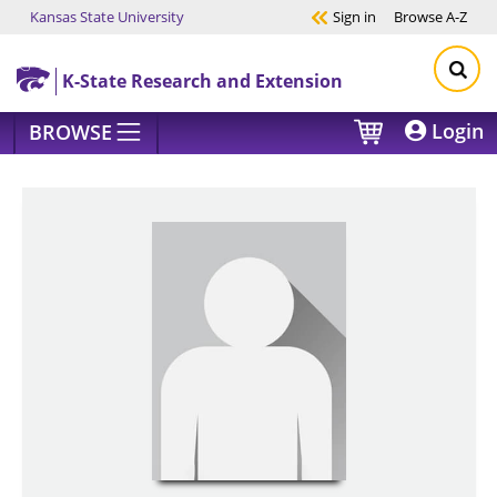
Kansas State University
Sign in
Browse
A-Z
Skip to main content
K-State Research and Extension
Login
BROWSE