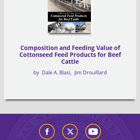
Composition and Feeding Value of
Cottonseed Feed Products for Beef
Cattle
by
Dale A. Blasi
Jim Drouillard