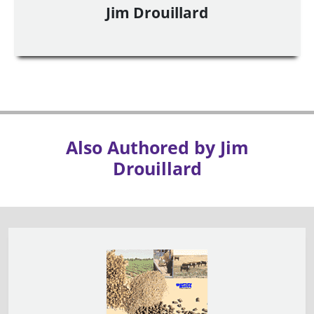
Jim Drouillard
Also Authored by Jim
Drouillard