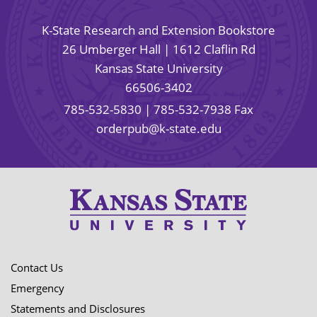
K-State Research and Extension Bookstore
26 Umberger Hall | 1612 Claflin Rd
Kansas State University
66506-3402
785-532-5830
| 785-532-7938 Fax
orderpub@k-state.edu
Contact Us
Emergency
Statements and Disclosures