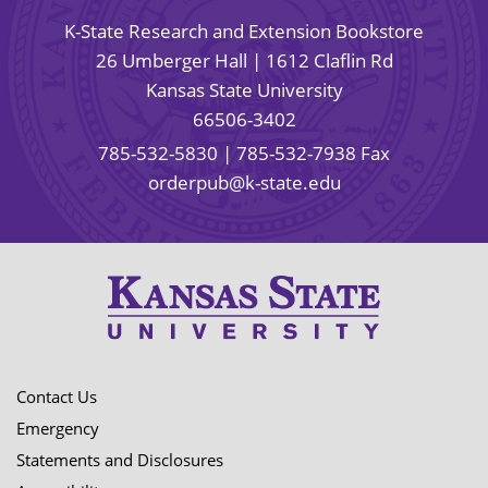
K-State Research and Extension Bookstore
26 Umberger Hall | 1612 Claflin Rd
Kansas State University
66506-3402
785-532-5830
| 785-532-7938 Fax
orderpub@k-state.edu
Contact Us
Emergency
Statements and Disclosures