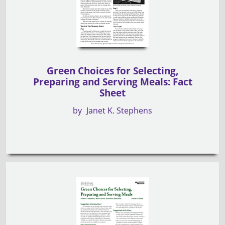
Green Choices for Selecting,
Preparing and Serving Meals: Fact
Sheet
by
Janet K. Stephens