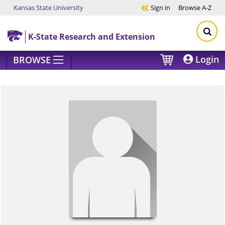
Kansas State University
Sign in
Browse
A-Z
Skip to main content
K-State Research and Extension
Login
BROWSE