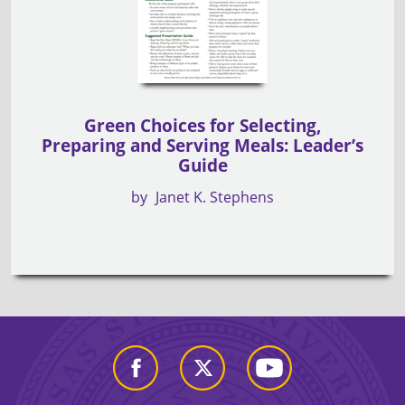
Green Choices for Selecting,
Preparing and Serving Meals: Leader’s
Guide
by
Janet K. Stephens