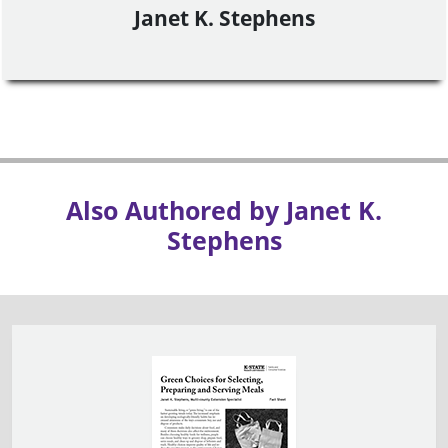
Janet K. Stephens
Also Authored by Janet K.
Stephens