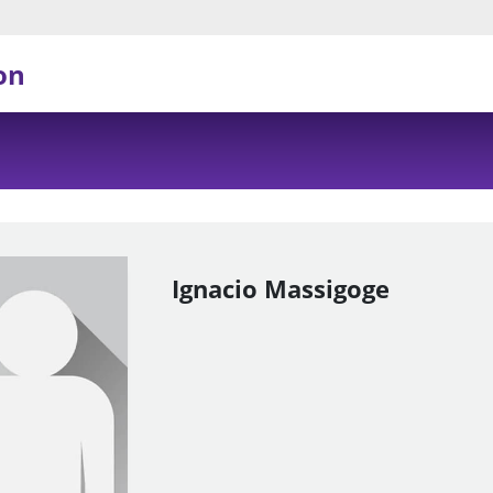
on
Ignacio Massigoge