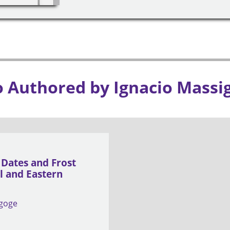
o Authored by Ignacio Massi
 Dates and Frost
al and Eastern
igoge