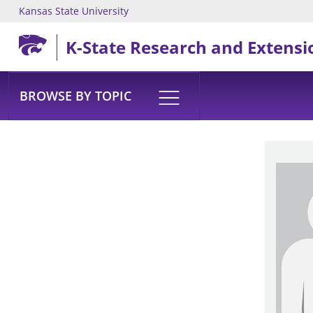
Kansas State University
Skip to main content
K-State Research and Extensi
BROWSE BY TOPIC