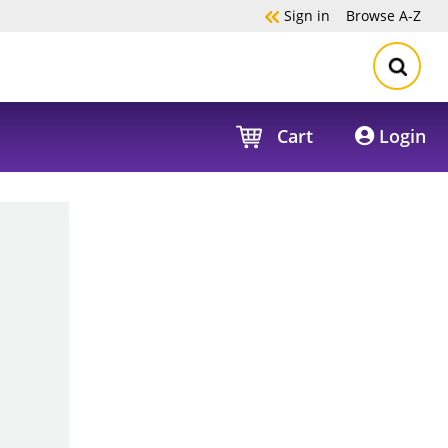
Sign in
Browse
A-Z
Cart
Login