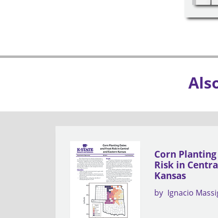
Als
Corn Planting
Risk in Centr
Kansas
by
Ignacio Mass