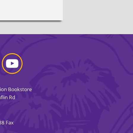
sion Bookstore
flin Rd
38 Fax