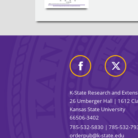
K-State Research and Exten
26 Umberger Hall | 1612 Cla
Kansas State University
66506-3402
785-532-5830
| 785-532-79
orderpub@k-state.edu