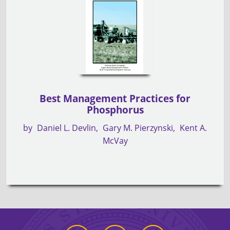
Best Management Practices for
Phosphorus
by
Daniel L. Devlin
Gary M. Pierzynski
Kent A.
McVay