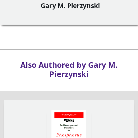
Gary M. Pierzynski
Also Authored by Gary M.
Pierzynski