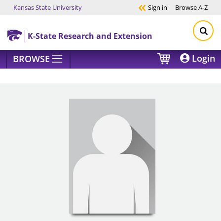
Kansas State University
Sign in
Browse
A-Z
Skip to main content
K-State Research and Extension
Login
BROWSE