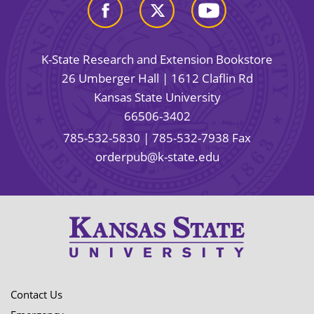
K-State Research and Extension Bookstore
26 Umberger Hall | 1612 Claflin Rd
Kansas State University
66506-3402
785-532-5830
| 785-532-7938 Fax
orderpub@k-state.edu
Contact Us