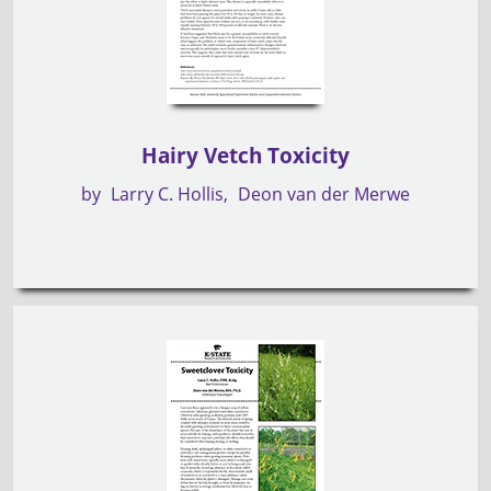
Hairy Vetch Toxicity
by
Larry C. Hollis
Deon van der Merwe