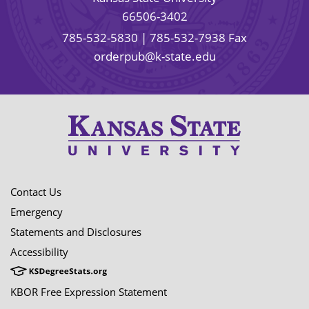
66506-3402
785-532-5830
| 785-532-7938 Fax
orderpub@k-state.edu
Contact Us
Emergency
Statements and Disclosures
Accessibility
KBOR Free Expression Statement