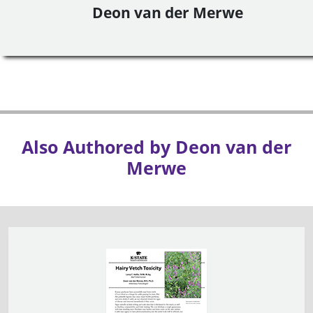
Deon van der Merwe
Also Authored by Deon van der
Merwe