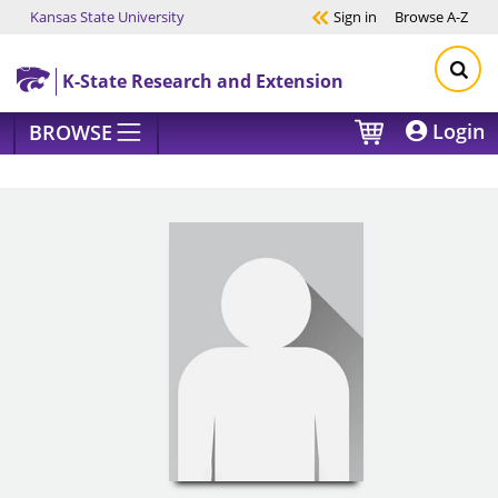
Kansas State University
Sign in
Browse
A-Z
Skip to main content
K-State Research and Extension
Login
BROWSE