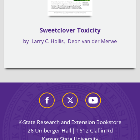
Sweetclover Toxicity
by
Larry C. Hollis
Deon van der Merwe
K-State Research and Extension Bookstore
26 Umberger Hall | 1612 Claflin Rd
Kansas State University