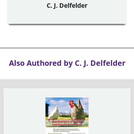
C. J. Delfelder
Also Authored by C. J. Delfelder