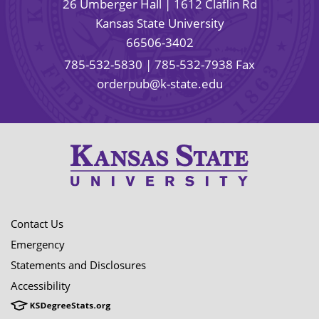
26 Umberger Hall | 1612 Claflin Rd
Kansas State University
66506-3402
785-532-5830
| 785-532-7938 Fax
orderpub@k-state.edu
Contact Us
Emergency
Statements and Disclosures
Accessibility