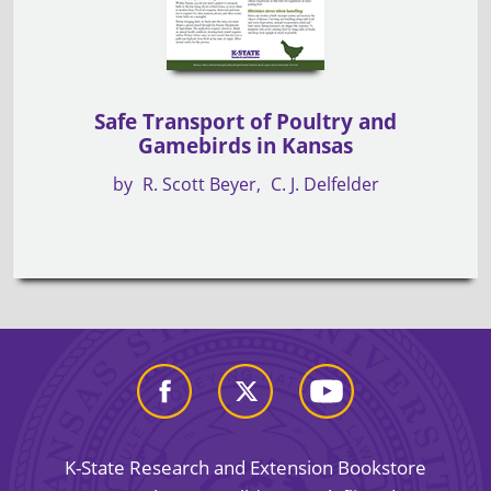
Safe Transport of Poultry and
Gamebirds in Kansas
by
R. Scott Beyer
C. J. Delfelder
K-State Research and Extension Bookstore