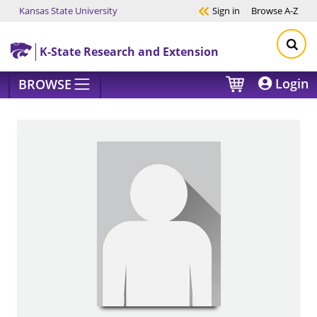
Kansas State University
Sign in
Browse
A-Z
Skip to main content
K-State Research and Extension
Login
BROWSE