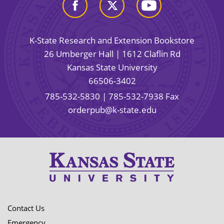
K-State Research and Extension Bookstore
26 Umberger Hall | 1612 Claflin Rd
Kansas State University
66506-3402
785-532-5830
| 785-532-7938 Fax
orderpub@k-state.edu
Contact Us
Emergency