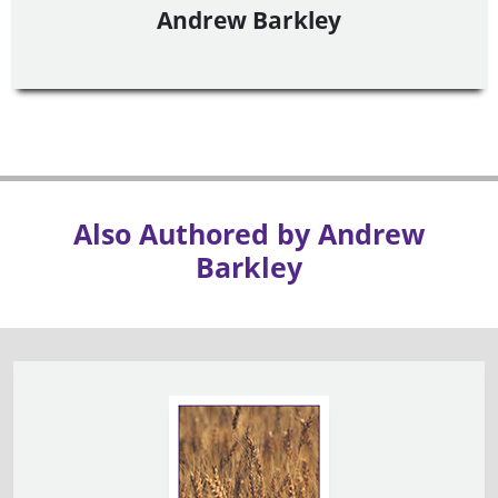
Andrew Barkley
Also Authored by Andrew
Barkley