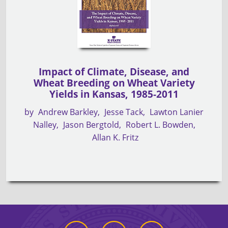
Impact of Climate, Disease, and
Wheat Breeding on Wheat Variety
Yields in Kansas, 1985-2011
by
Andrew Barkley
Jesse Tack
Lawton Lanier
Nalley
Jason Bergtold
Robert L. Bowden
Allan K. Fritz