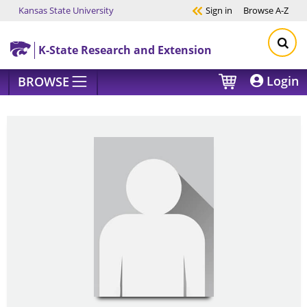
Kansas State University
Sign in
Browse
A-Z
Skip to main content
K-State Research and Extension
Login
BROWSE