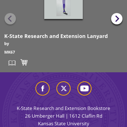
K-State Research and Extension Lanyard
by
MK67
K-State Research and Extension Bookstore
26 Umberger Hall | 1612 Claflin Rd
Kansas State University