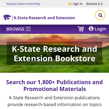
Kansas State University
Sign in
Browse
A-Z
Skip to main content
K-State Research and Extension
Login
BROWSE
K-State Research and
Extension Bookstore
Search our 1,800+ Publications and
Promotional Materials
K-State Research and Extension publications
provide research-based information on topics