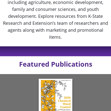
including agriculture, economic development,
family and consumer sciences, and youth
development. Explore resources from K-State
Research and Extension’s team of researchers and
agents along with marketing and promotional
items.
Featured Publications