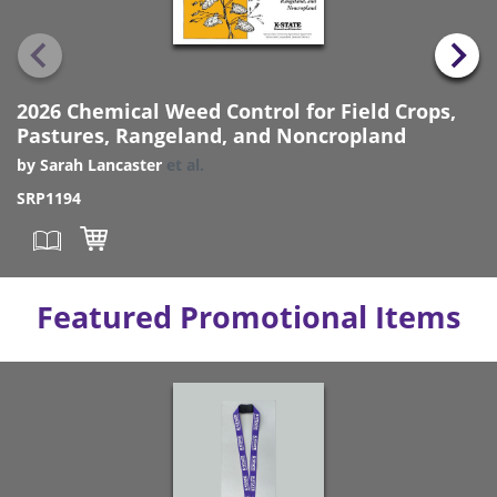
2026 Chemical Weed Control for Field Crops,
Pastures, Rangeland, and Noncropland
by
Sarah Lancaster
et al.
SRP1194
Featured Promotional Items