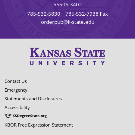
66506-3402
785-532-5830
| 785-532-7938 Fax
orderpub@k-state.edu
Contact Us
Emergency
Statements and Disclosures
Accessibility
KBOR Free Expression Statement