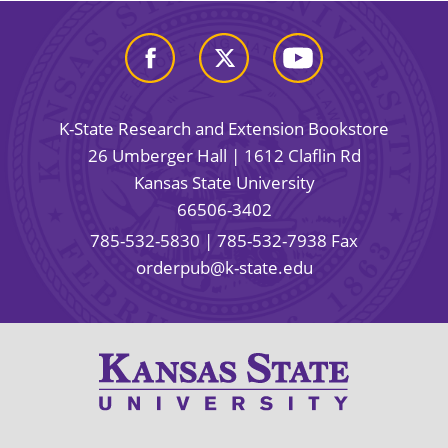
K-State Research and Extension Bookstore
26 Umberger Hall | 1612 Claflin Rd
Kansas State University
66506-3402
785-532-5830
| 785-532-7938 Fax
orderpub@k-state.edu