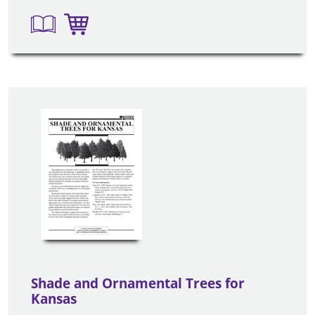
Shade and Ornamental Trees for
Kansas