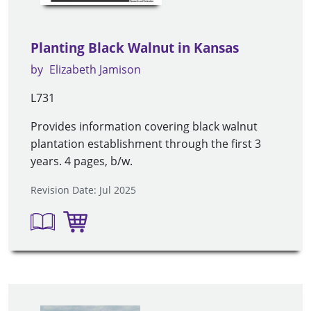
Planting Black Walnut in Kansas
by
Elizabeth Jamison
L731
Provides information covering black walnut
plantation establishment through the first 3
years. 4 pages, b/w.
Revision Date: Jul 2025