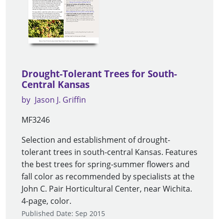
Drought-Tolerant Trees for South-
Central Kansas
by
Jason J. Griffin
MF3246
Selection and establishment of drought-
tolerant trees in south-central Kansas. Features
the best trees for spring-summer flowers and
fall color as recommended by specialists at the
John C. Pair Horticultural Center, near Wichita.
4-page, color.
Published Date: Sep 2015