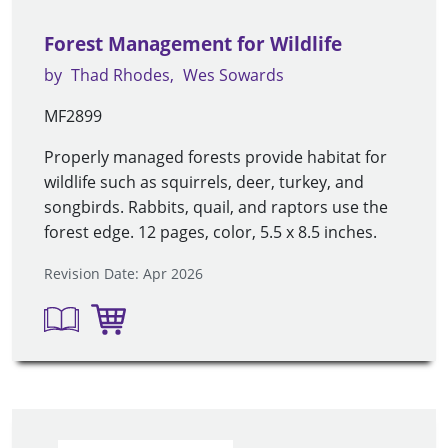
Forest Management for Wildlife
by
Thad Rhodes
Wes Sowards
MF2899
Properly managed forests provide habitat for
wildlife such as squirrels, deer, turkey, and
songbirds. Rabbits, quail, and raptors use the
forest edge. 12 pages, color, 5.5 x 8.5 inches.
Revision Date: Apr 2026