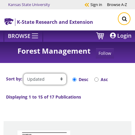
Kansas State University
Sign in
Browse
A-Z
Skip to main content
K-State Research and Extension
Login
BROWSE
Forest Management
Follow
Sort by:
Desc
Asc
Displaying 1 to 15 of 17 Publications