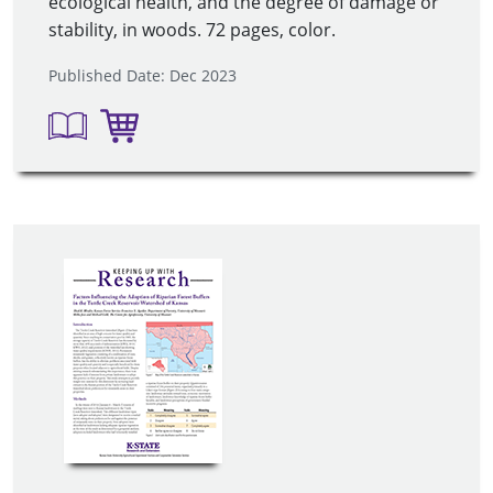
ecological health, and the degree of damage or
stability, in woods. 72 pages, color.
Published Date: Dec 2023