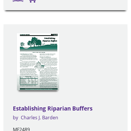
Establishing Riparian Buffers
by
Charles J. Barden
MF2489