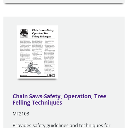
Chain Saws-Safety, Operation, Tree
Felling Techniques
MF2103
Provides safety guidelines and techniques for