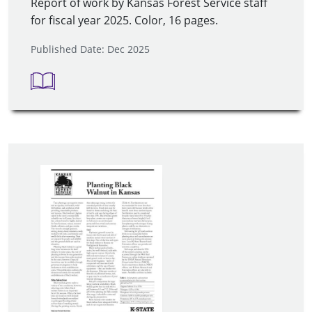
Report of work by Kansas Forest Service staff
for fiscal year 2025. Color, 16 pages.
Published Date: Dec 2025