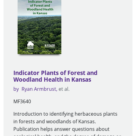
Indicator Plants of Forest and
Woodland Health in Kansas
by
Ryan Armbrust
et al.
MF3640
Introduction to identifying herbaceous plants
in forests and woodlands of Kansas.
Publication helps answer questions about