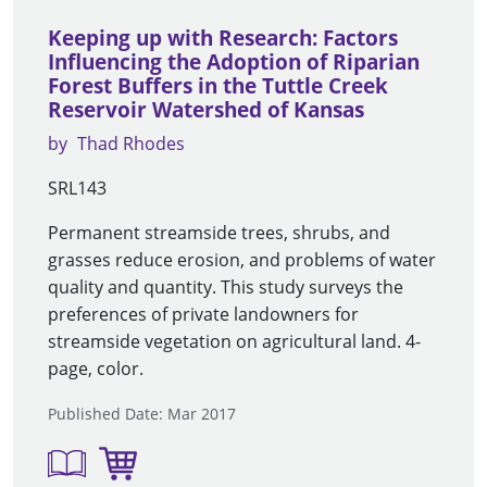
Keeping up with Research: Factors
Influencing the Adoption of Riparian
Forest Buffers in the Tuttle Creek
Reservoir Watershed of Kansas
by
Thad Rhodes
SRL143
Permanent streamside trees, shrubs, and
grasses reduce erosion, and problems of water
quality and quantity. This study surveys the
preferences of private landowners for
streamside vegetation on agricultural land. 4-
page, color.
Published Date: Mar 2017