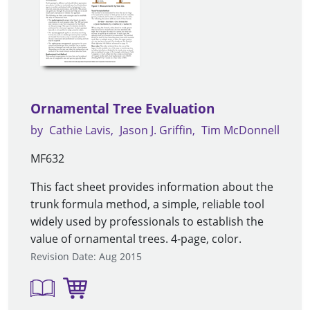
Ornamental Tree Evaluation
by
Cathie Lavis
Jason J. Griffin
Tim McDonnell
MF632
This fact sheet provides information about the
trunk formula method, a simple, reliable tool
widely used by professionals to establish the
value of ornamental trees. 4-page, color.
Revision Date: Aug 2015