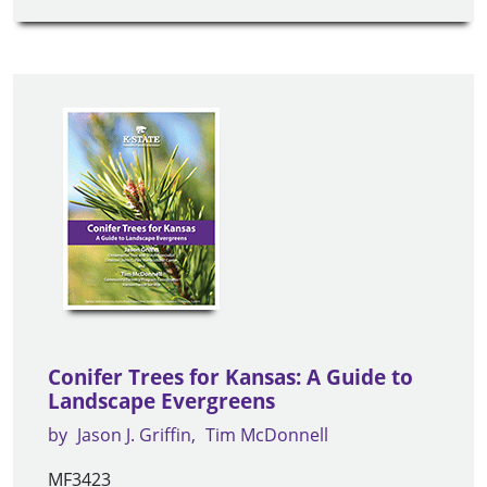
Conifer Trees for Kansas: A Guide to
Landscape Evergreens
by
Jason J. Griffin
Tim McDonnell
MF3423