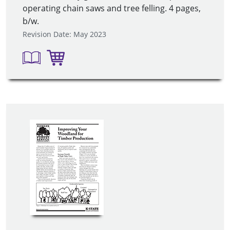
operating chain saws and tree felling. 4 pages,
b/w.
Revision Date: May 2023