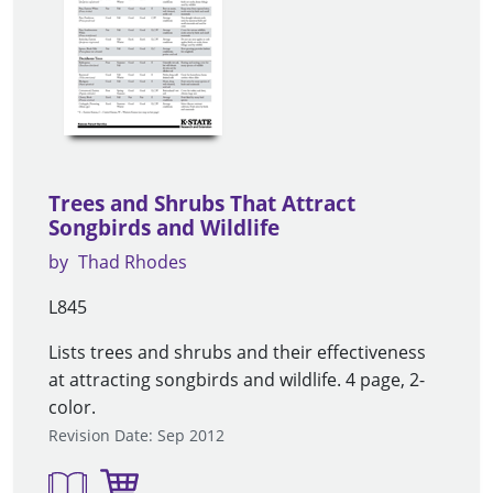
Trees and Shrubs That Attract
Songbirds and Wildlife
by
Thad Rhodes
L845
Lists trees and shrubs and their effectiveness
at attracting songbirds and wildlife. 4 page, 2-
color.
Revision Date: Sep 2012