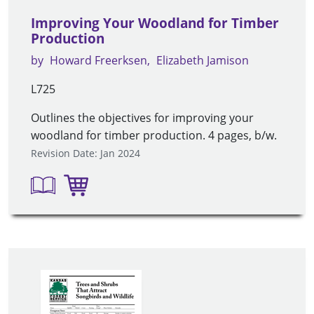
Improving Your Woodland for Timber
Production
by
Howard Freerksen
Elizabeth Jamison
L725
Outlines the objectives for improving your
woodland for timber production. 4 pages, b/w.
Revision Date: Jan 2024