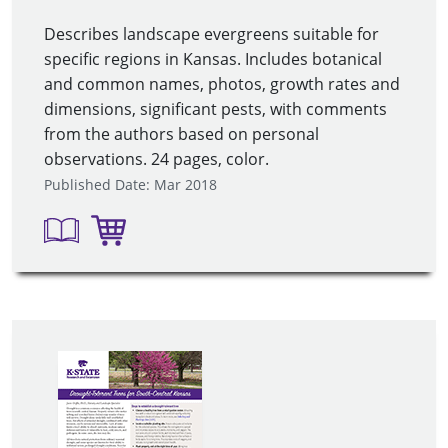
Describes landscape evergreens suitable for
specific regions in Kansas. Includes botanical
and common names, photos, growth rates and
dimensions, significant pests, with comments
from the authors based on personal
observations. 24 pages, color.
Published Date: Mar 2018