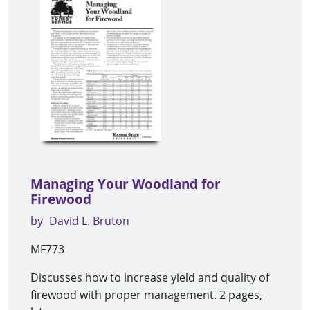
Managing Your Woodland for
Firewood
by
David L. Bruton
MF773
Discusses how to increase yield and quality of
firewood with proper management. 2 pages,