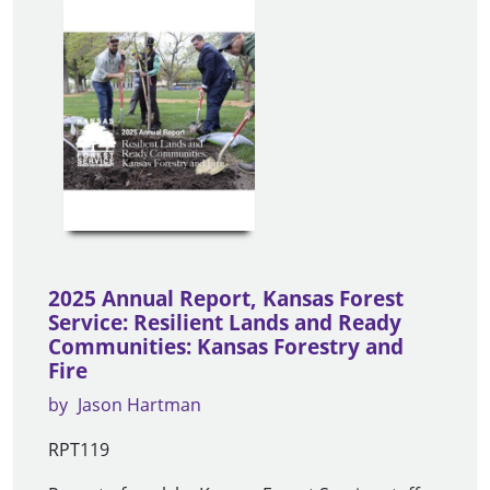
2025 Annual Report, Kansas Forest
Service: Resilient Lands and Ready
Communities: Kansas Forestry and
Fire
by
Jason Hartman
RPT119