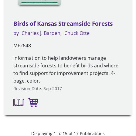
Birds of Kansas Streamside Forests
by
Charles J. Barden
Chuck Otte
MF2648
Information to help landowners manage
streamside forests to benefit birds and where
to find support for improvement projects. 4-
page, color.
Revision Date: Sep 2017
Displaying 1 to 15 of 17 Publications