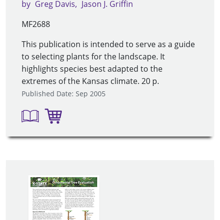
by
Greg Davis
Jason J. Griffin
MF2688
This publication is intended to serve as a guide
to selecting plants for the landscape. It
highlights species best adapted to the
extremes of the Kansas climate. 20 p.
Published Date: Sep 2005