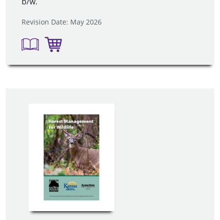
b/w.
Revision Date: May 2026