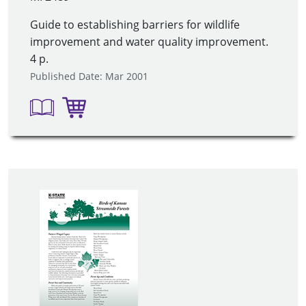
Guide to establishing barriers for wildlife
improvement and water quality improvement.
4 p.
Published Date: Mar 2001