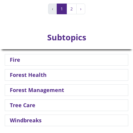
‹
1
2
›
Subtopics
Fire
Forest Health
Forest Management
Tree Care
Windbreaks