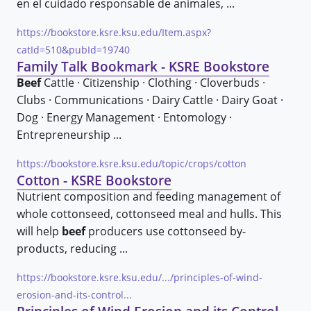
en el cuidado responsable de animales, ...
https://bookstore.ksre.ksu.edu/Item.aspx?
catId=510&pubId=19740
Family Talk Bookmark - KSRE Bookstore
Beef
Cattle · Citizenship · Clothing · Cloverbuds ·
Clubs · Communications · Dairy Cattle · Dairy Goat ·
Dog · Energy Management · Entomology ·
Entrepreneurship ...
https://bookstore.ksre.ksu.edu/topic/crops/cotton
Cotton - KSRE Bookstore
Nutrient composition and feeding management of
whole cottonseed, cottonseed meal and hulls. This
will help
beef
producers use cottonseed by-
products, reducing ...
https://bookstore.ksre.ksu.edu/.../principles-of-wind-
erosion-and-its-control...