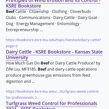
Principles of Wind Erosion and its Control -
KSRE Bookstore
Beef
Cattle · Citizenship · Clothing · Cloverbuds ·
Clubs · Communications · Dairy Cattle · Dairy Goat ·
Dog · Energy Management · Entomology ·
Entrepreneurship ...
https://bookstore.ksre.ksu.edu/topic/livestock/dairy-cattle?
page=2
Dairy Cattle - KSRE Bookstore - Kansas State
University
How Much Gas Do
Beef
or Dairy Cattle Produce? by
Zifei Liu. MF3185.
Beef
and dairy cattle operations
produce greenhouse gas emissions from feed
digestion and ...
https://bookstore.ksre.ksu.edu/.../turfgrass-weed-control-
for-professionals-2...
Turfgrass Weed Control for Professionals
2024 - KSRE Bookstore