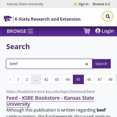
Kansas State University
Sign in
Browse
A-Z
Skip to main content
K-State Research and Extension
Login
BROWSE
Search
‹
1
2
...
42
43
44
45
46
47
48
https://bookstore.ksre.ksu.edu/topic/livestock/feed
Feed - KSRE Bookstore - Kansas State
University
Although this publication is written regarding
beef
cattle nutrition, the fundamentals discussed apply to