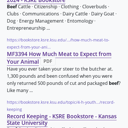
Beef
Cattle · Citizenship · Clothing · Cloverbuds ·
Clubs · Communications · Dairy Cattle · Dairy Goat ·
Dog · Energy Management · Entomology ·
Entrepreneurship ...
https://bookstore.ksre.ksu.edu/.../how-much-meat-to-
expect-from-your-ani...
MF3394 How Much Meat to Expect from
Your Animal
PDF
Have you ever taken your steer to the butcher at.
1,300 pounds and been confused when you were
only returned 500 pounds of cut and packaged
beef
?
Like many ...
https://bookstore.ksre.ksu.edu/topic/4-h-youth.../record-
keeping
Record Keeping - KSRE Bookstore - Kansas
State University