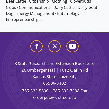
Beef
Cattle · Citizenship · Clothing · Cloverbuds ·
Clubs · Communications · Dairy Cattle · Dairy Goat ·
Dog · Energy Management · Entomology ·
Entrepreneurship ...
K-State Research and Extension Bookstore
26 Umberger Hall | 1612 Claflin Rd
Kansas State University
66506-3402
785-532-5830
| 785-532-7938 Fax
orderpub@k-state.edu