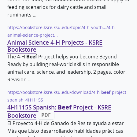
feeding scenarios for dairy cattle and small
ruminants ...
https://bookstore.ksre.ksu.edu/topic/4-h-youth.../4-h-
animal-science-project...
Animal Science 4-H Projects - KSRE
Bookstore
The 4-H
Beef
Project helps you become Beyond
Ready by building real-world skills in responsible
animal care, science, and leadership. 2 pages, color.
Revision ...
https://bookstore.ksre.ksu.edu/download/4-h-
beef
-project-
spanish_4H1115S
4H1115S Spanish:
Beef
Project - KSRE
Bookstore
PDF
El Proyecto 4-H de Ganado de Res te ayuda a estar
Más que Listo desarrollando habilidades prácticas