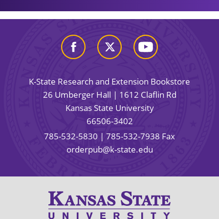
K-State Research and Extension Bookstore
26 Umberger Hall | 1612 Claflin Rd
Kansas State University
66506-3402
785-532-5830
| 785-532-7938 Fax
orderpub@k-state.edu