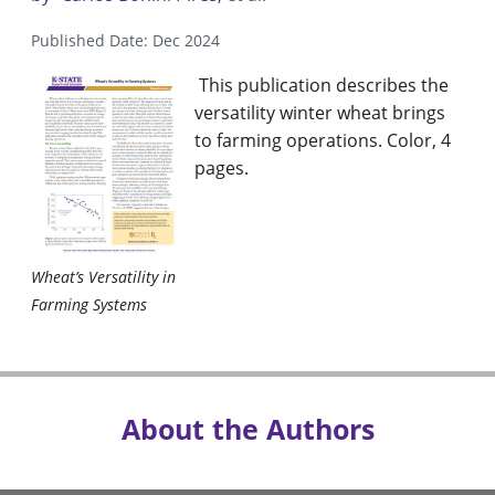
Published Date: Dec 2024
This publication describes the
versatility winter wheat brings
to farming operations. Color, 4
pages.
Wheat’s Versatility in
Farming Systems
About the Authors