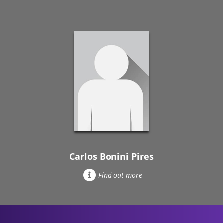
Carlos Bonini Pires
Find out more