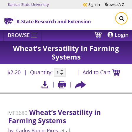
Kansas State University
Sign in
Browse
A-Z
Skip to main content
K-State Research and Extension
Login
BROWSE
Wheat’s Versatility In Farming
Systems
$2.20
Quantity:
Add to Cart
Wheat’s Versatility in
MF3680
Farming Systems
by
Carlos Bonini Pires
et al.