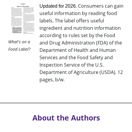
. Consumers can gain
Updated for 2026
useful information by reading food
labels. The label offers useful
ingredient and nutrition information
according to rules set by the Food
What's on a
and Drug Administration (FDA) of the
Food Label?
Department of Health and Human
Services and the Food Safety and
Inspection Service of the U.S.
Department of Agriculture (USDA). 12
pages, b/w
.
About the Authors