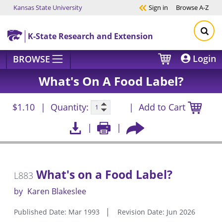
Kansas State University
Sign in
Browse
A-Z
Skip to main content
K-State Research and Extension
Login
BROWSE
What's On A Food Label?
$1.10
Quantity:
Add to Cart
What's on a Food Label?
L883
by
Karen Blakeslee
Published Date: Mar 1993
Revision Date: Jun 2026