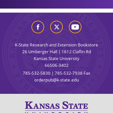
K-State Research and Extension Bookstore
26 Umberger Hall | 1612 Claflin Rd
Kansas State University
66506-3402
785-532-5830
| 785-532-7938 Fax
orderpub@k-state.edu