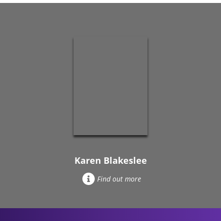
Karen Blakeslee
Find out more