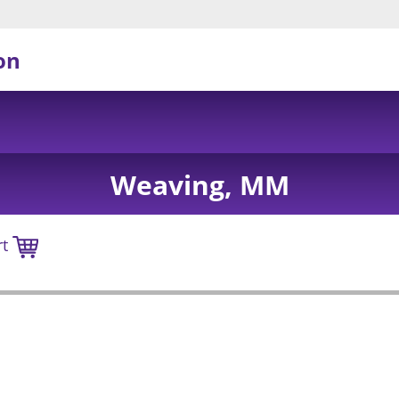
on
Weaving, MM
rt