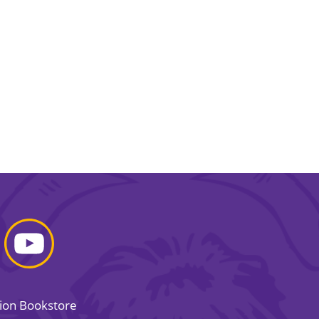
sion Bookstore