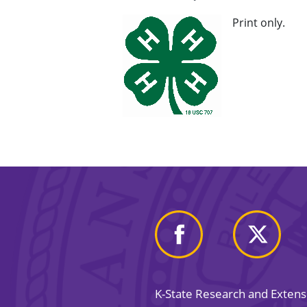
Print only.
K-State Research and Exten