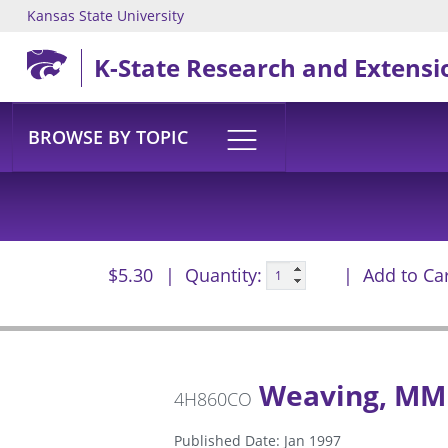
Kansas State University
Skip to main content
K-State Research and Extensi
BROWSE BY TOPIC
$5.30
Quantity:
Add to Ca
Weaving, MM
4H860CO
Published Date: Jan 1997