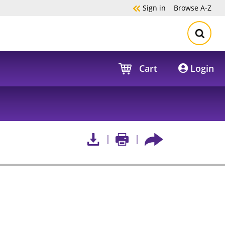
Sign in
Browse
A-Z
Cart
Login