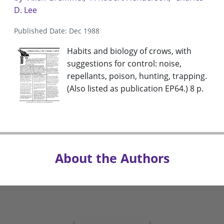
D. Lee
Published Date: Dec 1988
Habits and biology of crows, with
suggestions for control: noise,
repellants, poison, hunting, trapping.
(Also listed as publication EP64.) 8 p.
About the Authors