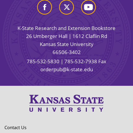
K-State Research and Extension Bookstore
26 Umberger Hall | 1612 Claflin Rd
Kansas State University
66506-3402
785-532-5830
| 785-532-7938 Fax
orderpub@k-state.edu
Contact Us