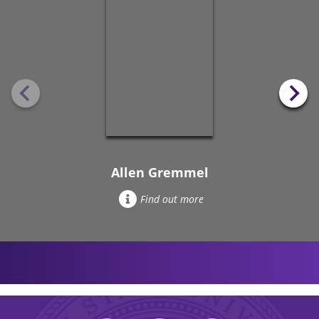
Allen Gremmel
Find out more