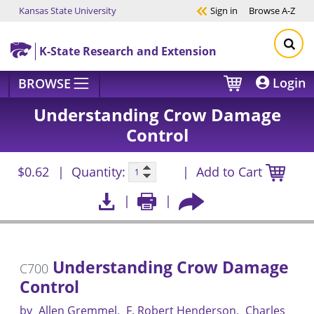
Kansas State University
Sign in
Browse
A-Z
Skip to main content
K-State Research and Extension
Login
BROWSE
Understanding Crow Damage
Control
$0.62
Quantity:
Add to Cart
Understanding Crow Damage
C700
Control
by
Allen Gremmel
F. Robert Henderson
Charles